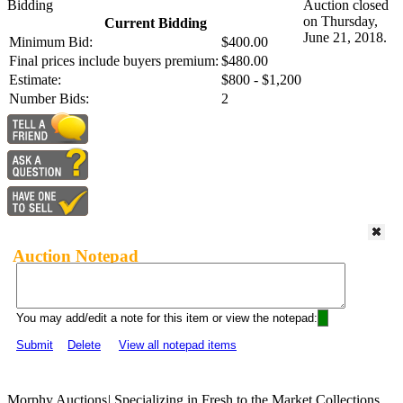
Bidding
Auction closed
on Thursday,
Current Bidding
June 21, 2018.
Minimum Bid:
$400.00
Final prices include buyers premium:
$480.00
Estimate:
$800 - $1,200
Number Bids:
2
Auction Notepad
You may add/edit a note for this item or view the notepad:
Submit
Delete
View all notepad items
Morphy Auctions
|
Specializing in Fresh to the Market Collections