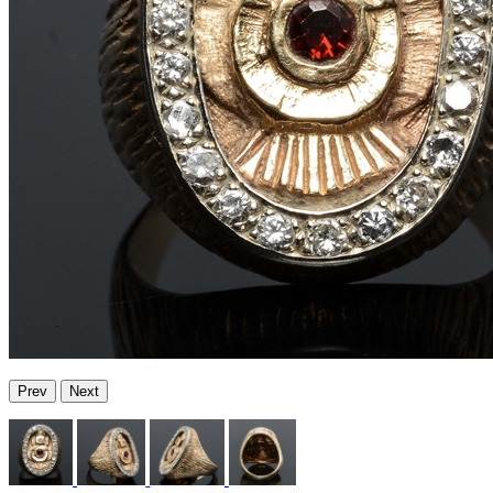
Prev
Next