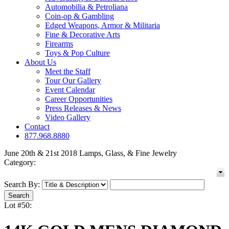
Automobilia & Petroliana
Coin-op & Gambling
Edged Weapons, Armor & Militaria
Fine & Decorative Arts
Firearms
Toys & Pop Culture
About Us
Meet the Staff
Tour Our Gallery
Event Calendar
Career Opportunities
Press Releases & News
Video Gallery
Contact
877.968.8880
June 20th & 21st 2018 Lamps, Glass, & Fine Jewelry
Category:
Search By:
Lot #50: