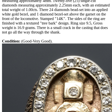
measuring approximately 4mm. Twenty-five (25) single-cut
diamonds measuring approximately 2.25mm each, with an estimated
total weight of 1.00cts. There 24 diamonds bead-set into an applied
white gold bezel, and 1 diamond bezel-set above the garnet on the
front of the locomotive. Stamped "14K". The sides of the ring are
finished with a textured "tree bark" design. Ring size 9.5, Gross
weight is 16.9 grams. There is a small crack in the casting that does
not go all the way through the shank.
Condition:
(Good-Very Good).