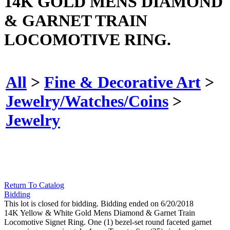
14K GOLD MENS DIAMOND
& GARNET TRAIN
LOCOMOTIVE RING.
All
>
Fine & Decorative Art
>
Jewelry/Watches/Coins
>
Jewelry
Return To Catalog
Bidding
This lot is closed for bidding. Bidding ended on 6/20/2018
14K Yellow & White Gold Mens Diamond & Garnet Train
Locomotive Signet Ring. One (1) bezel-set round faceted garnet