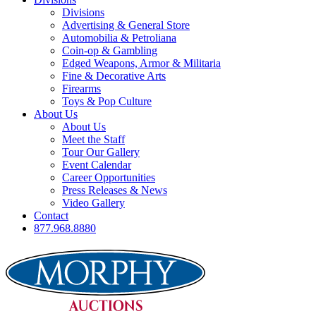
Divisions
Advertising & General Store
Automobilia & Petroliana
Coin-op & Gambling
Edged Weapons, Armor & Militaria
Fine & Decorative Arts
Firearms
Toys & Pop Culture
About Us
About Us
Meet the Staff
Tour Our Gallery
Event Calendar
Career Opportunities
Press Releases & News
Video Gallery
Contact
877.968.8880