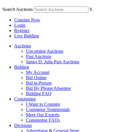
Search Auctions
S
Consign Now
Login
Register
Live Bidding
Auctions
Upcoming Auctions
Past Auctions
James D. Julia Past Auctions
Bidding
My Account
Bid Online
Bid in-Person
Bid By Phone/Absentee
Bidding FAQ
Consigning
I Want to Consign
Consignor Testimonials
Meet Our Experts
Consigning FAQs
Divisions
Advertising & General Store