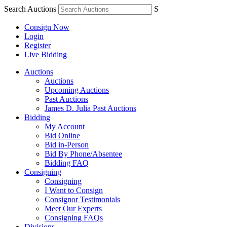
Search Auctions
S
Consign Now
Login
Register
Live Bidding
Auctions
Auctions
Upcoming Auctions
Past Auctions
James D. Julia Past Auctions
Bidding
My Account
Bid Online
Bid in-Person
Bid By Phone/Absentee
Bidding FAQ
Consigning
Consigning
I Want to Consign
Consignor Testimonials
Meet Our Experts
Consigning FAQs
Divisions