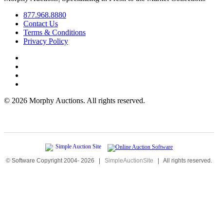
877.968.8880
Contact Us
Terms & Conditions
Privacy Policy
©
2026 Morphy Auctions. All rights reserved.
© Software Copyright 2004-
2026
|
SimpleAuctionSite
|
All rights reserved.