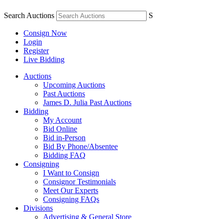
Search Auctions
S
Consign Now
Login
Register
Live Bidding
Auctions
Upcoming Auctions
Past Auctions
James D. Julia Past Auctions
Bidding
My Account
Bid Online
Bid in-Person
Bid By Phone/Absentee
Bidding FAQ
Consigning
I Want to Consign
Consignor Testimonials
Meet Our Experts
Consigning FAQs
Divisions
Advertising & General Store