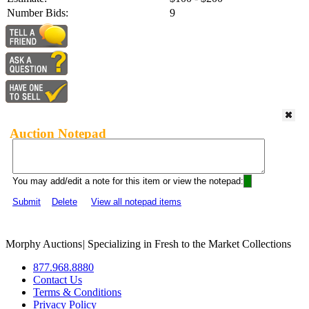
Number Bids:
9
Auction Notepad
You may add/edit a note for this item or view the notepad:
Submit
Delete
View all notepad items
Morphy Auctions
|
Specializing in Fresh to the Market Collections
877.968.8880
Contact Us
Terms & Conditions
Privacy Policy