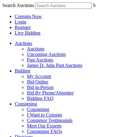
Search Auctions
S
Consign Now
Login
Register
Live Bidding
Auctions
Auctions
Upcoming Auctions
Past Auctions
James D. Julia Past Auctions
Bidding
My Account
Bid Online
Bid in-Person
Bid By Phone/Absentee
Bidding FAQ
Consigning
Consigning
I Want to Consign
Consignor Testimonials
Meet Our Experts
Consigning FAQs
Divisions