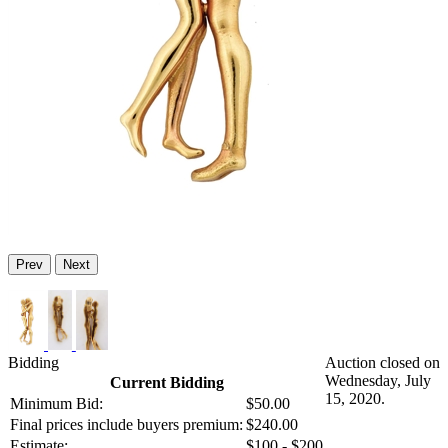
Prev
Next
Bidding
Auction closed on
Wednesday, July
Current Bidding
15, 2020.
Minimum Bid:
$50.00
Final prices include buyers premium:
$240.00
Estimate:
$100 - $200