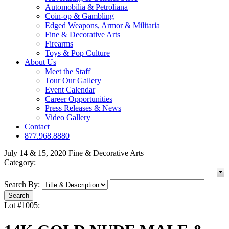
Automobilia & Petroliana
Coin-op & Gambling
Edged Weapons, Armor & Militaria
Fine & Decorative Arts
Firearms
Toys & Pop Culture
About Us
Meet the Staff
Tour Our Gallery
Event Calendar
Career Opportunities
Press Releases & News
Video Gallery
Contact
877.968.8880
July 14 & 15, 2020 Fine & Decorative Arts
Category:
Search By:
Lot #1005: