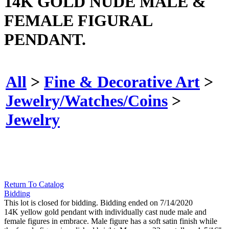
14K GOLD NUDE MALE &
FEMALE FIGURAL
PENDANT.
All
>
Fine & Decorative Art
>
Jewelry/Watches/Coins
>
Jewelry
Return To Catalog
Bidding
This lot is closed for bidding. Bidding ended on 7/14/2020
14K yellow gold pendant with individually cast nude male and
female figures in embrace. Male figure has a soft satin finish while