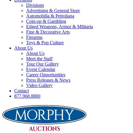
Divisions
Advertising & General Store
Automobilia & Petroliana
Coin-op & Gambling
Edged Weapons, Armor & Militaria
Fine & Decorative Arts
Firearms
Toys & Pop Culture
About Us
About Us
Meet the Staff
Tour Our Gallery
Event Calendar
Career Opportunities
Press Releases & News
Video Gallery
Contact
877.968.8880