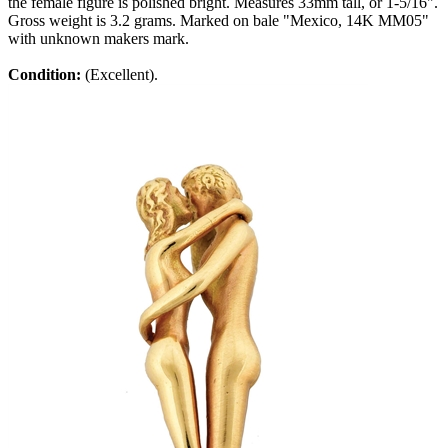
the female figure is polished bright. Measures 33mm tall, or 1-5/16".
Gross weight is 3.2 grams. Marked on bale "Mexico, 14K MM05"
with unknown makers mark.
Condition:
(Excellent).