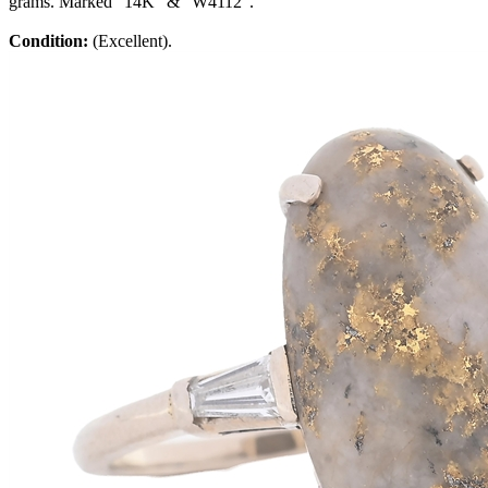
grams. Marked "14K" & "W4112".
Condition:
(Excellent).