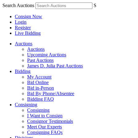
Search Auctions
S
Consign Now
Login
Register
Live Bidding
Auctions
Auctions
Upcoming Auctions
Past Auctions
James D. Julia Past Auctions
Bidding
My Account
Bid Online
Bid in-Person
Bid By Phone/Absentee
Bidding FAQ
Consigning
Consigning
I Want to Consign
Consignor Testimonials
Meet Our Experts
Consigning FAQs
Divisions