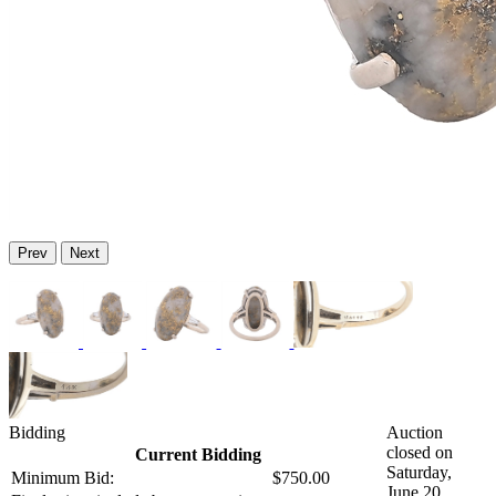
Prev
Next
Bidding
Auction
closed on
Current Bidding
Saturday,
Minimum Bid:
$750.00
June 20,