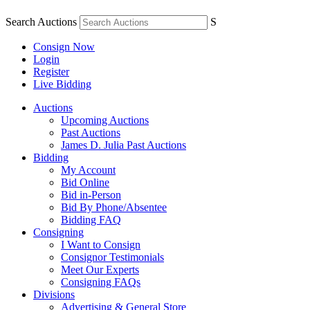
Search Auctions
S
Consign Now
Login
Register
Live Bidding
Auctions
Upcoming Auctions
Past Auctions
James D. Julia Past Auctions
Bidding
My Account
Bid Online
Bid in-Person
Bid By Phone/Absentee
Bidding FAQ
Consigning
I Want to Consign
Consignor Testimonials
Meet Our Experts
Consigning FAQs
Divisions
Advertising & General Store