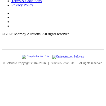
Terms & Conditions
Privacy Policy
©
2026 Morphy Auctions. All rights reserved.
© Software Copyright 2004-
2026
|
SimpleAuctionSite
|
All rights reserved.