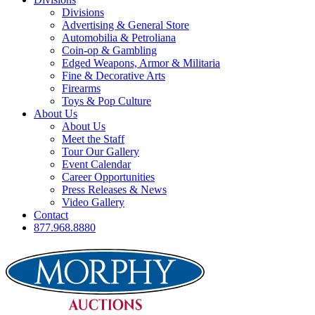
Divisions
Advertising & General Store
Automobilia & Petroliana
Coin-op & Gambling
Edged Weapons, Armor & Militaria
Fine & Decorative Arts
Firearms
Toys & Pop Culture
About Us
About Us
Meet the Staff
Tour Our Gallery
Event Calendar
Career Opportunities
Press Releases & News
Video Gallery
Contact
877.968.8880