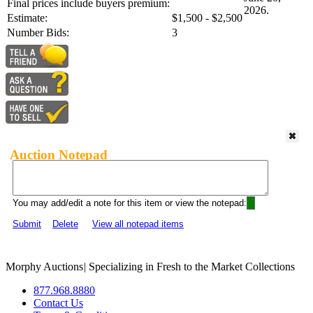
Final prices include buyers premium:
2026.
Estimate:
$1,500 - $2,500
Number Bids:
3
Auction Notepad
You may add/edit a note for this item or view the notepad:
Submit
Delete
View all notepad items
Morphy Auctions
|
Specializing in Fresh to the Market Collections
877.968.8880
Contact Us