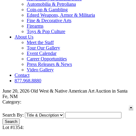
Automobilia & Petroliana
Coin-op & Gambling
Edged Weapons, Armor & Militaria
Fine & Decorative Arts
Firearms
Toys & Pop Culture
About Us
Meet the Staff
Tour Our Gallery
Event Calendar
Career Opportunities
Press Releases & News
Video Gallery
Contact
877.968.8880
June 20, 2026 Old West & Native American Art Auction in Santa
Fe, NM
Category:
Search By:
Lot #1354: