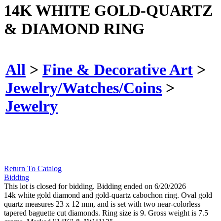
14K WHITE GOLD-QUARTZ
& DIAMOND RING
All
>
Fine & Decorative Art
>
Jewelry/Watches/Coins
>
Jewelry
Return To Catalog
Bidding
This lot is closed for bidding. Bidding ended on 6/20/2026
14k white gold diamond and gold-quartz cabochon ring. Oval gold
quartz measures 23 x 12 mm, and is set with two near-colorless
tapered baguette cut diamonds. Ring size is 9. Gross weight is 7.5