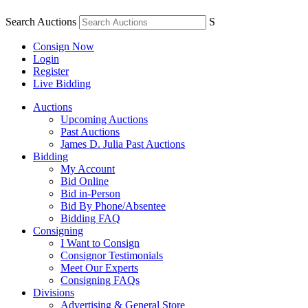
Search Auctions
S
Consign Now
Login
Register
Live Bidding
Auctions
Upcoming Auctions
Past Auctions
James D. Julia Past Auctions
Bidding
My Account
Bid Online
Bid in-Person
Bid By Phone/Absentee
Bidding FAQ
Consigning
I Want to Consign
Consignor Testimonials
Meet Our Experts
Consigning FAQs
Divisions
Advertising & General Store