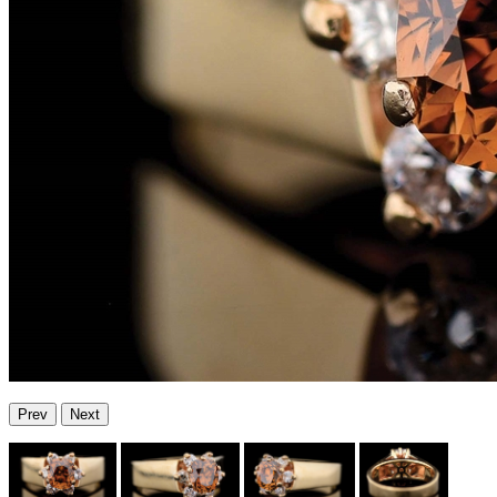
Prev
Next