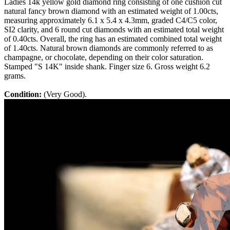
Ladies 14k yellow gold diamond ring consisting of one cushion cut
natural fancy brown diamond with an estimated weight of 1.00cts,
measuring approximately 6.1 x 5.4 x 4.3mm, graded C4/C5 color,
SI2 clarity, and 6 round cut diamonds with an estimated total weight
of 0.40cts. Overall, the ring has an estimated combined total weight
of 1.40cts. Natural brown diamonds are commonly referred to as
champagne, or chocolate, depending on their color saturation.
Stamped "S 14K" inside shank. Finger size 6. Gross weight 6.2
grams.
Condition:
(Very Good).