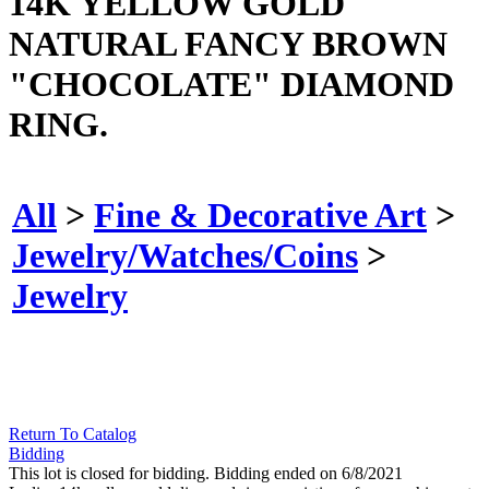
14K YELLOW GOLD
NATURAL FANCY BROWN
"CHOCOLATE" DIAMOND
RING.
All
>
Fine & Decorative Art
>
Jewelry/Watches/Coins
>
Jewelry
Return To Catalog
Bidding
This lot is closed for bidding. Bidding ended on 6/8/2021