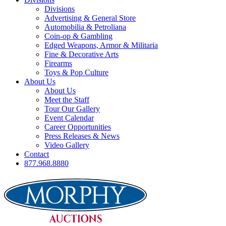
Divisions
Advertising & General Store
Automobilia & Petroliana
Coin-op & Gambling
Edged Weapons, Armor & Militaria
Fine & Decorative Arts
Firearms
Toys & Pop Culture
About Us
About Us
Meet the Staff
Tour Our Gallery
Event Calendar
Career Opportunities
Press Releases & News
Video Gallery
Contact
877.968.8880