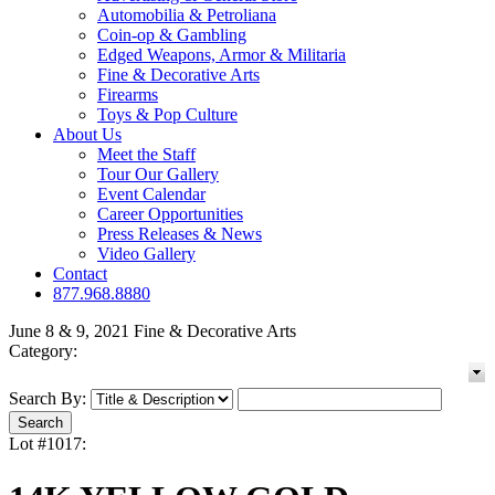
Automobilia & Petroliana
Coin-op & Gambling
Edged Weapons, Armor & Militaria
Fine & Decorative Arts
Firearms
Toys & Pop Culture
About Us
Meet the Staff
Tour Our Gallery
Event Calendar
Career Opportunities
Press Releases & News
Video Gallery
Contact
877.968.8880
June 8 & 9, 2021 Fine & Decorative Arts
Category:
Search By:
Lot #1017: