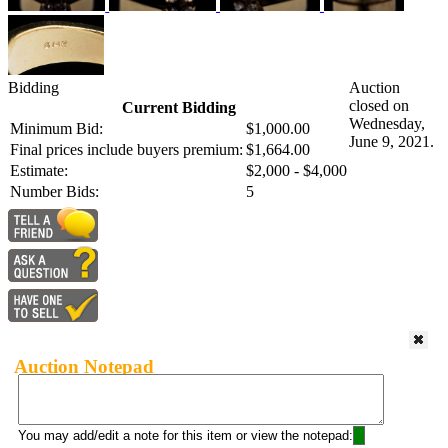
Bidding
Auction
closed on
Current Bidding
Wednesday,
Minimum Bid:
$1,000.00
June 9, 2021.
Final prices include buyers premium:
$1,664.00
Estimate:
$2,000 - $4,000
Number Bids:
5
Auction Notepad
You may add/edit a note for this item or view the notepad: