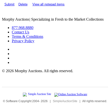
Submit
Delete
View all notepad items
Morphy Auctions
|
Specializing in Fresh to the Market Collections
877.968.8880
Contact Us
Terms & Conditions
Privacy Policy
©
2026 Morphy Auctions. All rights reserved.
© Software Copyright 2004-
2026
|
SimpleAuctionSite
|
All rights reserved.