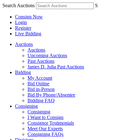
Search Auctions
S
Consign Now
Login
Register
Live Bidding
Auctions
Auctions
Upcoming Auctions
Past Auctions
James D. Julia Past Auctions
Bidding
My Account
Bid Online
Bid in-Person
Bid By Phone/Absentee
Bidding FAQ
Consigning
Consigning
I Want to Consign
Consignor Testimonials
Meet Our Experts
Consigning FAQs
Divisions