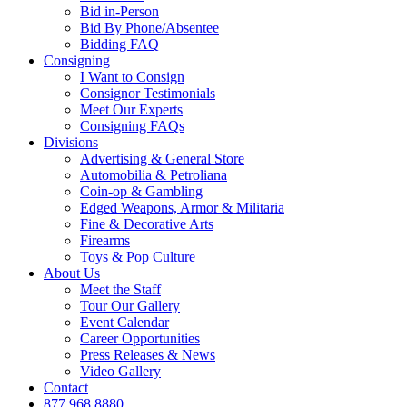
Bid in-Person
Bid By Phone/Absentee
Bidding FAQ
Consigning
I Want to Consign
Consignor Testimonials
Meet Our Experts
Consigning FAQs
Divisions
Advertising & General Store
Automobilia & Petroliana
Coin-op & Gambling
Edged Weapons, Armor & Militaria
Fine & Decorative Arts
Firearms
Toys & Pop Culture
About Us
Meet the Staff
Tour Our Gallery
Event Calendar
Career Opportunities
Press Releases & News
Video Gallery
Contact
877.968.8880