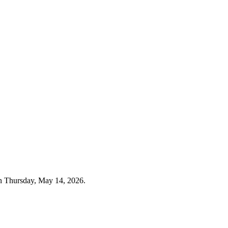
n Thursday, May 14, 2026.