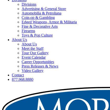
Divisions
Advertising & General Store
Automobilia & Petroliana
Coin-op & Gambling
Edged Weapons, Armor & Militaria
Fine & Decorative Arts
Firearms
Toys & Pop Culture
About Us
About Us
Meet the Staff
Tour Our Gallery
Event Calendar
Career Opportunities
Press Releases & News
Video Gallery
Contact
877.968.8880