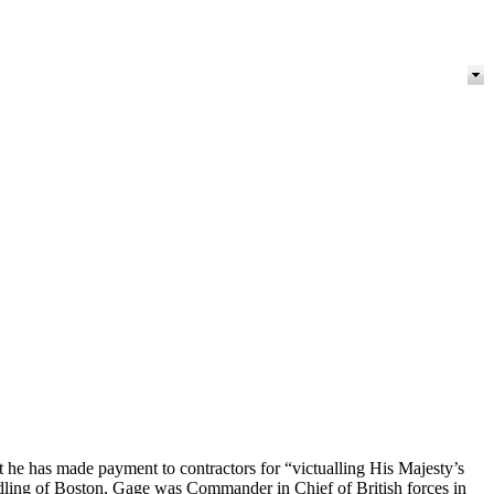
 he has made payment to contractors for “victualling His Majesty’s
ndling of Boston, Gage was Commander in Chief of British forces in