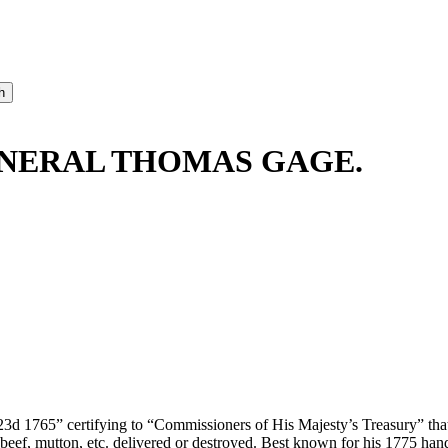
ENERAL THOMAS GAGE.
 23d 1765” certifying to “Commissioners of His Majesty’s Treasury” that
 beef, mutton, etc. delivered or destroyed. Best known for his 1775 ha