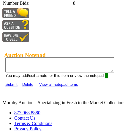
Number Bids:
8
Auction Notepad
You may add/edit a note for this item or view the notepad:
Submit
Delete
View all notepad items
Morphy Auctions
|
Specializing in Fresh to the Market Collections
877.968.8880
Contact Us
Terms & Conditions
Privacy Policy