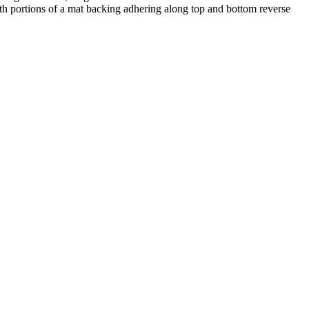
h portions of a mat backing adhering along top and bottom reverse