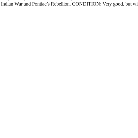
nd Indian War and Pontiac’s Rebellion. CONDITION: Very good, but wit