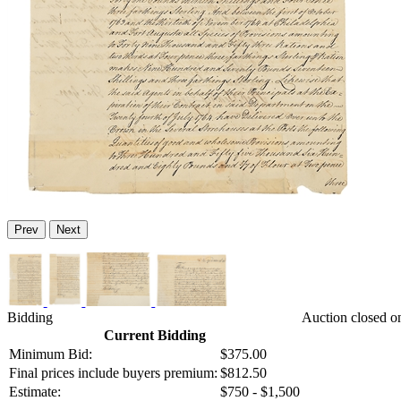
Prev
Next
Bidding
Auction closed o
Current Bidding
Minimum Bid:
$375.00
Final prices include buyers premium:
$812.50
Estimate:
$750 - $1,500