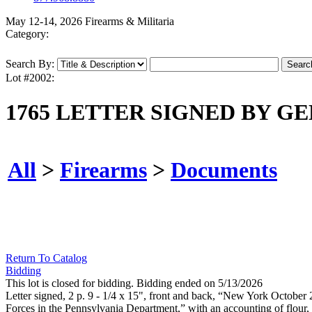
May 12-14, 2026 Firearms & Militaria
Category:
Search By:
Lot #2002:
1765 LETTER SIGNED BY G
All
>
Firearms
>
Documents
Return To Catalog
Bidding
This lot is closed for bidding. Bidding ended on 5/13/2026
Letter signed, 2 p. 9 - 1/4 x 15", front and back, “New York October
Forces in the Pennsylvania Department,” with an accounting of flour,