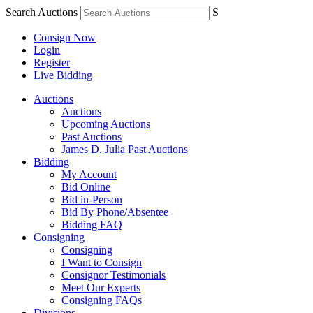
Search Auctions
S
Consign Now
Login
Register
Live Bidding
Auctions
Auctions
Upcoming Auctions
Past Auctions
James D. Julia Past Auctions
Bidding
My Account
Bid Online
Bid in-Person
Bid By Phone/Absentee
Bidding FAQ
Consigning
Consigning
I Want to Consign
Consignor Testimonials
Meet Our Experts
Consigning FAQs
Divisions