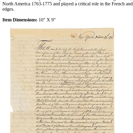
North America 1763-1775 and played a critical role in the French a
edges.
Item Dimensions:
10" X 9"