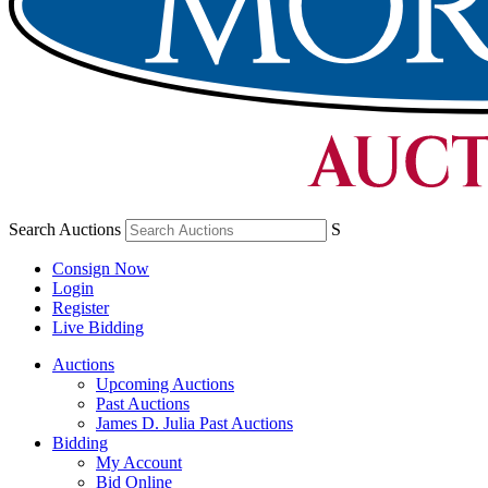
Search Auctions
S
Consign Now
Login
Register
Live Bidding
Auctions
Upcoming Auctions
Past Auctions
James D. Julia Past Auctions
Bidding
My Account
Bid Online