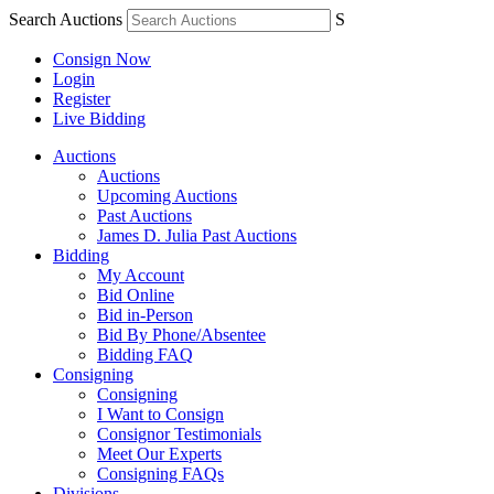
Search Auctions
S
Consign Now
Login
Register
Live Bidding
Auctions
Auctions
Upcoming Auctions
Past Auctions
James D. Julia Past Auctions
Bidding
My Account
Bid Online
Bid in-Person
Bid By Phone/Absentee
Bidding FAQ
Consigning
Consigning
I Want to Consign
Consignor Testimonials
Meet Our Experts
Consigning FAQs
Divisions