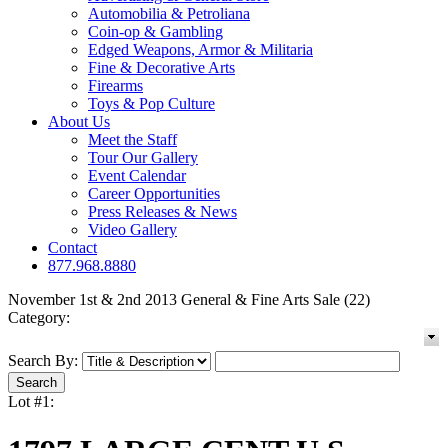
Automobilia & Petroliana
Coin-op & Gambling
Edged Weapons, Armor & Militaria
Fine & Decorative Arts
Firearms
Toys & Pop Culture
About Us
Meet the Staff
Tour Our Gallery
Event Calendar
Career Opportunities
Press Releases & News
Video Gallery
Contact
877.968.8880
November 1st & 2nd 2013 General & Fine Arts Sale (22)
Category:
Search By:
Lot #1: