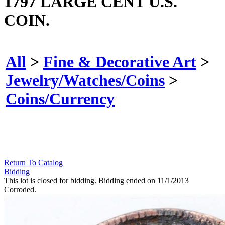
1797 LARGE CENT U.S.
COIN.
All
>
Fine & Decorative Art
>
Jewelry/Watches/Coins
>
Coins/Currency
Return To Catalog
Bidding
This lot is closed for bidding. Bidding ended on 11/1/2013
Corroded.