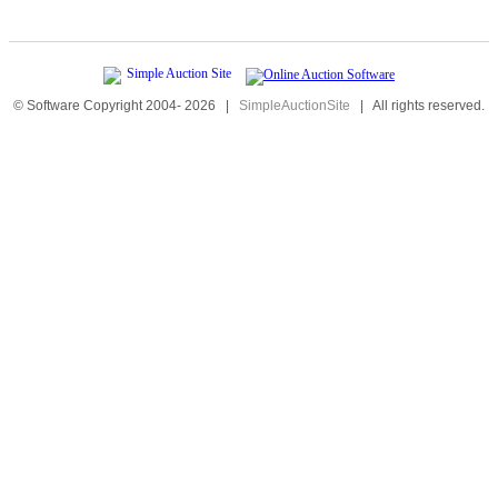
© Software Copyright 2004-
2026
|
SimpleAuctionSite
|
All rights reserved.