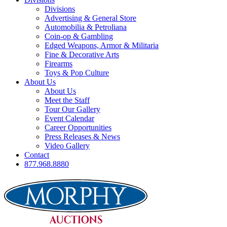
Divisions
Advertising & General Store
Automobilia & Petroliana
Coin-op & Gambling
Edged Weapons, Armor & Militaria
Fine & Decorative Arts
Firearms
Toys & Pop Culture
About Us
About Us
Meet the Staff
Tour Our Gallery
Event Calendar
Career Opportunities
Press Releases & News
Video Gallery
Contact
877.968.8880