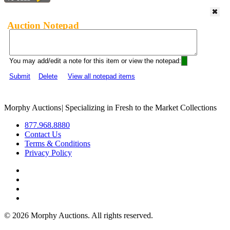
Auction Notepad
You may add/edit a note for this item or view the notepad:
Submit
Delete
View all notepad items
Morphy Auctions
|
Specializing in Fresh to the Market Collections
877.968.8880
Contact Us
Terms & Conditions
Privacy Policy
©
2026 Morphy Auctions. All rights reserved.