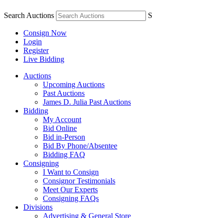
Search Auctions
S
Consign Now
Login
Register
Live Bidding
Auctions
Upcoming Auctions
Past Auctions
James D. Julia Past Auctions
Bidding
My Account
Bid Online
Bid in-Person
Bid By Phone/Absentee
Bidding FAQ
Consigning
I Want to Consign
Consignor Testimonials
Meet Our Experts
Consigning FAQs
Divisions
Advertising & General Store