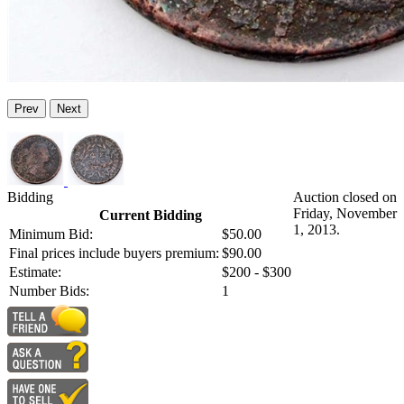
Prev
Next
Bidding
Auction closed on
Friday, November
Current Bidding
1, 2013.
Minimum Bid:
$50.00
Final prices include buyers premium:
$90.00
Estimate:
$200 - $300
Number Bids:
1