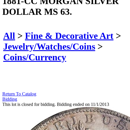
1881-CC MORGAN SILVER
DOLLAR MS 63.
All
>
Fine & Decorative Art
>
Jewelry/Watches/Coins
>
Coins/Currency
Return To Catalog
Bidding
This lot is closed for bidding. Bidding ended on 11/1/2013