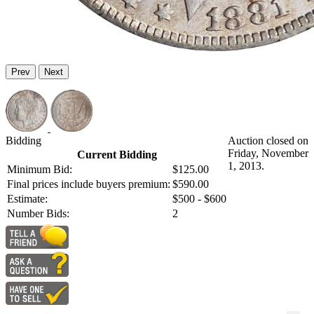
Prev
Next
Bidding
Auction closed on
Friday, November
Current Bidding
1, 2013.
Minimum Bid:
$125.00
Final prices include buyers premium:
$590.00
Estimate:
$500 - $600
Number Bids:
2