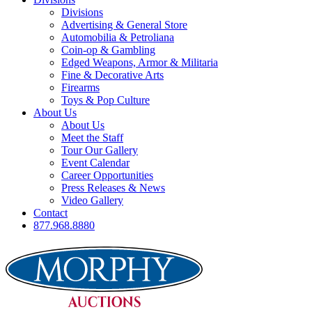
Divisions
Advertising & General Store
Automobilia & Petroliana
Coin-op & Gambling
Edged Weapons, Armor & Militaria
Fine & Decorative Arts
Firearms
Toys & Pop Culture
About Us
About Us
Meet the Staff
Tour Our Gallery
Event Calendar
Career Opportunities
Press Releases & News
Video Gallery
Contact
877.968.8880