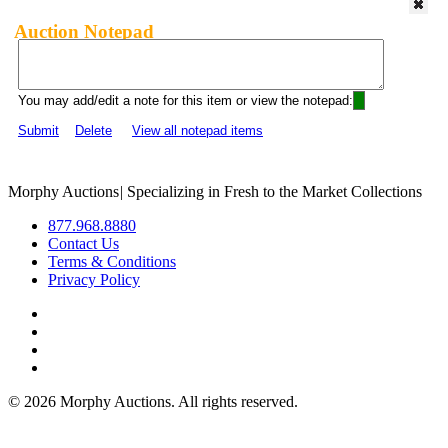
Auction Notepad
You may add/edit a note for this item or view the notepad:
Submit
Delete
View all notepad items
Morphy Auctions
|
Specializing in Fresh to the Market Collections
877.968.8880
Contact Us
Terms & Conditions
Privacy Policy
©
2026 Morphy Auctions. All rights reserved.