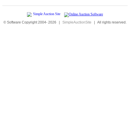
© Software Copyright 2004-
2026
|
SimpleAuctionSite
|
All rights reserved.