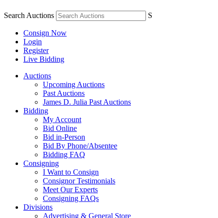
Search Auctions
S
Consign Now
Login
Register
Live Bidding
Auctions
Upcoming Auctions
Past Auctions
James D. Julia Past Auctions
Bidding
My Account
Bid Online
Bid in-Person
Bid By Phone/Absentee
Bidding FAQ
Consigning
I Want to Consign
Consignor Testimonials
Meet Our Experts
Consigning FAQs
Divisions
Advertising & General Store