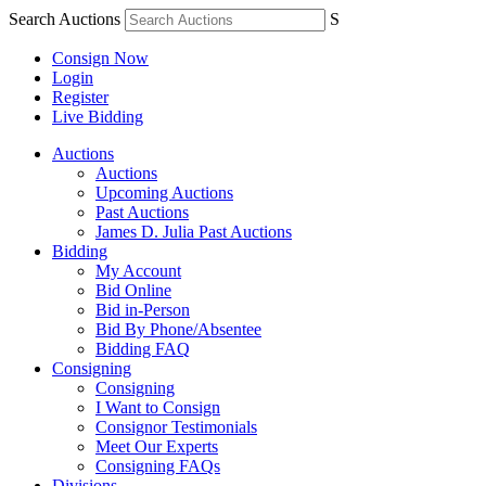
Search Auctions
S
Consign Now
Login
Register
Live Bidding
Auctions
Auctions
Upcoming Auctions
Past Auctions
James D. Julia Past Auctions
Bidding
My Account
Bid Online
Bid in-Person
Bid By Phone/Absentee
Bidding FAQ
Consigning
Consigning
I Want to Consign
Consignor Testimonials
Meet Our Experts
Consigning FAQs
Divisions