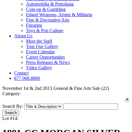
Automobilia & Petroliana
Coin-op & Gambling
Edged Weapons, Armor & Militaria
Fine & Decorative Arts
Firearms
Toys & Pop Culture
About Us
Meet the Staff
Tour Our Gallery
Event Calendar
Career Opportunities
Press Releases & News
Video Gallery
Contact
877.968.8880
November 1st & 2nd 2013 General & Fine Arts Sale (22)
Category:
Search By:
Lot #14: