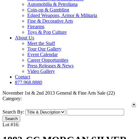
Automobilia & Petroliana
Coin-op & Gambling
Edged Weapons, Armor & Militaria
Fine & Decorative Arts
Firearms
Toys & Pop Culture
About Us
Meet the Staff
Tour Our Gallery
Event Calendar
Career Opportunities
Press Releases & News
Video Gallery
Contact
877.968.8880
November 1st & 2nd 2013 General & Fine Arts Sale (22)
Category:
Search By:
Lot #16: