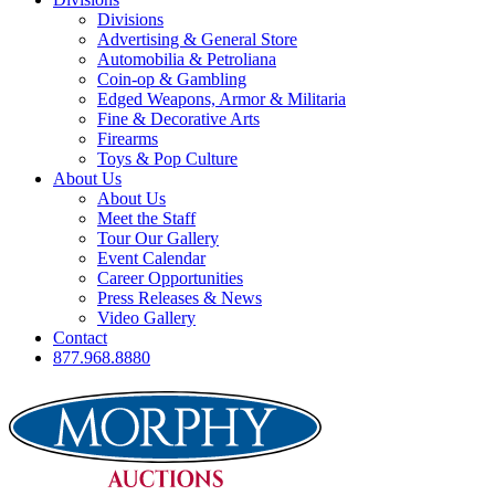
Divisions
Advertising & General Store
Automobilia & Petroliana
Coin-op & Gambling
Edged Weapons, Armor & Militaria
Fine & Decorative Arts
Firearms
Toys & Pop Culture
About Us
About Us
Meet the Staff
Tour Our Gallery
Event Calendar
Career Opportunities
Press Releases & News
Video Gallery
Contact
877.968.8880