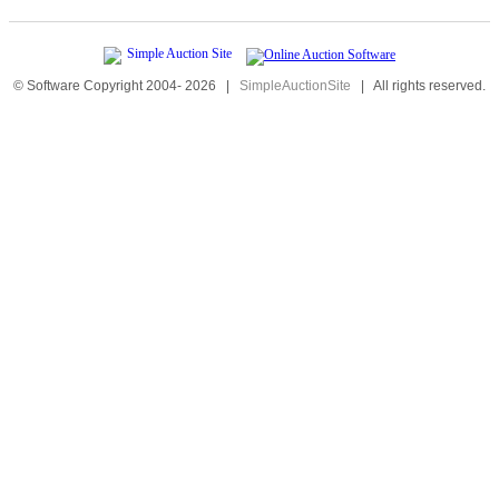
© Software Copyright 2004-
2026
|
SimpleAuctionSite
|
All rights reserved.