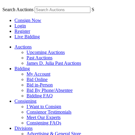
Search Auctions
S
Consign Now
Login
Register
Live Bidding
Auctions
Upcoming Auctions
Past Auctions
James D. Julia Past Auctions
Bidding
My Account
Bid Online
Bid in-Person
Bid By Phone/Absentee
Bidding FAQ
Consigning
I Want to Consign
Consignor Testimonials
Meet Our Experts
Consigning FAQs
Divisions
Advertising & General Store