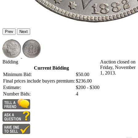
Prev
Next
Bidding
Auction closed on
Friday, November
Current Bidding
1, 2013.
Minimum Bid:
$50.00
Final prices include buyers premium:
$236.00
Estimate:
$200 - $300
Number Bids:
4