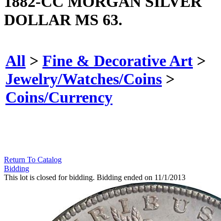
1882-CC MORGAN SILVER
DOLLAR MS 63.
All
>
Fine & Decorative Art
>
Jewelry/Watches/Coins
>
Coins/Currency
Return To Catalog
Bidding
This lot is closed for bidding. Bidding ended on 11/1/2013