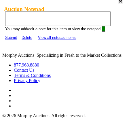
Auction Notepad
You may add/edit a note for this item or view the notepad:
Submit
Delete
View all notepad items
Morphy Auctions
|
Specializing in Fresh to the Market Collections
877.968.8880
Contact Us
Terms & Conditions
Privacy Policy
©
2026 Morphy Auctions. All rights reserved.