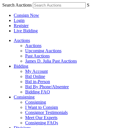
Search Auctions
S
Consign Now
Login
Register
Live Bidding
Auctions
Auctions
Upcoming Auctions
Past Auctions
James D. Julia Past Auctions
Bidding
My Account
Bid Online
Bid in-Person
Bid By Phone/Absentee
Bidding FAQ
Consigning
Consigning
I Want to Consign
Consignor Testimonials
Meet Our Experts
Consigning FAQs
Divisions