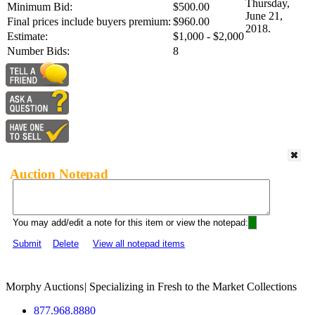
Thursday,
Minimum Bid:
$500.00
June 21,
Final prices include buyers premium:
$960.00
2018.
Estimate:
$1,000 - $2,000
Number Bids:
8
Auction Notepad
You may add/edit a note for this item or view the notepad:
Submit
Delete
View all notepad items
Morphy Auctions
|
Specializing in Fresh to the Market Collections
877.968.8880