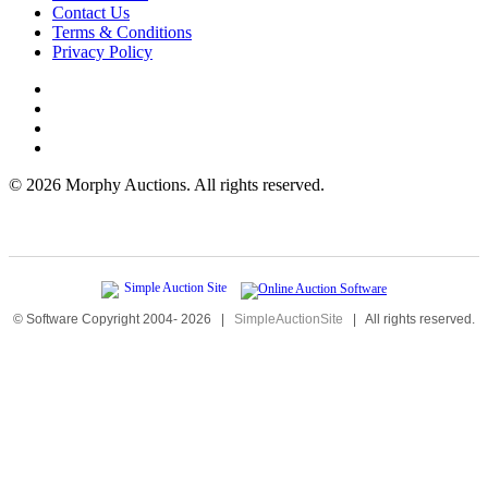
Contact Us
Terms & Conditions
Privacy Policy
©
2026 Morphy Auctions. All rights reserved.
© Software Copyright 2004-
2026
|
SimpleAuctionSite
|
All rights reserved.