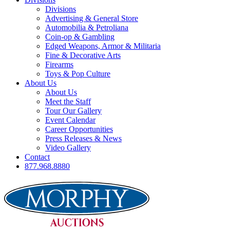
Divisions
Advertising & General Store
Automobilia & Petroliana
Coin-op & Gambling
Edged Weapons, Armor & Militaria
Fine & Decorative Arts
Firearms
Toys & Pop Culture
About Us
About Us
Meet the Staff
Tour Our Gallery
Event Calendar
Career Opportunities
Press Releases & News
Video Gallery
Contact
877.968.8880