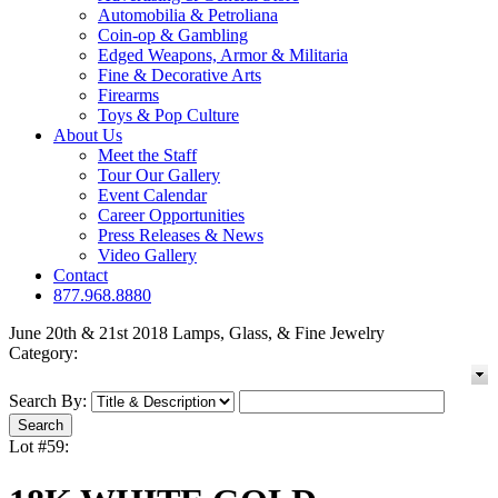
Automobilia & Petroliana
Coin-op & Gambling
Edged Weapons, Armor & Militaria
Fine & Decorative Arts
Firearms
Toys & Pop Culture
About Us
Meet the Staff
Tour Our Gallery
Event Calendar
Career Opportunities
Press Releases & News
Video Gallery
Contact
877.968.8880
June 20th & 21st 2018 Lamps, Glass, & Fine Jewelry
Category:
Search By:
Lot #59: