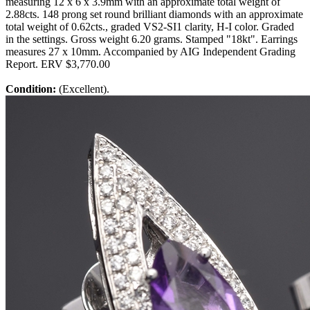
measuring 12 x 6 x 3.9mm with an approximate total weight of
2.88cts. 148 prong set round brilliant diamonds with an approximate
total weight of 0.62cts., graded VS2-SI1 clarity, H-I color. Graded
in the settings. Gross weight 6.20 grams. Stamped "18kt". Earrings
measures 27 x 10mm. Accompanied by AIG Independent Grading
Report. ERV $3,770.00
Condition:
(Excellent).