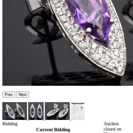
Prev
Next
Bidding
Auction
closed on
Current Bidding