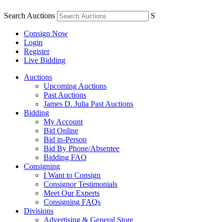
Search Auctions
S
Consign Now
Login
Register
Live Bidding
Auctions
Upcoming Auctions
Past Auctions
James D. Julia Past Auctions
Bidding
My Account
Bid Online
Bid in-Person
Bid By Phone/Absentee
Bidding FAQ
Consigning
I Want to Consign
Consignor Testimonials
Meet Our Experts
Consigning FAQs
Divisions
Advertising & General Store