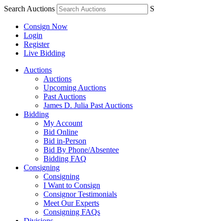
Search Auctions
S
Consign Now
Login
Register
Live Bidding
Auctions
Auctions
Upcoming Auctions
Past Auctions
James D. Julia Past Auctions
Bidding
My Account
Bid Online
Bid in-Person
Bid By Phone/Absentee
Bidding FAQ
Consigning
Consigning
I Want to Consign
Consignor Testimonials
Meet Our Experts
Consigning FAQs
Divisions