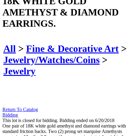
18K WHITE GOLD
AMETHYST & DIAMOND
EARRINGS.
All
>
Fine & Decorative Art
>
Jewelry/Watches/Coins
>
Jewelry
Return To Catalog
Bidding
This lot is closed for bidding. Bidding ended on 6/20/2018
One pair of 18K white gold amethyst and diamond earrings with
standard friction backs. Two (2) prong set marquise Amethysts