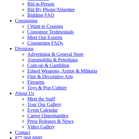
Bid in-Person
Bid By Phone/Absentee
Bidding FAQ
Consigning
I Want to Consign
Consignor Testimonials
Meet Our Experts
Consigning FAQs
Divisions
Advertising & General Store
Automobilia & Petroliana
Coin-op & Gambling
Edged Weapons, Armor & Militaria
Fine & Decorative Arts
Firearms
Toys & Pop Culture
About Us
Meet the Staff
Tour Our Gallery
Event Calendar
Career Opportunities
Press Releases & News
Video Gallery
Contact
877.968.8880