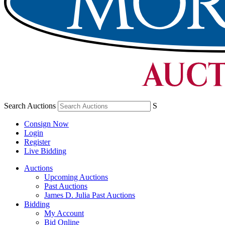
Search Auctions
S
Consign Now
Login
Register
Live Bidding
Auctions
Upcoming Auctions
Past Auctions
James D. Julia Past Auctions
Bidding
My Account
Bid Online