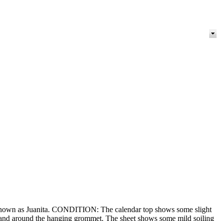
 known as Juanita. CONDITION: The calendar top shows some slight
ge and around the hanging grommet. The sheet shows some mild soiling