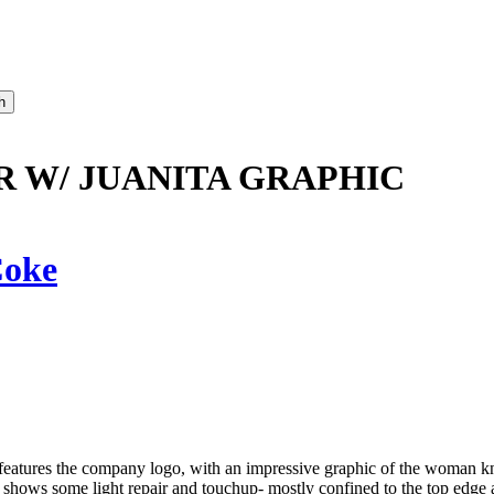
R W/ JUANITA GRAPHIC
oke
features the company logo, with an impressive graphic of the woman
 top shows some light repair and touchup- mostly confined to the top ed