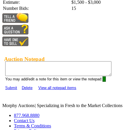
Estimate:
$1,500 - $3,000
Number Bids:
15
Auction Notepad
You may add/edit a note for this item or view the notepad:
Submit
Delete
View all notepad items
Morphy Auctions
|
Specializing in Fresh to the Market Collections
877.968.8880
Contact Us
Terms & Conditions