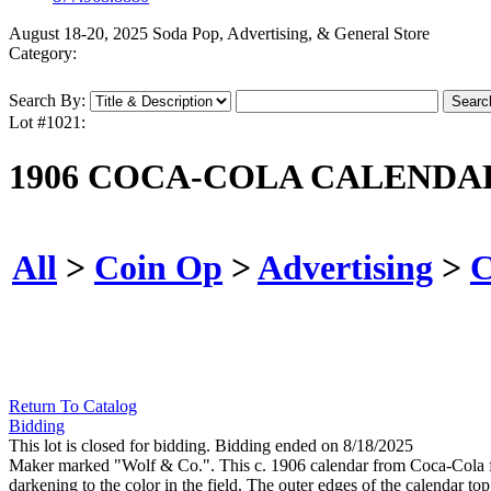
August 18-20, 2025 Soda Pop, Advertising, & General Store
Category:
Search By:
Lot #1021:
1906 COCA-COLA CALENDA
All
>
Coin Op
>
Advertising
>
C
Return To Catalog
Bidding
This lot is closed for bidding. Bidding ended on 8/18/2025
Maker marked "Wolf & Co.". This c. 1906 calendar from Coca-Cola 
darkening to the color in the field. The outer edges of the calendar