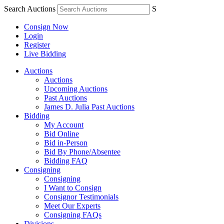
Search Auctions
S
Consign Now
Login
Register
Live Bidding
Auctions
Auctions
Upcoming Auctions
Past Auctions
James D. Julia Past Auctions
Bidding
My Account
Bid Online
Bid in-Person
Bid By Phone/Absentee
Bidding FAQ
Consigning
Consigning
I Want to Consign
Consignor Testimonials
Meet Our Experts
Consigning FAQs
Divisions