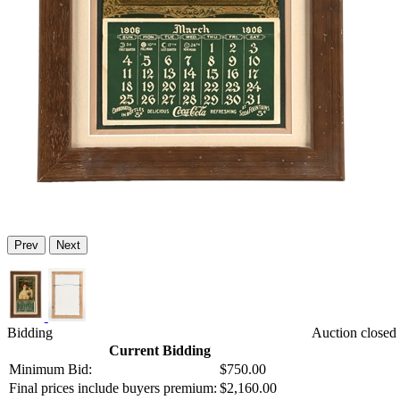
Prev
Next
Bidding
Auction closed
Current Bidding
Minimum Bid:
$750.00
Final prices include buyers premium:
$2,160.00