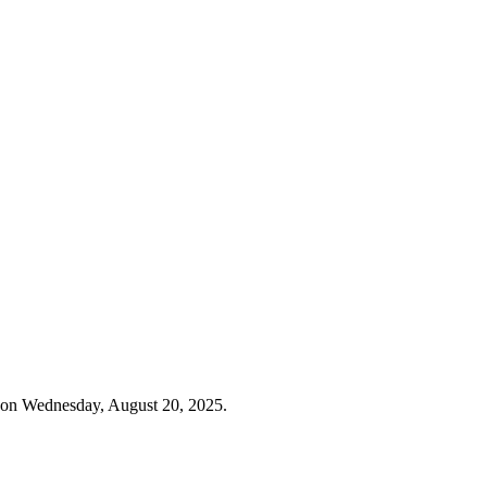
 on Wednesday, August 20, 2025.