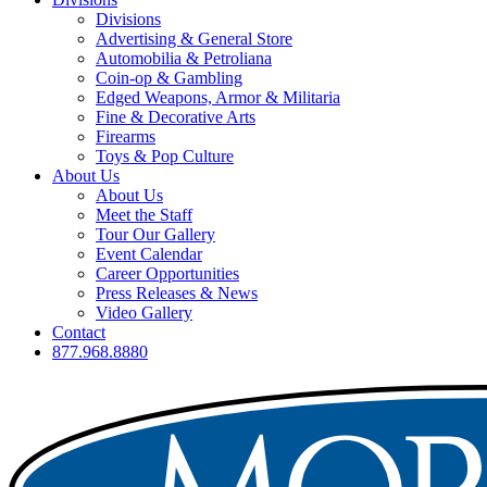
Divisions
Advertising & General Store
Automobilia & Petroliana
Coin-op & Gambling
Edged Weapons, Armor & Militaria
Fine & Decorative Arts
Firearms
Toys & Pop Culture
About Us
About Us
Meet the Staff
Tour Our Gallery
Event Calendar
Career Opportunities
Press Releases & News
Video Gallery
Contact
877.968.8880