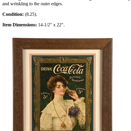
and wrinkling to the outer edges.
Condition:
(8.25).
Item Dimensions:
14-1/2" x 22".