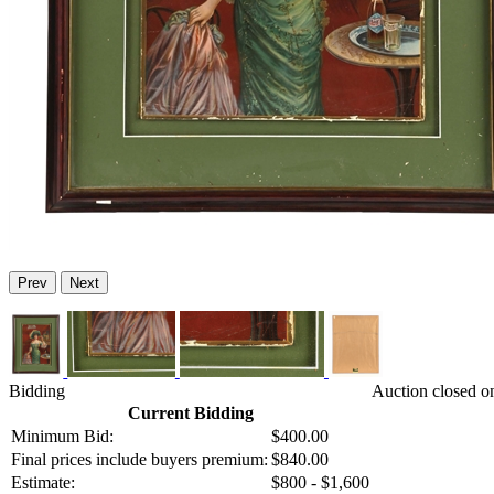
Prev
Next
Bidding
Auction closed o
Current Bidding
Minimum Bid:
$400.00
Final prices include buyers premium:
$840.00
Estimate:
$800 - $1,600