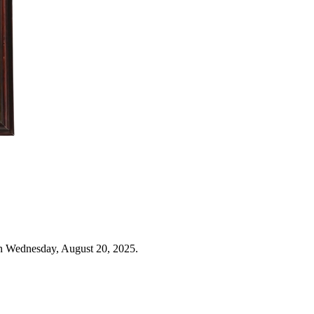
n Wednesday, August 20, 2025.