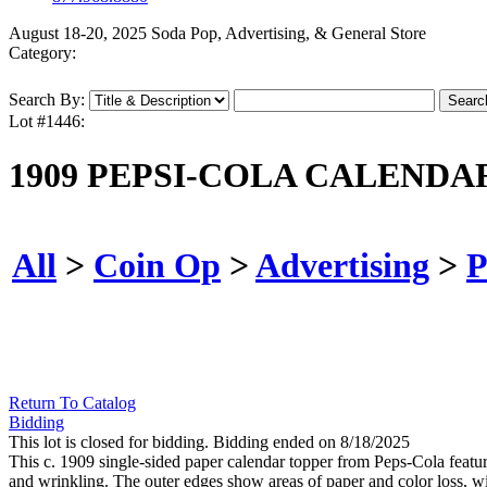
August 18-20, 2025 Soda Pop, Advertising, & General Store
Category:
Search By:
Lot #1446:
1909 PEPSI-COLA CALENDA
All
>
Coin Op
>
Advertising
>
P
Return To Catalog
Bidding
This lot is closed for bidding. Bidding ended on 8/18/2025
This c. 1909 single-sided paper calendar topper from Peps-Cola featu
and wrinkling. The outer edges show areas of paper and color loss, wi