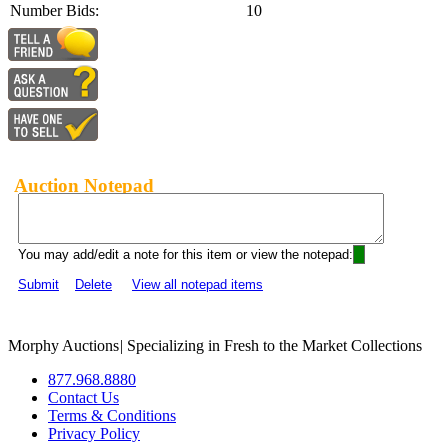
Number Bids:
10
Auction Notepad
You may add/edit a note for this item or view the notepad:
Submit
Delete
View all notepad items
Morphy Auctions
|
Specializing in Fresh to the Market Collections
877.968.8880
Contact Us
Terms & Conditions
Privacy Policy