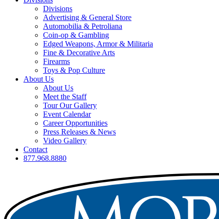
Divisions
Advertising & General Store
Automobilia & Petroliana
Coin-op & Gambling
Edged Weapons, Armor & Militaria
Fine & Decorative Arts
Firearms
Toys & Pop Culture
About Us
About Us
Meet the Staff
Tour Our Gallery
Event Calendar
Career Opportunities
Press Releases & News
Video Gallery
Contact
877.968.8880