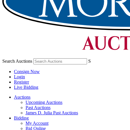
Search Auctions
S
Consign Now
Login
Register
Live Bidding
Auctions
Upcoming Auctions
Past Auctions
James D. Julia Past Auctions
Bidding
My Account
Bid Online