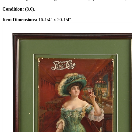
Condition:
(8.0).
Item Dimensions:
16-1/4" x 20-1/4".