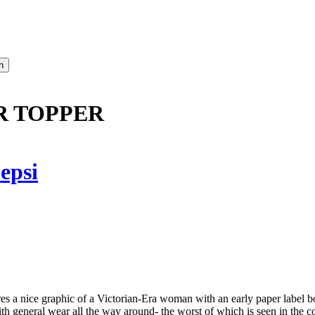
R TOPPER
epsi
res a nice graphic of a Victorian-Era woman with an early paper label
th general wear all the way around- the worst of which is seen in the c