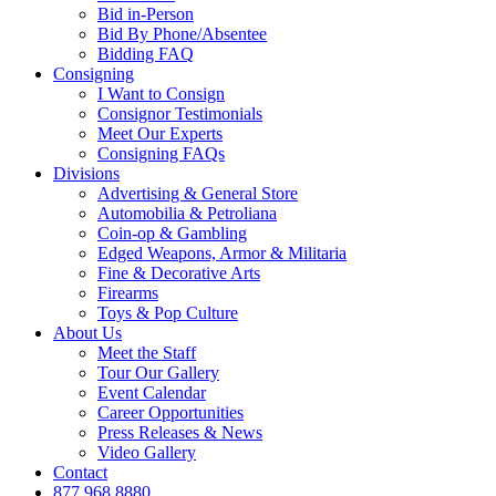
Bid in-Person
Bid By Phone/Absentee
Bidding FAQ
Consigning
I Want to Consign
Consignor Testimonials
Meet Our Experts
Consigning FAQs
Divisions
Advertising & General Store
Automobilia & Petroliana
Coin-op & Gambling
Edged Weapons, Armor & Militaria
Fine & Decorative Arts
Firearms
Toys & Pop Culture
About Us
Meet the Staff
Tour Our Gallery
Event Calendar
Career Opportunities
Press Releases & News
Video Gallery
Contact
877.968.8880