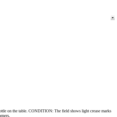
 bottle on the table. CONDITION: The field shows light crease marks
orners.