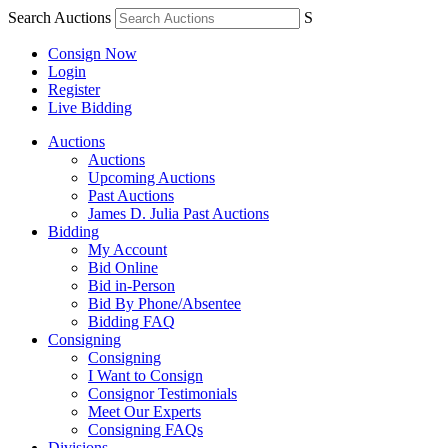
Search Auctions
S
Consign Now
Login
Register
Live Bidding
Auctions
Auctions
Upcoming Auctions
Past Auctions
James D. Julia Past Auctions
Bidding
My Account
Bid Online
Bid in-Person
Bid By Phone/Absentee
Bidding FAQ
Consigning
Consigning
I Want to Consign
Consignor Testimonials
Meet Our Experts
Consigning FAQs
Divisions