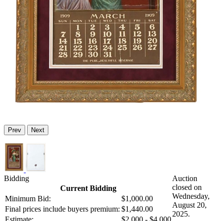
Prev
Next
Bidding
Auction
closed on
Current Bidding
Wednesday,
Minimum Bid:
$1,000.00
August 20,
Final prices include buyers premium:
$1,440.00
2025.
Estimate:
$2,000 - $4,000