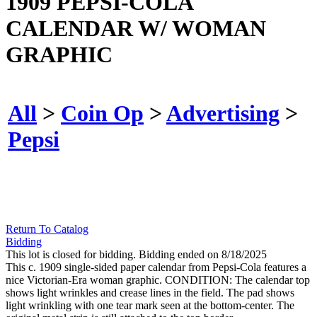
1909 PEPSI-COLA
CALENDAR W/ WOMAN
GRAPHIC
All
>
Coin Op
>
Advertising
>
Pepsi
Return To Catalog
Bidding
This lot is closed for bidding. Bidding ended on 8/18/2025
This c. 1909 single-sided paper calendar from Pepsi-Cola features a
nice Victorian-Era woman graphic. CONDITION: The calendar top
shows light wrinkles and crease lines in the field. The pad shows
light wrinkling with one tear mark seen at the bottom-center. The