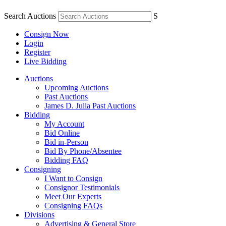
Search Auctions
S
Consign Now
Login
Register
Live Bidding
Auctions
Upcoming Auctions
Past Auctions
James D. Julia Past Auctions
Bidding
My Account
Bid Online
Bid in-Person
Bid By Phone/Absentee
Bidding FAQ
Consigning
I Want to Consign
Consignor Testimonials
Meet Our Experts
Consigning FAQs
Divisions
Advertising & General Store