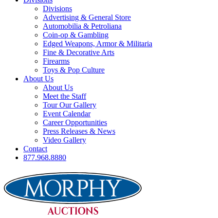
Divisions
Advertising & General Store
Automobilia & Petroliana
Coin-op & Gambling
Edged Weapons, Armor & Militaria
Fine & Decorative Arts
Firearms
Toys & Pop Culture
About Us
About Us
Meet the Staff
Tour Our Gallery
Event Calendar
Career Opportunities
Press Releases & News
Video Gallery
Contact
877.968.8880