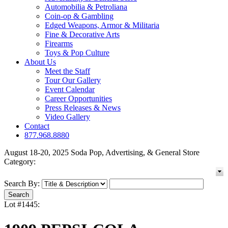
Automobilia & Petroliana
Coin-op & Gambling
Edged Weapons, Armor & Militaria
Fine & Decorative Arts
Firearms
Toys & Pop Culture
About Us
Meet the Staff
Tour Our Gallery
Event Calendar
Career Opportunities
Press Releases & News
Video Gallery
Contact
877.968.8880
August 18-20, 2025 Soda Pop, Advertising, & General Store
Category:
Search By:
Lot #1445: