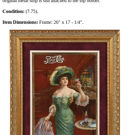
original metal strip is still attached to the top border.
Condition:
(7.75).
Item Dimensions:
Frame: 26" x 17 - 1/4".