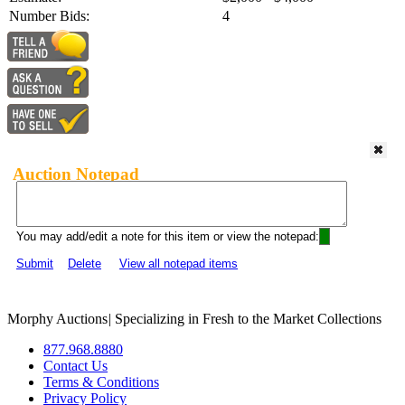
Number Bids:
4
Auction Notepad
You may add/edit a note for this item or view the notepad:
Submit
Delete
View all notepad items
Morphy Auctions
|
Specializing in Fresh to the Market Collections
877.968.8880
Contact Us
Terms & Conditions
Privacy Policy