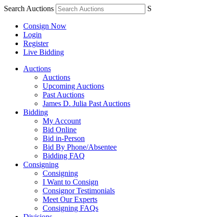
Search Auctions
S
Consign Now
Login
Register
Live Bidding
Auctions
Auctions
Upcoming Auctions
Past Auctions
James D. Julia Past Auctions
Bidding
My Account
Bid Online
Bid in-Person
Bid By Phone/Absentee
Bidding FAQ
Consigning
Consigning
I Want to Consign
Consignor Testimonials
Meet Our Experts
Consigning FAQs
Divisions