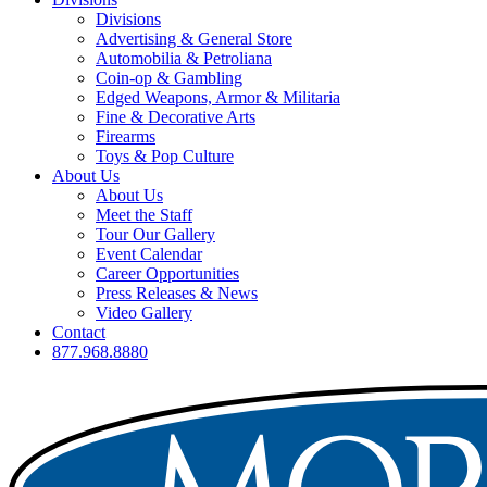
Divisions
Advertising & General Store
Automobilia & Petroliana
Coin-op & Gambling
Edged Weapons, Armor & Militaria
Fine & Decorative Arts
Firearms
Toys & Pop Culture
About Us
About Us
Meet the Staff
Tour Our Gallery
Event Calendar
Career Opportunities
Press Releases & News
Video Gallery
Contact
877.968.8880