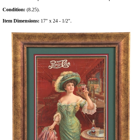
Condition:
(8.25).
Item Dimensions:
17" x 24 - 1/2".