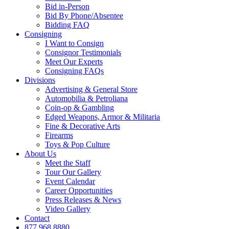
Bid in-Person
Bid By Phone/Absentee
Bidding FAQ
Consigning
I Want to Consign
Consignor Testimonials
Meet Our Experts
Consigning FAQs
Divisions
Advertising & General Store
Automobilia & Petroliana
Coin-op & Gambling
Edged Weapons, Armor & Militaria
Fine & Decorative Arts
Firearms
Toys & Pop Culture
About Us
Meet the Staff
Tour Our Gallery
Event Calendar
Career Opportunities
Press Releases & News
Video Gallery
Contact
877.968.8880