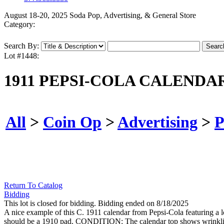
August 18-20, 2025 Soda Pop, Advertising, & General Store
Category:
Search By:
Lot #1448:
1911 PEPSI-COLA CALEND
All
>
Coin Op
>
Advertising
>
P
Return To Catalog
Bidding
This lot is closed for bidding. Bidding ended on 8/18/2025
A nice example of this C. 1911 calendar from Pepsi-Cola featuring a l
should be a 1910 pad. CONDITION: The calendar top shows wrinkling thr