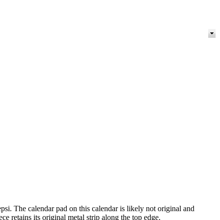
i. The calendar pad on this calendar is likely not original and
retains its original metal strip along the top edge.