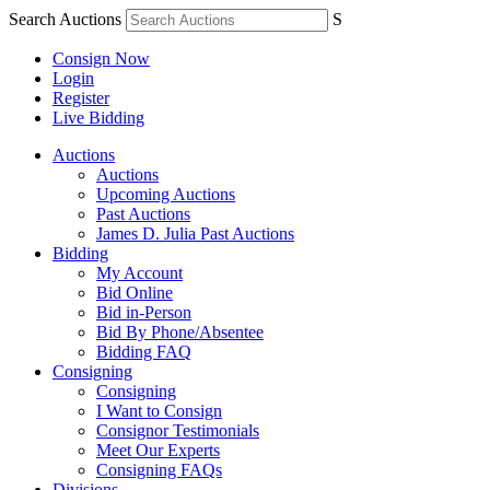
Search Auctions
S
Consign Now
Login
Register
Live Bidding
Auctions
Auctions
Upcoming Auctions
Past Auctions
James D. Julia Past Auctions
Bidding
My Account
Bid Online
Bid in-Person
Bid By Phone/Absentee
Bidding FAQ
Consigning
Consigning
I Want to Consign
Consignor Testimonials
Meet Our Experts
Consigning FAQs
Divisions