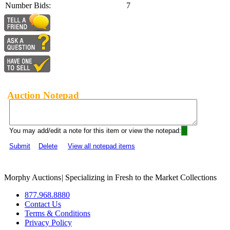
Number Bids:
7
Auction Notepad
You may add/edit a note for this item or view the notepad:
Submit
Delete
View all notepad items
Morphy Auctions
|
Specializing in Fresh to the Market Collections
877.968.8880
Contact Us
Terms & Conditions
Privacy Policy