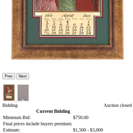
Prev
Next
Bidding
Auction closed
Current Bidding
Minimum Bid:
$750.00
Final prices include buyers premium:
Estimate:
$1,500 - $3,000