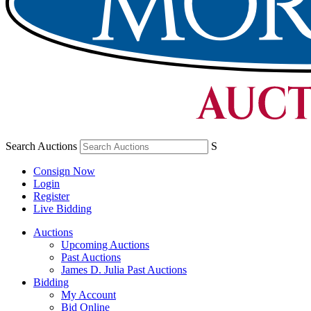
Search Auctions
S
Consign Now
Login
Register
Live Bidding
Auctions
Upcoming Auctions
Past Auctions
James D. Julia Past Auctions
Bidding
My Account
Bid Online