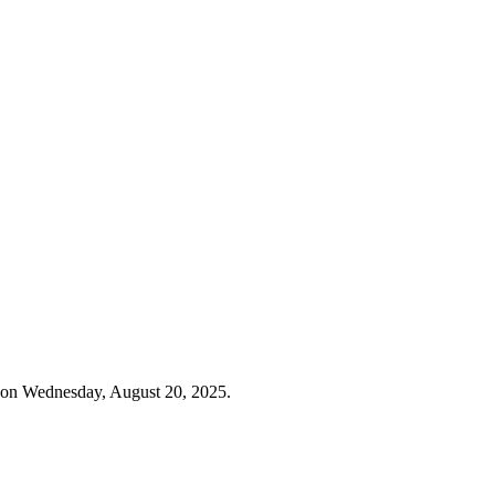
 on Wednesday, August 20, 2025.