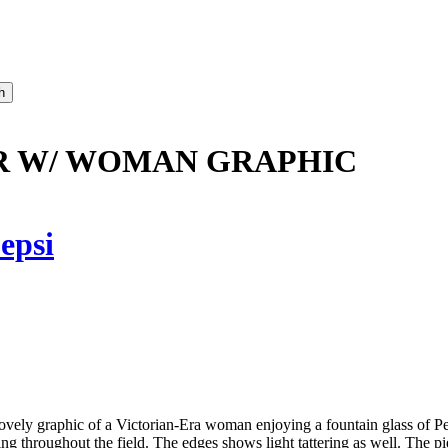
AR W/ WOMAN GRAPHIC
epsi
ovely graphic of a Victorian-Era woman enjoying a fountain glass of Peps
oughout the field. The edges shows light tattering as well. The piece 