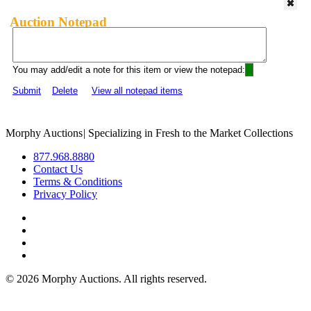
Auction Notepad
You may add/edit a note for this item or view the notepad:
Submit
Delete
View all notepad items
Morphy Auctions
|
Specializing in Fresh to the Market Collections
877.968.8880
Contact Us
Terms & Conditions
Privacy Policy
©
2026 Morphy Auctions. All rights reserved.