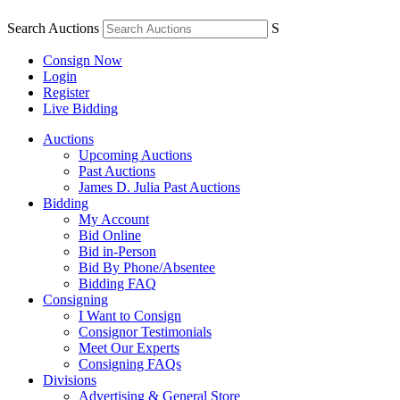
Search Auctions
S
Consign Now
Login
Register
Live Bidding
Auctions
Upcoming Auctions
Past Auctions
James D. Julia Past Auctions
Bidding
My Account
Bid Online
Bid in-Person
Bid By Phone/Absentee
Bidding FAQ
Consigning
I Want to Consign
Consignor Testimonials
Meet Our Experts
Consigning FAQs
Divisions
Advertising & General Store