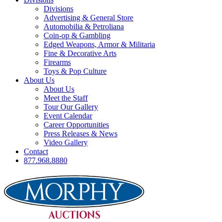
Divisions
Advertising & General Store
Automobilia & Petroliana
Coin-op & Gambling
Edged Weapons, Armor & Militaria
Fine & Decorative Arts
Firearms
Toys & Pop Culture
About Us
About Us
Meet the Staff
Tour Our Gallery
Event Calendar
Career Opportunities
Press Releases & News
Video Gallery
Contact
877.968.8880