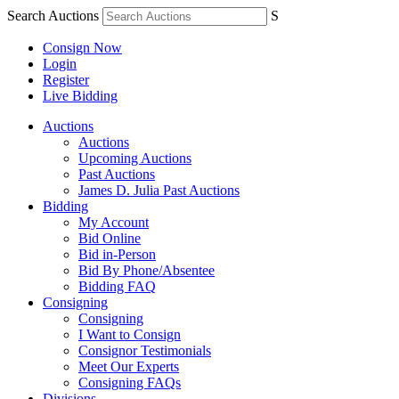
Search Auctions
S
Consign Now
Login
Register
Live Bidding
Auctions
Auctions
Upcoming Auctions
Past Auctions
James D. Julia Past Auctions
Bidding
My Account
Bid Online
Bid in-Person
Bid By Phone/Absentee
Bidding FAQ
Consigning
Consigning
I Want to Consign
Consignor Testimonials
Meet Our Experts
Consigning FAQs
Divisions