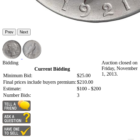
Prev
Next
Bidding
Auction closed on
Friday, November
Current Bidding
1, 2013.
Minimum Bid:
$25.00
Final prices include buyers premium:
$210.00
Estimate:
$100 - $200
Number Bids:
3