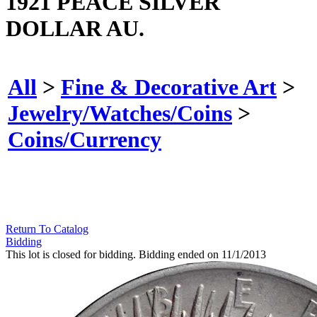
1921 PEACE SILVER
DOLLAR AU.
All
>
Fine & Decorative Art
>
Jewelry/Watches/Coins
>
Coins/Currency
Return To Catalog
Bidding
This lot is closed for bidding. Bidding ended on 11/1/2013