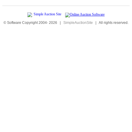
© Software Copyright 2004-
2026
|
SimpleAuctionSite
|
All rights reserved.