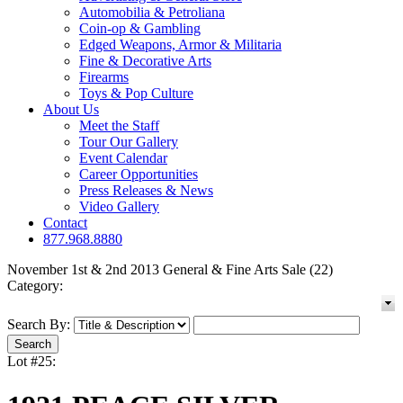
Automobilia & Petroliana
Coin-op & Gambling
Edged Weapons, Armor & Militaria
Fine & Decorative Arts
Firearms
Toys & Pop Culture
About Us
Meet the Staff
Tour Our Gallery
Event Calendar
Career Opportunities
Press Releases & News
Video Gallery
Contact
877.968.8880
November 1st & 2nd 2013 General & Fine Arts Sale (22)
Category:
Search By:
Lot #25: