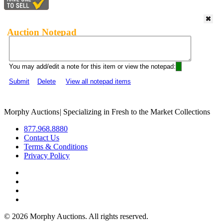
Auction Notepad
You may add/edit a note for this item or view the notepad:
Submit
Delete
View all notepad items
Morphy Auctions
|
Specializing in Fresh to the Market Collections
877.968.8880
Contact Us
Terms & Conditions
Privacy Policy
©
2026 Morphy Auctions. All rights reserved.