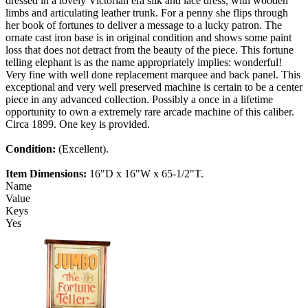
dressed in a lovely Victorian era silk and lace dress, with wooden
limbs and articulating leather trunk. For a penny she flips through
her book of fortunes to deliver a message to a lucky patron. The
ornate cast iron base is in original condition and shows some paint
loss that does not detract from the beauty of the piece. This fortune
telling elephant is as the name appropriately implies: wonderful!
Very fine with well done replacement marquee and back panel. This
exceptional and very well preserved machine is certain to be a center
piece in any advanced collection. Possibly a once in a lifetime
opportunity to own a extremely rare arcade machine of this caliber.
Circa 1899. One key is provided.
Condition:
(Excellent).
Item Dimensions:
16"D x 16"W x 65-1/2"T.
Name
Value
Keys
Yes