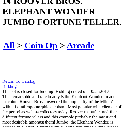
1¢ ROOVER BROS.
ELEPHANT WONDER
JUMBO FORTUNE TELLER.
All
>
Coin Op
>
Arcade
Return To Catalog
Bidding
This lot is closed for bidding. Bidding ended on 10/21/2017
This remarkable and rare beauty is the Elephant Wonder arcade
machine. Roover Bros. answered the popularity of the Mlle. Zita
with this anthropomorphic elephant. Most popular with clientele of
the period as well as collectors today, Roover manufactured five
different fortune tellers and this example probably the rarest and
most desirable amongst them! Jumbo, the Elephant Wonder, is