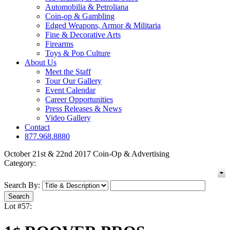
Automobilia & Petroliana
Coin-op & Gambling
Edged Weapons, Armor & Militaria
Fine & Decorative Arts
Firearms
Toys & Pop Culture
About Us
Meet the Staff
Tour Our Gallery
Event Calendar
Career Opportunities
Press Releases & News
Video Gallery
Contact
877.968.8880
October 21st & 22nd 2017 Coin-Op & Advertising
Category:
Search By:
Lot #57: