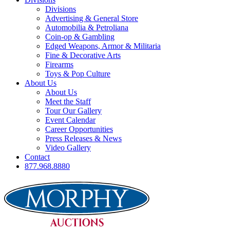
Divisions
Advertising & General Store
Automobilia & Petroliana
Coin-op & Gambling
Edged Weapons, Armor & Militaria
Fine & Decorative Arts
Firearms
Toys & Pop Culture
About Us
About Us
Meet the Staff
Tour Our Gallery
Event Calendar
Career Opportunities
Press Releases & News
Video Gallery
Contact
877.968.8880