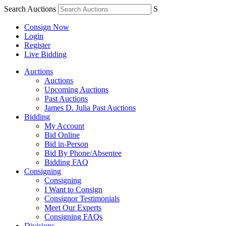
Search Auctions
S
Consign Now
Login
Register
Live Bidding
Auctions
Auctions
Upcoming Auctions
Past Auctions
James D. Julia Past Auctions
Bidding
My Account
Bid Online
Bid in-Person
Bid By Phone/Absentee
Bidding FAQ
Consigning
Consigning
I Want to Consign
Consignor Testimonials
Meet Our Experts
Consigning FAQs
Divisions