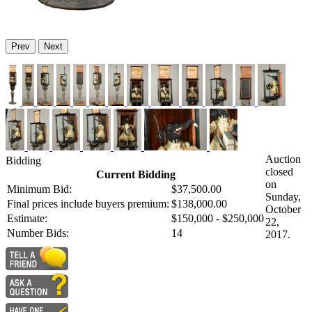
Prev
Next
Auction
Bidding
closed
Current Bidding
on
Minimum Bid:
$37,500.00
Sunday,
Final prices include buyers premium:
$138,000.00
October
Estimate:
$150,000 - $250,000
22,
Number Bids:
14
2017.