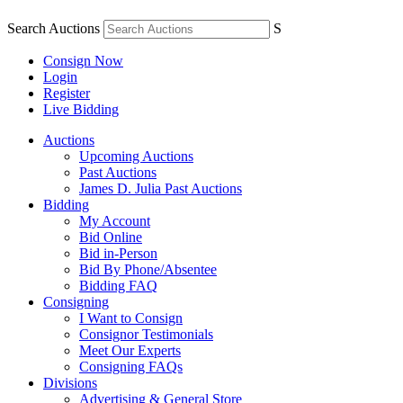
Search Auctions
S
Consign Now
Login
Register
Live Bidding
Auctions
Upcoming Auctions
Past Auctions
James D. Julia Past Auctions
Bidding
My Account
Bid Online
Bid in-Person
Bid By Phone/Absentee
Bidding FAQ
Consigning
I Want to Consign
Consignor Testimonials
Meet Our Experts
Consigning FAQs
Divisions
Advertising & General Store