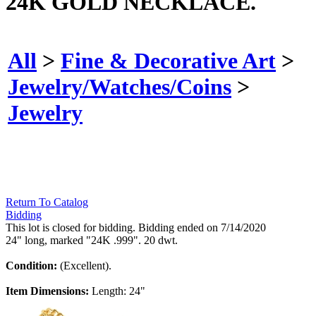
24K GOLD NECKLACE.
All
>
Fine & Decorative Art
>
Jewelry/Watches/Coins
>
Jewelry
Return To Catalog
Bidding
This lot is closed for bidding. Bidding ended on 7/14/2020
24" long, marked "24K .999". 20 dwt.
Condition:
(Excellent).
Item Dimensions:
Length: 24"