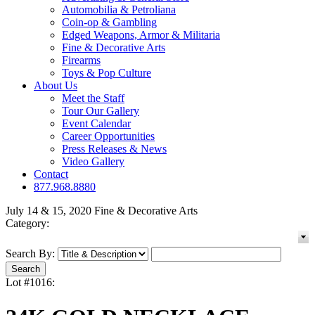
Automobilia & Petroliana
Coin-op & Gambling
Edged Weapons, Armor & Militaria
Fine & Decorative Arts
Firearms
Toys & Pop Culture
About Us
Meet the Staff
Tour Our Gallery
Event Calendar
Career Opportunities
Press Releases & News
Video Gallery
Contact
877.968.8880
July 14 & 15, 2020 Fine & Decorative Arts
Category:
Search By:
Lot #1016: