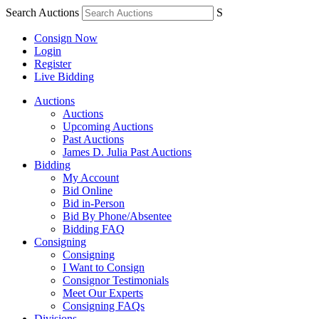
Search Auctions
S
Consign Now
Login
Register
Live Bidding
Auctions
Auctions
Upcoming Auctions
Past Auctions
James D. Julia Past Auctions
Bidding
My Account
Bid Online
Bid in-Person
Bid By Phone/Absentee
Bidding FAQ
Consigning
Consigning
I Want to Consign
Consignor Testimonials
Meet Our Experts
Consigning FAQs
Divisions