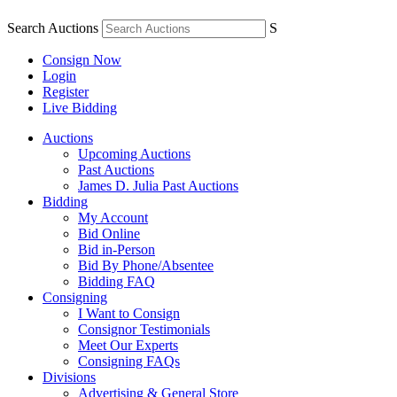
Search Auctions
S
Consign Now
Login
Register
Live Bidding
Auctions
Upcoming Auctions
Past Auctions
James D. Julia Past Auctions
Bidding
My Account
Bid Online
Bid in-Person
Bid By Phone/Absentee
Bidding FAQ
Consigning
I Want to Consign
Consignor Testimonials
Meet Our Experts
Consigning FAQs
Divisions
Advertising & General Store