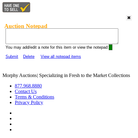
Auction Notepad
You may add/edit a note for this item or view the notepad:
Submit
Delete
View all notepad items
Morphy Auctions
|
Specializing in Fresh to the Market Collections
877.968.8880
Contact Us
Terms & Conditions
Privacy Policy