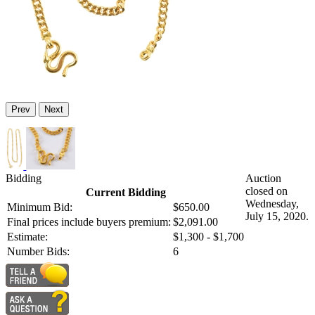
Prev
Next
Bidding
Auction
closed on
Current Bidding
Wednesday,
Minimum Bid:
$650.00
July 15, 2020.
Final prices include buyers premium:
$2,091.00
Estimate:
$1,300 - $1,700
Number Bids:
6