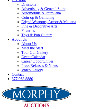
Divisions
Advertising & General Store
Automobilia & Petroliana
Coin-op & Gambling
Edged Weapons, Armor & Militaria
Fine & Decorative Arts
Firearms
Toys & Pop Culture
About Us
About Us
Meet the Staff
Tour Our Gallery
Event Calendar
Career Opportunities
Press Releases & News
Video Gallery
Contact
877.968.8880