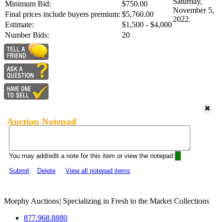
Saturday,
Minimum Bid:
$750.00
November 5,
Final prices include buyers premium:
$5,760.00
2022.
Estimate:
$1,500 - $4,000
Number Bids:
20
Auction Notepad
You may add/edit a note for this item or view the notepad:
Submit
Delete
View all notepad items
Morphy Auctions
|
Specializing in Fresh to the Market Collections
877.968.8880