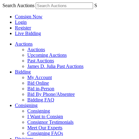
Search Auctions
S
Consign Now
Login
Register
Live Bidding
Auctions
Auctions
Upcoming Auctions
Past Auctions
James D. Julia Past Auctions
Bidding
My Account
Bid Online
Bid in-Person
Bid By Phone/Absentee
Bidding FAQ
Consigning
Consigning
I Want to Consign
Consignor Testimonials
Meet Our Experts
Consigning FAQs
Divisions