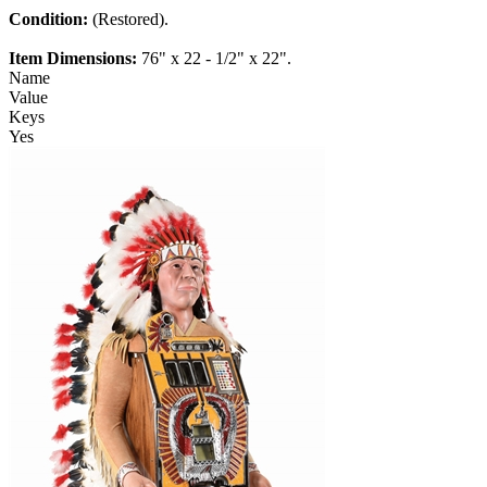
Condition:
(Restored).
Item Dimensions:
76" x 22 - 1/2" x 22".
Name
Value
Keys
Yes