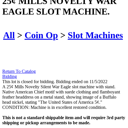
25¢ MILLS NOVELTY WAR
EAGLE SLOT MACHINE.
All
>
Coin Op
>
Slot Machines
Return To Catalog
Bidding
This lot is closed for bidding. Bidding ended on 11/5/2022
A 25¢ Mills Novelty Silent War Eagle slot machine with stand.
Native American Chief motif with suede clothing and flamboyant
feather headdress on a metal stand, showing image of a Buffalo
head nickel, stating "The United States of America 5¢."
CONDITION: Machine is in excellent restored condition.
This is not a standard shippable item and will require 3rd party
shipping or pickup arrangements to be made.