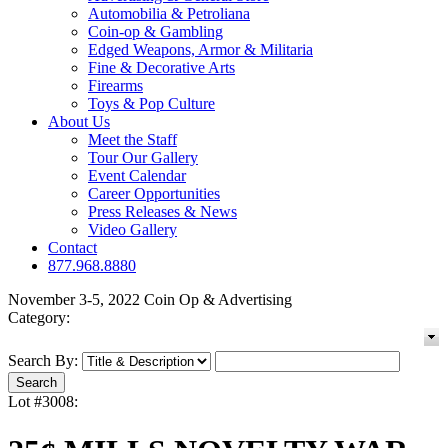
Automobilia & Petroliana
Coin-op & Gambling
Edged Weapons, Armor & Militaria
Fine & Decorative Arts
Firearms
Toys & Pop Culture
About Us
Meet the Staff
Tour Our Gallery
Event Calendar
Career Opportunities
Press Releases & News
Video Gallery
Contact
877.968.8880
November 3-5, 2022 Coin Op & Advertising
Category:
Search By:
Lot #3008: