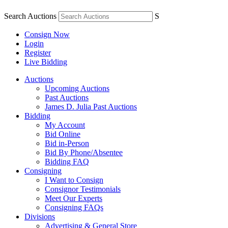
Search Auctions
S
Consign Now
Login
Register
Live Bidding
Auctions
Upcoming Auctions
Past Auctions
James D. Julia Past Auctions
Bidding
My Account
Bid Online
Bid in-Person
Bid By Phone/Absentee
Bidding FAQ
Consigning
I Want to Consign
Consignor Testimonials
Meet Our Experts
Consigning FAQs
Divisions
Advertising & General Store