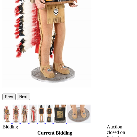
Prev
Next
Bidding
Auction
closed on
Current Bidding