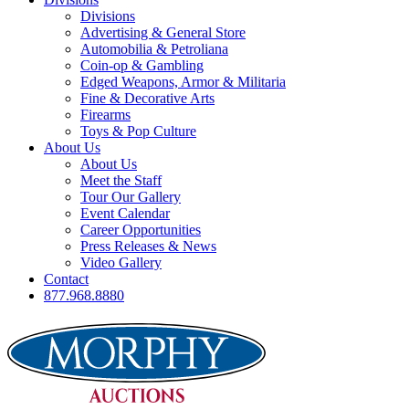
Divisions
Advertising & General Store
Automobilia & Petroliana
Coin-op & Gambling
Edged Weapons, Armor & Militaria
Fine & Decorative Arts
Firearms
Toys & Pop Culture
About Us
About Us
Meet the Staff
Tour Our Gallery
Event Calendar
Career Opportunities
Press Releases & News
Video Gallery
Contact
877.968.8880