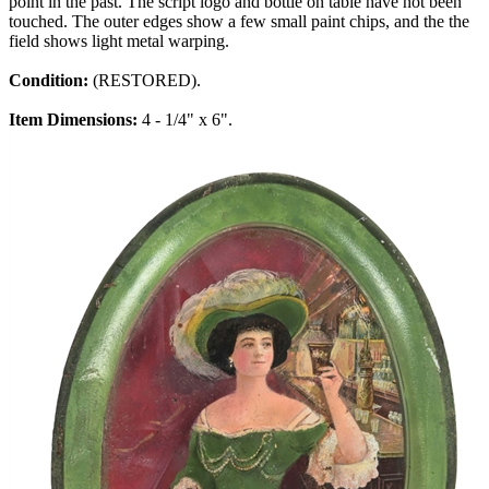
point in the past. The script logo and bottle on table have not been
touched. The outer edges show a few small paint chips, and the the
field shows light metal warping.
Condition:
(RESTORED).
Item Dimensions:
4 - 1/4" x 6".