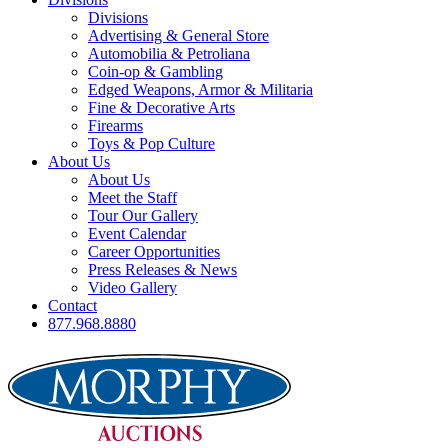
Divisions
Advertising & General Store
Automobilia & Petroliana
Coin-op & Gambling
Edged Weapons, Armor & Militaria
Fine & Decorative Arts
Firearms
Toys & Pop Culture
About Us
About Us
Meet the Staff
Tour Our Gallery
Event Calendar
Career Opportunities
Press Releases & News
Video Gallery
Contact
877.968.8880