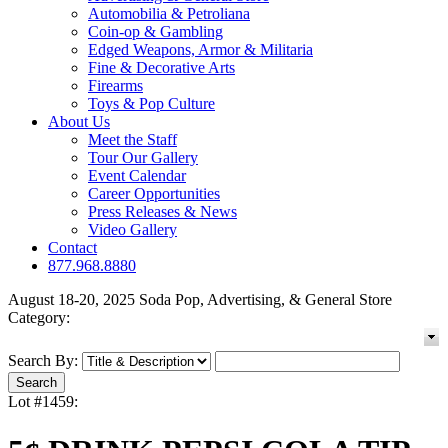
Automobilia & Petroliana
Coin-op & Gambling
Edged Weapons, Armor & Militaria
Fine & Decorative Arts
Firearms
Toys & Pop Culture
About Us
Meet the Staff
Tour Our Gallery
Event Calendar
Career Opportunities
Press Releases & News
Video Gallery
Contact
877.968.8880
August 18-20, 2025 Soda Pop, Advertising, & General Store
Category:
Search By:
Lot #1459: