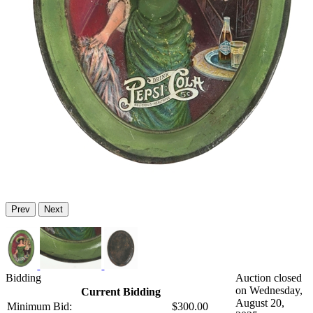
Prev
Next
Bidding
Auction closed
on Wednesday,
Current Bidding
August 20,
Minimum Bid:
$300.00