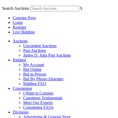
Search Auctions
S
Consign Now
Login
Register
Live Bidding
Auctions
Upcoming Auctions
Past Auctions
James D. Julia Past Auctions
Bidding
My Account
Bid Online
Bid in-Person
Bid By Phone/Absentee
Bidding FAQ
Consigning
I Want to Consign
Consignor Testimonials
Meet Our Experts
Consigning FAQs
Divisions
Advertising & General Store