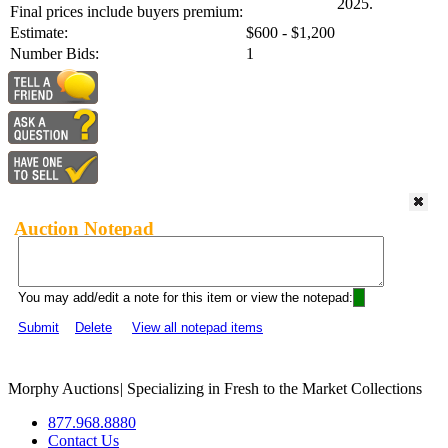
2025.
Final prices include buyers premium:
Estimate:
$600 - $1,200
Number Bids:
1
Auction Notepad
You may add/edit a note for this item or view the notepad:
Submit
Delete
View all notepad items
Morphy Auctions
|
Specializing in Fresh to the Market Collections
877.968.8880
Contact Us