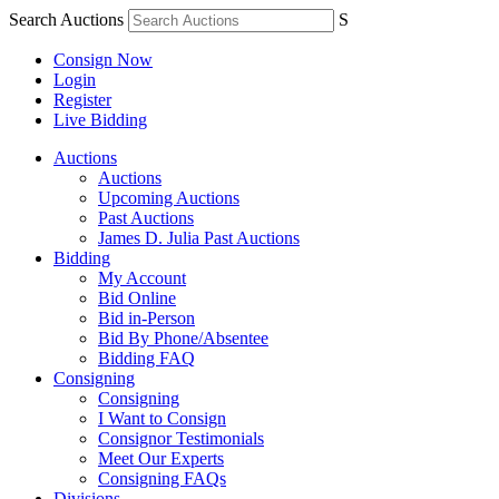
Search Auctions
S
Consign Now
Login
Register
Live Bidding
Auctions
Auctions
Upcoming Auctions
Past Auctions
James D. Julia Past Auctions
Bidding
My Account
Bid Online
Bid in-Person
Bid By Phone/Absentee
Bidding FAQ
Consigning
Consigning
I Want to Consign
Consignor Testimonials
Meet Our Experts
Consigning FAQs
Divisions