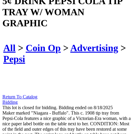
5¢ DRINK PEPSI COLA TIP
TRAY W/ WOMAN
GRAPHIC
All
>
Coin Op
>
Advertising
>
Pepsi
Return To Catalog
Bidding
This lot is closed for bidding. Bidding ended on 8/18/2025
Maker marked "Niagara - Buffalo". This c. 1908 tip tray from
Pepsi-Cola features a nice graphic of a Victorian-Era woman, with a
nice paper label bottle on the table next to her. CONDITION: Most
of the field and outer edges of this tray have been restored at some