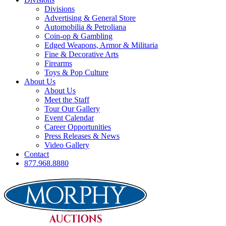
Divisions
Advertising & General Store
Automobilia & Petroliana
Coin-op & Gambling
Edged Weapons, Armor & Militaria
Fine & Decorative Arts
Firearms
Toys & Pop Culture
About Us
About Us
Meet the Staff
Tour Our Gallery
Event Calendar
Career Opportunities
Press Releases & News
Video Gallery
Contact
877.968.8880