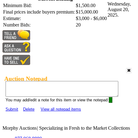
Wednesday,
Minimum Bid:
$1,500.00
August 20,
Final prices include buyers premium:
$15,000.00
2025.
Estimate:
$3,000 - $6,000
Number Bids:
20
Auction Notepad
You may add/edit a note for this item or view the notepad:
Submit
Delete
View all notepad items
Morphy Auctions
|
Specializing in Fresh to the Market Collections