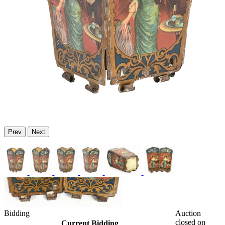
Prev
Next
Bidding
Auction
closed on
Current Bidding