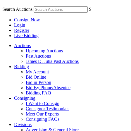
Search Auctions
S
Consign Now
Login
Register
Live Bidding
Auctions
Upcoming Auctions
Past Auctions
James D. Julia Past Auctions
Bidding
My Account
Bid Online
Bid in-Person
Bid By Phone/Absentee
Bidding FAQ
Consigning
I Want to Consign
Consignor Testimonials
Meet Our Experts
Consigning FAQs
Divisions
Advertising & General Store