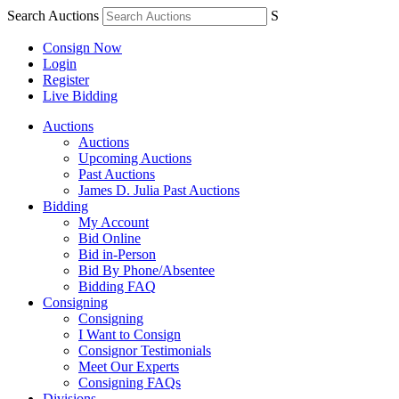
Search Auctions
S
Consign Now
Login
Register
Live Bidding
Auctions
Auctions
Upcoming Auctions
Past Auctions
James D. Julia Past Auctions
Bidding
My Account
Bid Online
Bid in-Person
Bid By Phone/Absentee
Bidding FAQ
Consigning
Consigning
I Want to Consign
Consignor Testimonials
Meet Our Experts
Consigning FAQs
Divisions