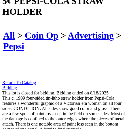
5¢ PEPSI-COLA STRAW
HOLDER
All
>
Coin Op
>
Advertising
>
Pepsi
Return To Catalog
Bidding
This lot is closed for bidding. Bidding ended on 8/18/2025
This c. 1909 four-sided tin-litho straw holder from Pepsi-Cola
features a wonderful graphic of a Victorian-era woman on all four
sides. CONDITION: All sides show good color and gloss. There
are a few spots of paint loss seen in the field on some sides. Most of
the damage is confined to the outer edges where the pieces of metal
attach. There is one notable area of paint loss seen in the bottom