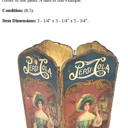
corner of one panel. A hard to find example.
Condition:
(8.5).
Item Dimensions:
3 - 1/4" x 3 - 1/4" x 5 - 3/4".