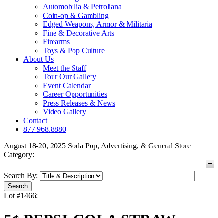
Automobilia & Petroliana
Coin-op & Gambling
Edged Weapons, Armor & Militaria
Fine & Decorative Arts
Firearms
Toys & Pop Culture
About Us
Meet the Staff
Tour Our Gallery
Event Calendar
Career Opportunities
Press Releases & News
Video Gallery
Contact
877.968.8880
August 18-20, 2025 Soda Pop, Advertising, & General Store
Category:
Search By:
Lot #1466: