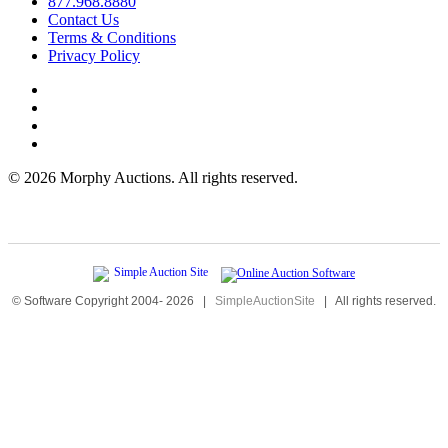
877.968.8880
Contact Us
Terms & Conditions
Privacy Policy
©
2026 Morphy Auctions. All rights reserved.
© Software Copyright 2004-
2026
|
SimpleAuctionSite
|
All rights reserved.