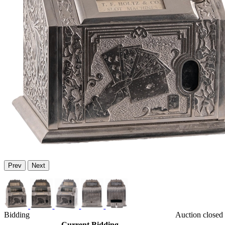
Prev
Next
Bidding
Auction closed
Current Bidding