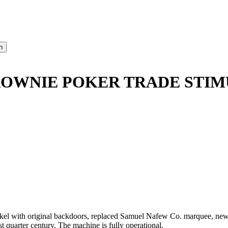
BROWNIE POKER TRADE STI
el with original backdoors, replaced Samuel Nafew Co. marquee, new 
ast quarter century. The machine is fully operational.