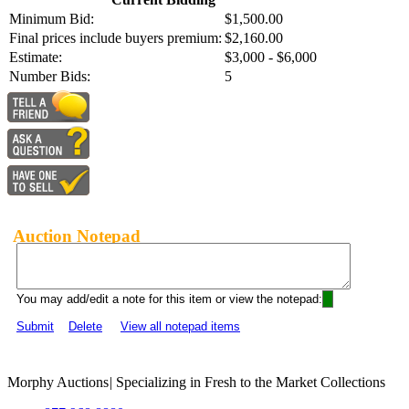
Minimum Bid:
$1,500.00
Final prices include buyers premium:
$2,160.00
Estimate:
$3,000 - $6,000
Number Bids:
5
Auction Notepad
You may add/edit a note for this item or view the notepad:
Submit
Delete
View all notepad items
Morphy Auctions
|
Specializing in Fresh to the Market Collections