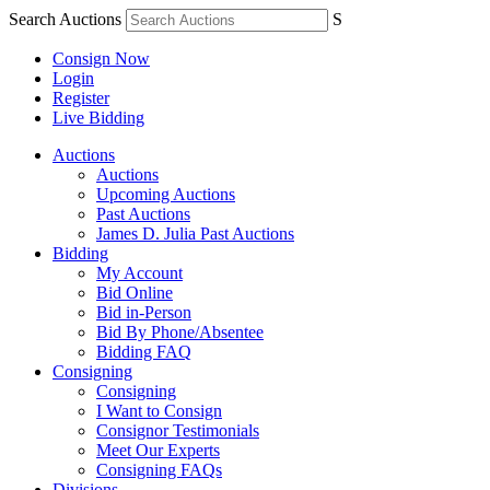
Search Auctions
S
Consign Now
Login
Register
Live Bidding
Auctions
Auctions
Upcoming Auctions
Past Auctions
James D. Julia Past Auctions
Bidding
My Account
Bid Online
Bid in-Person
Bid By Phone/Absentee
Bidding FAQ
Consigning
Consigning
I Want to Consign
Consignor Testimonials
Meet Our Experts
Consigning FAQs
Divisions