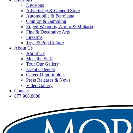
Divisions
Advertising & General Store
Automobilia & Petroliana
Coin-op & Gambling
Edged Weapons, Armor & Militaria
Fine & Decorative Arts
Firearms
Toys & Pop Culture
About Us
About Us
Meet the Staff
Tour Our Gallery
Event Calendar
Career Opportunities
Press Releases & News
Video Gallery
Contact
877.968.8880