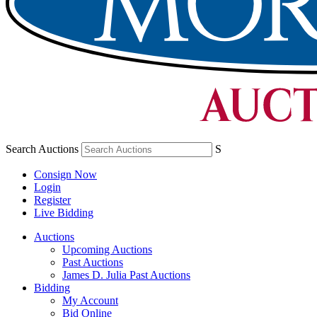
Search Auctions
S
Consign Now
Login
Register
Live Bidding
Auctions
Upcoming Auctions
Past Auctions
James D. Julia Past Auctions
Bidding
My Account
Bid Online