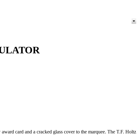
MULATOR
award card and a cracked glass cover to the marquee. The T.F. Holtz