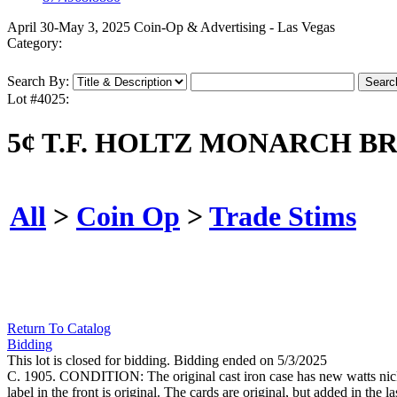
April 30-May 3, 2025 Coin-Op & Advertising - Las Vegas
Category:
Search By:
Lot #4025:
5¢ T.F. HOLTZ MONARCH 
All
>
Coin Op
>
Trade Stims
Return To Catalog
Bidding
This lot is closed for bidding. Bidding ended on 5/3/2025
C. 1905. CONDITION: The original cast iron case has new watts nick
label in the front is original. The cards are original, but added in the l