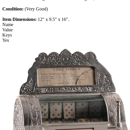
Condition:
(Very Good)
Item Dimensions:
12" x 9.5" x 16".
Name
Value
Keys
Yes