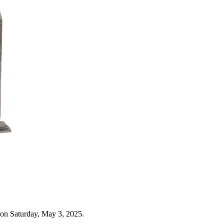
 on Saturday, May 3, 2025.