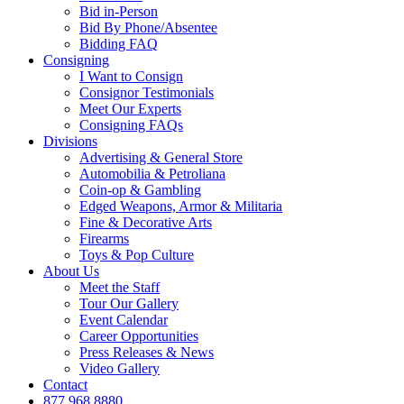
Bid in-Person
Bid By Phone/Absentee
Bidding FAQ
Consigning
I Want to Consign
Consignor Testimonials
Meet Our Experts
Consigning FAQs
Divisions
Advertising & General Store
Automobilia & Petroliana
Coin-op & Gambling
Edged Weapons, Armor & Militaria
Fine & Decorative Arts
Firearms
Toys & Pop Culture
About Us
Meet the Staff
Tour Our Gallery
Event Calendar
Career Opportunities
Press Releases & News
Video Gallery
Contact
877.968.8880