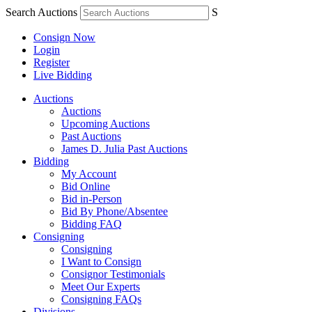
Search Auctions
S
Consign Now
Login
Register
Live Bidding
Auctions
Auctions
Upcoming Auctions
Past Auctions
James D. Julia Past Auctions
Bidding
My Account
Bid Online
Bid in-Person
Bid By Phone/Absentee
Bidding FAQ
Consigning
Consigning
I Want to Consign
Consignor Testimonials
Meet Our Experts
Consigning FAQs
Divisions