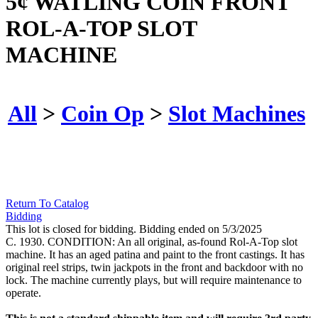
5¢ WATLING COIN FRONT
ROL-A-TOP SLOT
MACHINE
All
>
Coin Op
>
Slot Machines
Return To Catalog
Bidding
This lot is closed for bidding. Bidding ended on 5/3/2025
C. 1930. CONDITION: An all original, as-found Rol-A-Top slot
machine. It has an aged patina and paint to the front castings. It has
original reel strips, twin jackpots in the front and backdoor with no
lock. The machine currently plays, but will require maintenance to
operate.