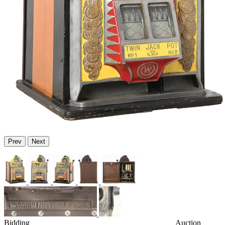
Prev
Next
Bidding
Auction