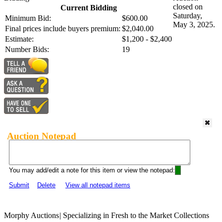
closed on
Current Bidding
Saturday,
Minimum Bid:
$600.00
May 3, 2025.
Final prices include buyers premium:
$2,040.00
Estimate:
$1,200 - $2,400
Number Bids:
19
Auction Notepad
You may add/edit a note for this item or view the notepad:
Submit
Delete
View all notepad items
Morphy Auctions
|
Specializing in Fresh to the Market Collections