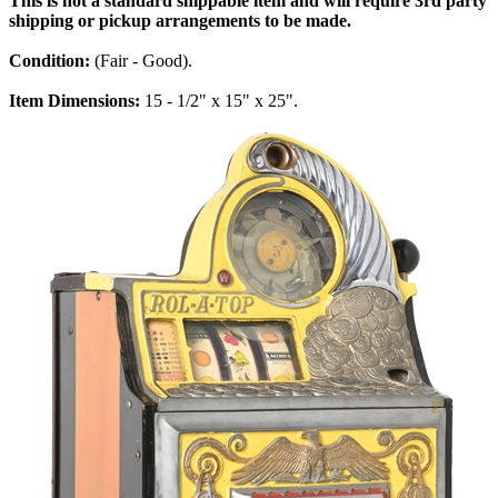
This is not a standard shippable item and will require 3rd party
shipping or pickup arrangements to be made.
Condition:
(Fair - Good).
Item Dimensions:
15 - 1/2" x 15" x 25".