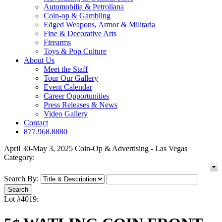
Automobilia & Petroliana
Coin-op & Gambling
Edged Weapons, Armor & Militaria
Fine & Decorative Arts
Firearms
Toys & Pop Culture
About Us
Meet the Staff
Tour Our Gallery
Event Calendar
Career Opportunities
Press Releases & News
Video Gallery
Contact
877.968.8880
April 30-May 3, 2025 Coin-Op & Advertising - Las Vegas
Category:
Search By:
Lot #4019: