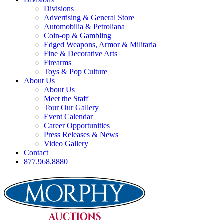
Divisions
Advertising & General Store
Automobilia & Petroliana
Coin-op & Gambling
Edged Weapons, Armor & Militaria
Fine & Decorative Arts
Firearms
Toys & Pop Culture
About Us
About Us
Meet the Staff
Tour Our Gallery
Event Calendar
Career Opportunities
Press Releases & News
Video Gallery
Contact
877.968.8880