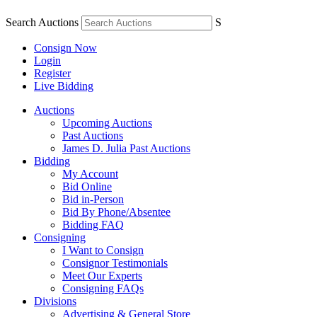
Search Auctions
S
Consign Now
Login
Register
Live Bidding
Auctions
Upcoming Auctions
Past Auctions
James D. Julia Past Auctions
Bidding
My Account
Bid Online
Bid in-Person
Bid By Phone/Absentee
Bidding FAQ
Consigning
I Want to Consign
Consignor Testimonials
Meet Our Experts
Consigning FAQs
Divisions
Advertising & General Store