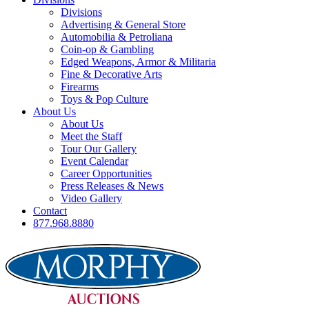
Divisions
Advertising & General Store
Automobilia & Petroliana
Coin-op & Gambling
Edged Weapons, Armor & Militaria
Fine & Decorative Arts
Firearms
Toys & Pop Culture
About Us
About Us
Meet the Staff
Tour Our Gallery
Event Calendar
Career Opportunities
Press Releases & News
Video Gallery
Contact
877.968.8880