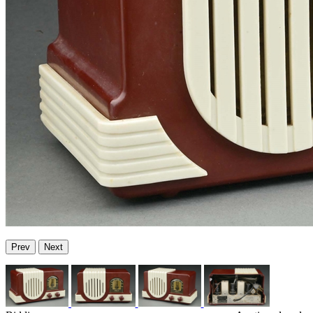
Prev
Next