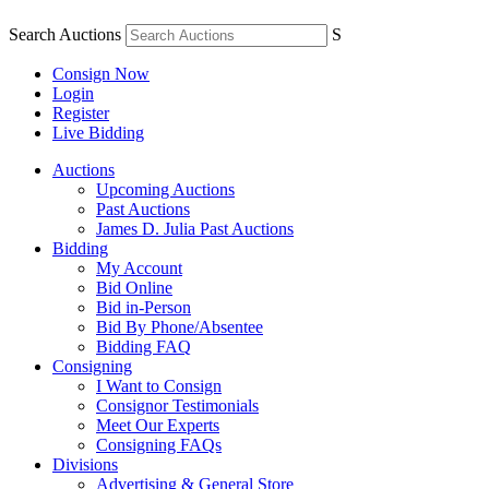
Search Auctions
S
Consign Now
Login
Register
Live Bidding
Auctions
Upcoming Auctions
Past Auctions
James D. Julia Past Auctions
Bidding
My Account
Bid Online
Bid in-Person
Bid By Phone/Absentee
Bidding FAQ
Consigning
I Want to Consign
Consignor Testimonials
Meet Our Experts
Consigning FAQs
Divisions
Advertising & General Store