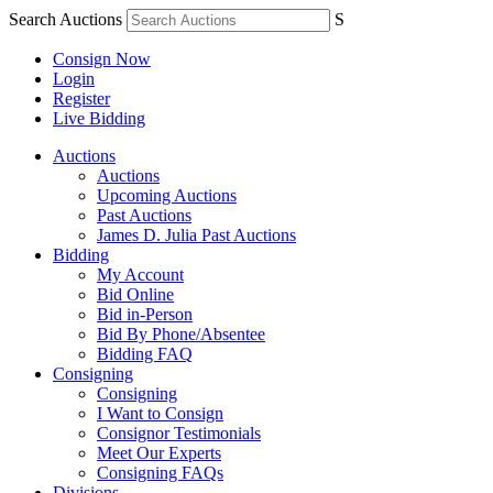
Search Auctions
S
Consign Now
Login
Register
Live Bidding
Auctions
Auctions
Upcoming Auctions
Past Auctions
James D. Julia Past Auctions
Bidding
My Account
Bid Online
Bid in-Person
Bid By Phone/Absentee
Bidding FAQ
Consigning
Consigning
I Want to Consign
Consignor Testimonials
Meet Our Experts
Consigning FAQs
Divisions