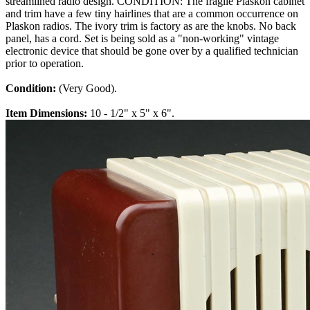
streamlined radio design. CONDITION: The fragile Plaskon cabinet
and trim have a few tiny hairlines that are a common occurrence on
Plaskon radios. The ivory trim is factory as are the knobs. No back
panel, has a cord. Set is being sold as a "non-working" vintage
electronic device that should be gone over by a qualified technician
prior to operation.
Condition:
(Very Good).
Item Dimensions:
10 - 1/2" x 5" x 6".