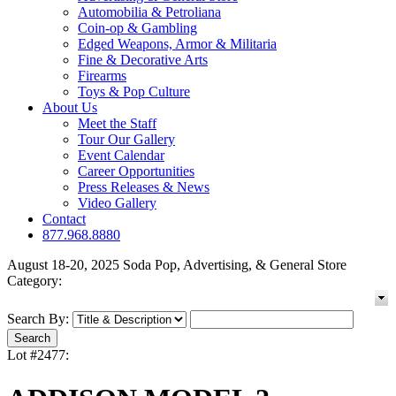
Automobilia & Petroliana
Coin-op & Gambling
Edged Weapons, Armor & Militaria
Fine & Decorative Arts
Firearms
Toys & Pop Culture
About Us
Meet the Staff
Tour Our Gallery
Event Calendar
Career Opportunities
Press Releases & News
Video Gallery
Contact
877.968.8880
August 18-20, 2025 Soda Pop, Advertising, & General Store
Category:
Search By:
Lot #2477: