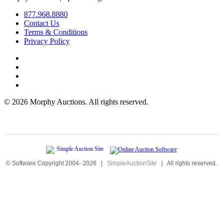
877.968.8880
Contact Us
Terms & Conditions
Privacy Policy
©
2026 Morphy Auctions. All rights reserved.
© Software Copyright 2004-
2026
|
SimpleAuctionSite
|
All rights reserved.