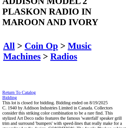
ADDISON MODEL 2
PLASKON RADIO IN
MAROON AND IVORY
All
>
Coin Op
>
Music
Machines
>
Radios
Return To Catalog
Bidding
This lot is closed for bidding. Bidding ended on 8/19/2025
C. 1940 by Addison Industries Limited in Canada. Collectors
consider this striking color combination to be a rare find. This
stylized Art Deco radio features the famous 'waterfall' speaker grill
trim and surround 'bumpers' with speed-lines that really make for a