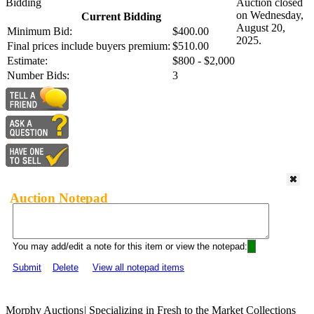
Bidding
Auction closed
on Wednesday,
Current Bidding
August 20,
Minimum Bid:
$400.00
2025.
Final prices include buyers premium:
$510.00
Estimate:
$800 - $2,000
Number Bids:
3
Auction Notepad
You may add/edit a note for this item or view the notepad:
Submit
Delete
View all notepad items
Morphy Auctions
|
Specializing in Fresh to the Market Collections