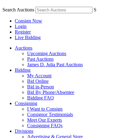
Search Auctions
S
Consign Now
Login
Register
Live Bidding
Auctions
Upcoming Auctions
Past Auctions
James D. Julia Past Auctions
Bidding
My Account
Bid Online
Bid in-Person
Bid By Phone/Absentee
Bidding FAQ
Consigning
I Want to Consign
Consignor Testimonials
Meet Our Experts
Consigning FAQs
Divisions
Advertising & General Store