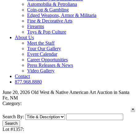
Automobilia & Petroliana
Coin-op & Gambling
Edged Weapons, Armor & Militaria
Fine & Decorative Arts
Firearms
Toys & Pop Culture
About Us
Meet the Staff
Tour Our Gallery
Event Calendar
Career Opportunities
Press Releases & News
Video Gallery
Contact
877.968.8880
June 20, 2026 Old West & Native American Art Auction in Santa
Fe, NM
Category:
Search By:
Lot #1357: