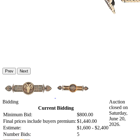
Prev
Next
Bidding
Auction
closed on
Current Bidding
Saturday,
Minimum Bid:
$800.00
June 20,
Final prices include buyers premium:
$1,440.00
2026.
Estimate:
$1,600 - $2,400
Number Bids:
5