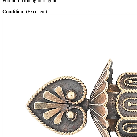
Wonderful toning throughout.
Condition:
(Excellent).