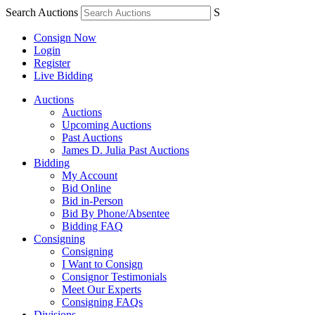
Search Auctions
S
Consign Now
Login
Register
Live Bidding
Auctions
Auctions
Upcoming Auctions
Past Auctions
James D. Julia Past Auctions
Bidding
My Account
Bid Online
Bid in-Person
Bid By Phone/Absentee
Bidding FAQ
Consigning
Consigning
I Want to Consign
Consignor Testimonials
Meet Our Experts
Consigning FAQs
Divisions