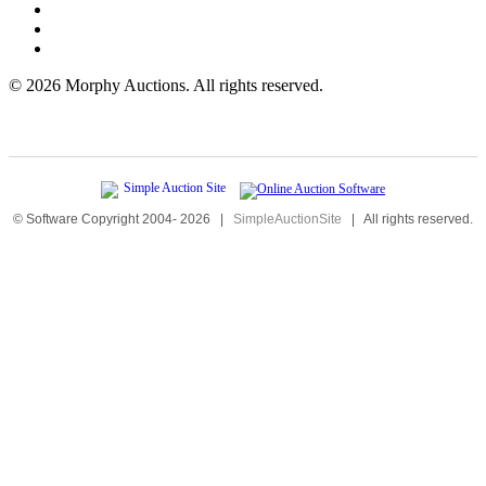
©
2026 Morphy Auctions. All rights reserved.
© Software Copyright 2004-
2026
|
SimpleAuctionSite
|
All rights reserved.