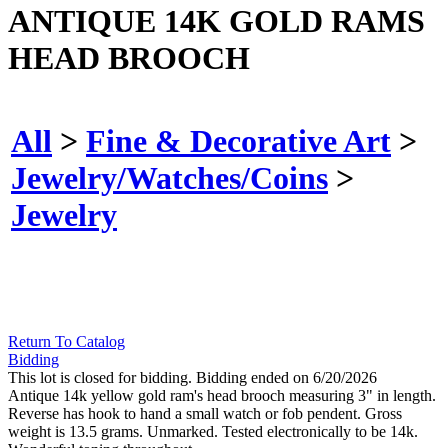
ANTIQUE 14K GOLD RAMS
HEAD BROOCH
All
>
Fine & Decorative Art
>
Jewelry/Watches/Coins
>
Jewelry
Return To Catalog
Bidding
This lot is closed for bidding. Bidding ended on 6/20/2026
Antique 14k yellow gold ram's head brooch measuring 3" in length.
Reverse has hook to hand a small watch or fob pendent. Gross
weight is 13.5 grams. Unmarked. Tested electronically to be 14k.