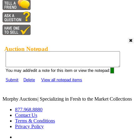
Auction Notepad
You may add/edit a note for this item or view the notepad:
Submit
Delete
View all notepad items
Morphy Auctions
|
Specializing in Fresh to the Market Collections
877.968.8880
Contact Us
Terms & Conditions
Privacy Policy