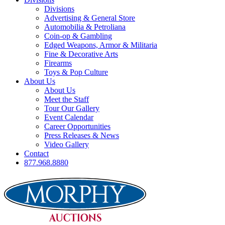
Divisions
Advertising & General Store
Automobilia & Petroliana
Coin-op & Gambling
Edged Weapons, Armor & Militaria
Fine & Decorative Arts
Firearms
Toys & Pop Culture
About Us
About Us
Meet the Staff
Tour Our Gallery
Event Calendar
Career Opportunities
Press Releases & News
Video Gallery
Contact
877.968.8880