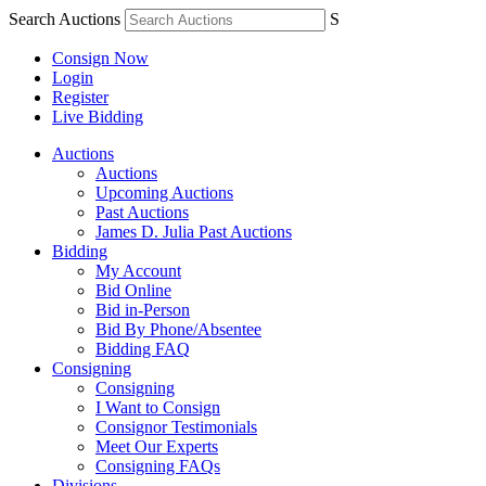
Search Auctions
S
Consign Now
Login
Register
Live Bidding
Auctions
Auctions
Upcoming Auctions
Past Auctions
James D. Julia Past Auctions
Bidding
My Account
Bid Online
Bid in-Person
Bid By Phone/Absentee
Bidding FAQ
Consigning
Consigning
I Want to Consign
Consignor Testimonials
Meet Our Experts
Consigning FAQs
Divisions