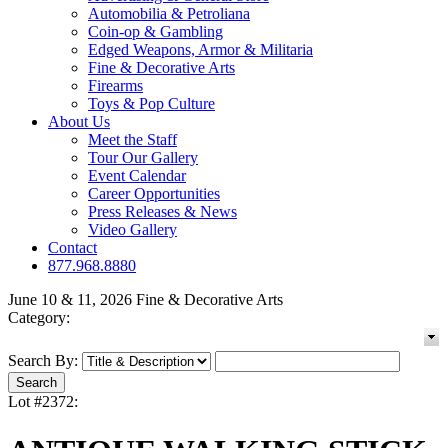
Automobilia & Petroliana
Coin-op & Gambling
Edged Weapons, Armor & Militaria
Fine & Decorative Arts
Firearms
Toys & Pop Culture
About Us
Meet the Staff
Tour Our Gallery
Event Calendar
Career Opportunities
Press Releases & News
Video Gallery
Contact
877.968.8880
June 10 & 11, 2026 Fine & Decorative Arts
Category:
Search By:
Lot #2372: