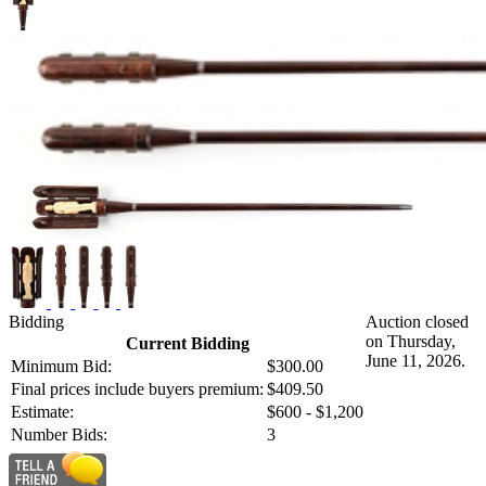
Bidding
Auction closed
on Thursday,
Current Bidding
June 11, 2026.
Minimum Bid:
$300.00
Final prices include buyers premium:
$409.50
Estimate:
$600 - $1,200
Number Bids:
3