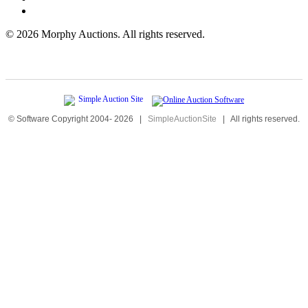
©
2026 Morphy Auctions. All rights reserved.
© Software Copyright 2004-
2026
|
SimpleAuctionSite
|
All rights reserved.