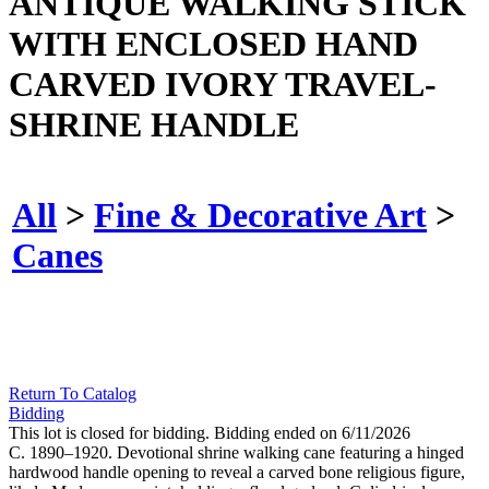
ANTIQUE WALKING STICK
WITH ENCLOSED HAND
CARVED IVORY TRAVEL-
SHRINE HANDLE
All
>
Fine & Decorative Art
>
Canes
Return To Catalog
Bidding
This lot is closed for bidding. Bidding ended on 6/11/2026
C. 1890–1920. Devotional shrine walking cane featuring a hinged
hardwood handle opening to reveal a carved bone religious figure,