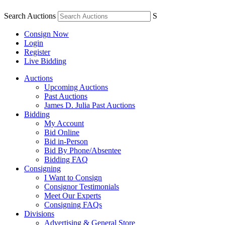
Search Auctions
S
Consign Now
Login
Register
Live Bidding
Auctions
Upcoming Auctions
Past Auctions
James D. Julia Past Auctions
Bidding
My Account
Bid Online
Bid in-Person
Bid By Phone/Absentee
Bidding FAQ
Consigning
I Want to Consign
Consignor Testimonials
Meet Our Experts
Consigning FAQs
Divisions
Advertising & General Store