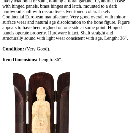
likely Madonna or saint, holding a floral garland. Cylindrical case
with hinged panels, brass hinges and latch, mounted to a dark
hardwood shaft with decorative silver-toned collar. Likely
Continental European manufacture. Very good overall with minor
surface wear and natural age discoloration to the bone figure. Figure
appears to have been reglued on one side at some point. Hinged
panels operate properly. Hardware intact. Shaft straight and
structurally sound with light wear consistent with age. Length: 36".
Condition:
(Very Good).
Item Dimensions:
Length: 36".