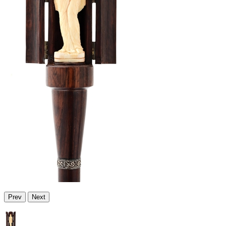
Prev
Next