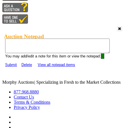
Auction Notepad
You may add/edit a note for this item or view the notepad:
Submit
Delete
View all notepad items
Morphy Auctions
|
Specializing in Fresh to the Market Collections
877.968.8880
Contact Us
Terms & Conditions
Privacy Policy