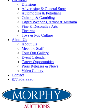
Divisions
Advertising & General Store
Automobilia & Petroliana
Coin-op & Gambling
Edged Weapons, Armor & Militaria
Fine & Decorative Arts
Firearms
Toys & Pop Culture
About Us
About Us
Meet the Staff
Tour Our Gallery
Event Calendar
Career Opportunities
Press Releases & News
Video Gallery
Contact
877.968.8880