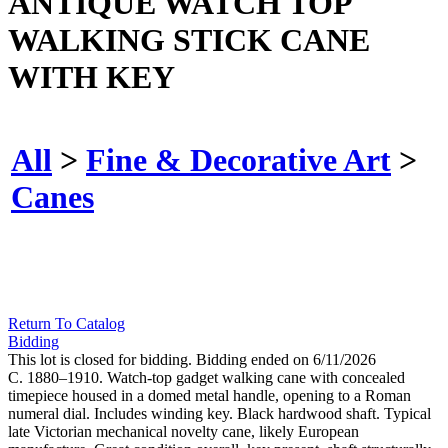
ANTIQUE WATCH TOP
WALKING STICK CANE
WITH KEY
All
>
Fine & Decorative Art
>
Canes
Return To Catalog
Bidding
This lot is closed for bidding. Bidding ended on 6/11/2026
C. 1880–1910. Watch-top gadget walking cane with concealed
timepiece housed in a domed metal handle, opening to a Roman
numeral dial. Includes winding key. Black hardwood shaft. Typical
late Victorian mechanical novelty cane, likely European