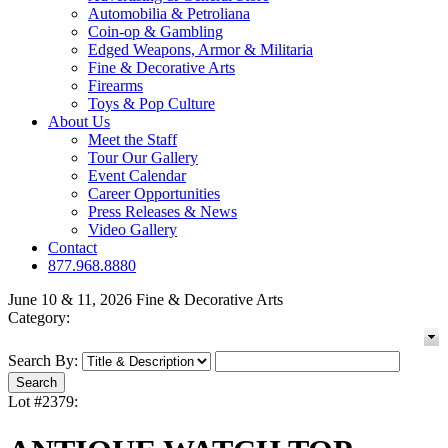
Automobilia & Petroliana
Coin-op & Gambling
Edged Weapons, Armor & Militaria
Fine & Decorative Arts
Firearms
Toys & Pop Culture
About Us
Meet the Staff
Tour Our Gallery
Event Calendar
Career Opportunities
Press Releases & News
Video Gallery
Contact
877.968.8880
June 10 & 11, 2026 Fine & Decorative Arts
Category:
Search By:
Lot #2379: