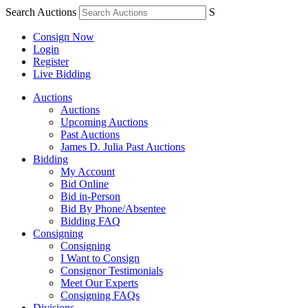
Search Auctions
S
Consign Now
Login
Register
Live Bidding
Auctions
Auctions
Upcoming Auctions
Past Auctions
James D. Julia Past Auctions
Bidding
My Account
Bid Online
Bid in-Person
Bid By Phone/Absentee
Bidding FAQ
Consigning
Consigning
I Want to Consign
Consignor Testimonials
Meet Our Experts
Consigning FAQs
Divisions