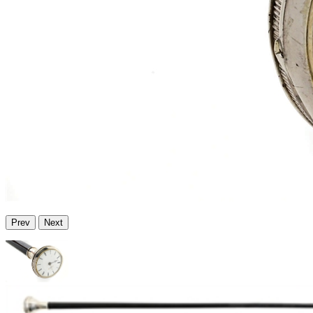
Prev
Next