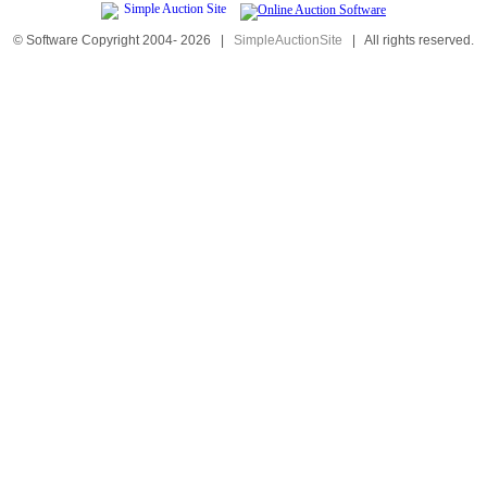
© Software Copyright 2004-
2026
|
SimpleAuctionSite
|
All rights reserved.