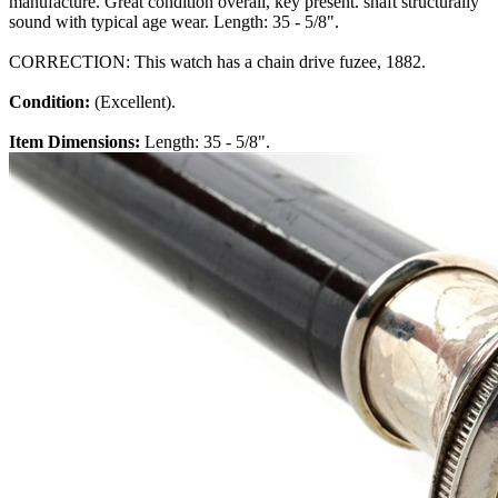
manufacture. Great condition overall, key present. shaft structurally
sound with typical age wear. Length: 35 - 5/8".
CORRECTION: This watch has a chain drive fuzee, 1882.
Condition:
(Excellent).
Item Dimensions:
Length: 35 - 5/8".