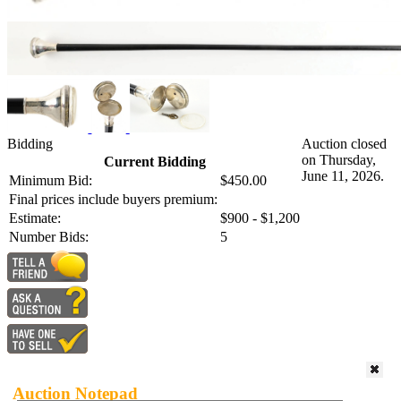
Bidding
Auction closed
on Thursday,
Current Bidding
June 11, 2026.
Minimum Bid:
$450.00
Final prices include buyers premium:
Estimate:
$900 - $1,200
Number Bids:
5
Auction Notepad