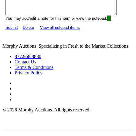
You may add/edit a note for this item or view the notepad:
Submit
Delete
View all notepad items
Morphy Auctions
|
Specializing in Fresh to the Market Collections
877.968.8880
Contact Us
Terms & Conditions
Privacy Policy
©
2026 Morphy Auctions. All rights reserved.