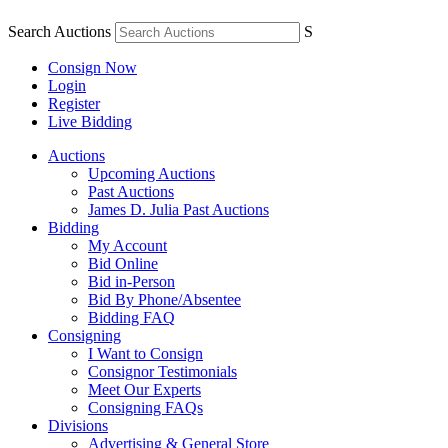
Search Auctions
S
Consign Now
Login
Register
Live Bidding
Auctions
Upcoming Auctions
Past Auctions
James D. Julia Past Auctions
Bidding
My Account
Bid Online
Bid in-Person
Bid By Phone/Absentee
Bidding FAQ
Consigning
I Want to Consign
Consignor Testimonials
Meet Our Experts
Consigning FAQs
Divisions
Advertising & General Store