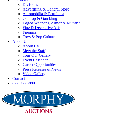
Divisions
Advertising & General Store
Automobilia & Petroliana
Coin-op & Gambling
Edged Weapons, Armor & Militaria
Fine & Decorative Arts
Firearms
Toys & Pop Culture
About Us
About Us
Meet the Staff
Tour Our Gallery
Event Calendar
Career Opportunities
Press Releases & News
Video Gallery
Contact
877.968.8880