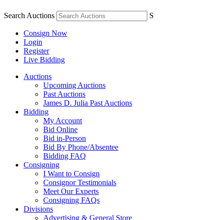
Search Auctions
S
Consign Now
Login
Register
Live Bidding
Auctions
Upcoming Auctions
Past Auctions
James D. Julia Past Auctions
Bidding
My Account
Bid Online
Bid in-Person
Bid By Phone/Absentee
Bidding FAQ
Consigning
I Want to Consign
Consignor Testimonials
Meet Our Experts
Consigning FAQs
Divisions
Advertising & General Store