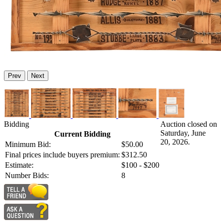
Prev
Next
Bidding
Auction closed on
Saturday, June
Current Bidding
20, 2026.
Minimum Bid:
$50.00
Final prices include buyers premium:
$312.50
Estimate:
$100 - $200
Number Bids:
8