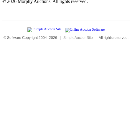
©
2026 Morphy Auctions. All rights reserved.
© Software Copyright 2004-
2026
|
SimpleAuctionSite
|
All rights reserved.