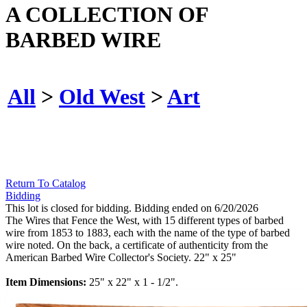
A COLLECTION OF
BARBED WIRE
All
>
Old West
>
Art
Return To Catalog
Bidding
This lot is closed for bidding. Bidding ended on 6/20/2026
The Wires that Fence the West, with 15 different types of barbed
wire from 1853 to 1883, each with the name of the type of barbed
wire noted. On the back, a certificate of authenticity from the
American Barbed Wire Collector's Society. 22" x 25"
Item Dimensions:
25" x 22" x 1 - 1/2".