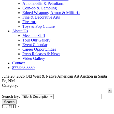
Automobilia & Petroliana
Coin-op & Gambling
Edged Weapons, Armor & Militaria
Fine & Decorative Arts
Firearms
Toys & Pop Culture
About Us
Meet the Staff
Tour Our Gallery
Event Calendar
Career Opportunities
Press Releases & News
Video Gallery
Contact
877.968.8880
June 20, 2026 Old West & Native American Art Auction in Santa
Fe, NM
Category:
Search By:
Lot #1111: