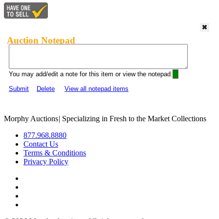
Auction Notepad
You may add/edit a note for this item or view the notepad:
Submit
Delete
View all notepad items
Morphy Auctions
|
Specializing in Fresh to the Market Collections
877.968.8880
Contact Us
Terms & Conditions
Privacy Policy