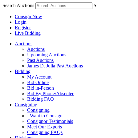
Search Auctions
S
Consign Now
Login
Register
Live Bidding
Auctions
Auctions
Upcoming Auctions
Past Auctions
James D. Julia Past Auctions
Bidding
My Account
Bid Online
Bid in-Person
Bid By Phone/Absentee
Bidding FAQ
Consigning
Consigning
I Want to Consign
Consignor Testimonials
Meet Our Experts
Consigning FAQs
Divisions