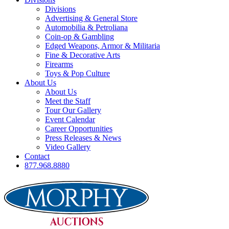
Divisions
Advertising & General Store
Automobilia & Petroliana
Coin-op & Gambling
Edged Weapons, Armor & Militaria
Fine & Decorative Arts
Firearms
Toys & Pop Culture
About Us
About Us
Meet the Staff
Tour Our Gallery
Event Calendar
Career Opportunities
Press Releases & News
Video Gallery
Contact
877.968.8880