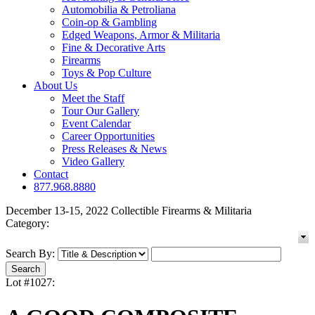
Automobilia & Petroliana
Coin-op & Gambling
Edged Weapons, Armor & Militaria
Fine & Decorative Arts
Firearms
Toys & Pop Culture
About Us
Meet the Staff
Tour Our Gallery
Event Calendar
Career Opportunities
Press Releases & News
Video Gallery
Contact
877.968.8880
December 13-15, 2022 Collectible Firearms & Militaria
Category:
Search By:
Lot #1027: