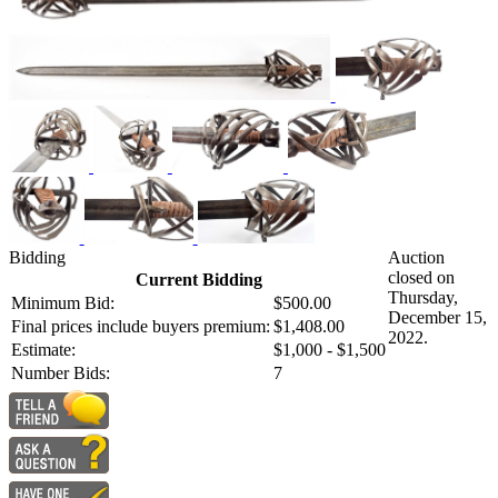
Bidding
Auction
closed on
Current Bidding
Thursday,
Minimum Bid:
$500.00
December 15,
Final prices include buyers premium:
$1,408.00
2022.
Estimate:
$1,000 - $1,500
Number Bids:
7