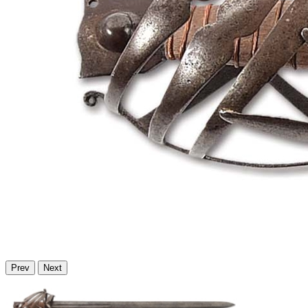
Prev
Next