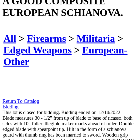
A GOOD COMPOSITE
EUROPEAN SCHIANOVA.
All
>
Firearms
>
Militaria
>
Edged Weapons
>
European-
Other
Return To Catalog
Bidding
This lot is closed for bidding. Bidding ended on 12/14/2022
Blade measures 30 - 1/2" from tip of blade to base of ricasso, both
sides with 10" fuller. Illegible maker marks ahead of fuller. Double
edged blade with spearpoint tip. Hilt in the form of a schianova
guard with thumb ring has been married to sword. Wooden grip