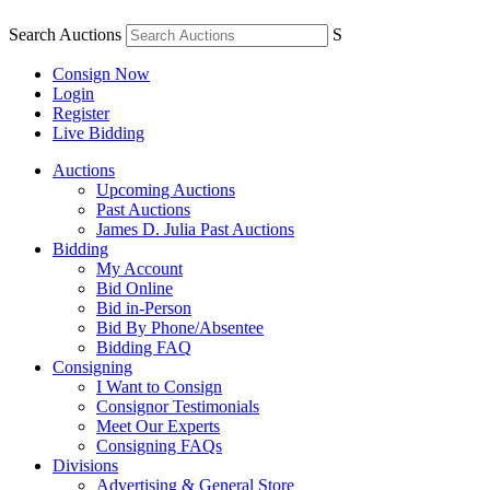
Search Auctions
S
Consign Now
Login
Register
Live Bidding
Auctions
Upcoming Auctions
Past Auctions
James D. Julia Past Auctions
Bidding
My Account
Bid Online
Bid in-Person
Bid By Phone/Absentee
Bidding FAQ
Consigning
I Want to Consign
Consignor Testimonials
Meet Our Experts
Consigning FAQs
Divisions
Advertising & General Store