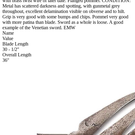
with brass twist wire of later date. Flanged pommel. CONDITION:
Metal has scattered darkness and spotting, with gunmetal grey
throughout, excellent delamination visible on obverse and to hilt.
Grip is very good with some bumps and chips. Pommel very good
with more patina than blade. Sword as a whole is loose. A good
example of the Venetian sword. EMW
Name
Value
Blade Length
30 - 1/2"
Overall Length
36"