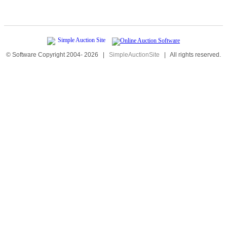
© Software Copyright 2004-
2026
|
SimpleAuctionSite
|
All rights reserved.