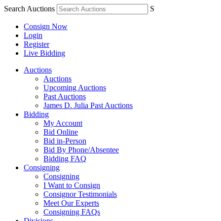
Search Auctions
S
Consign Now
Login
Register
Live Bidding
Auctions
Auctions
Upcoming Auctions
Past Auctions
James D. Julia Past Auctions
Bidding
My Account
Bid Online
Bid in-Person
Bid By Phone/Absentee
Bidding FAQ
Consigning
Consigning
I Want to Consign
Consignor Testimonials
Meet Our Experts
Consigning FAQs
Divisions