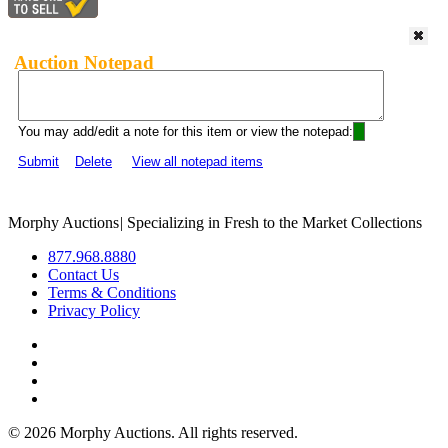
Auction Notepad
You may add/edit a note for this item or view the notepad:
Submit
Delete
View all notepad items
Morphy Auctions
|
Specializing in Fresh to the Market Collections
877.968.8880
Contact Us
Terms & Conditions
Privacy Policy
©
2026 Morphy Auctions. All rights reserved.