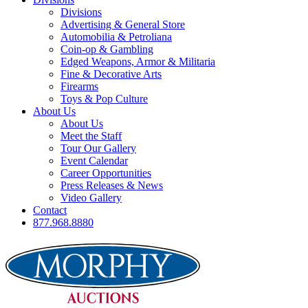
Divisions
Advertising & General Store
Automobilia & Petroliana
Coin-op & Gambling
Edged Weapons, Armor & Militaria
Fine & Decorative Arts
Firearms
Toys & Pop Culture
About Us
About Us
Meet the Staff
Tour Our Gallery
Event Calendar
Career Opportunities
Press Releases & News
Video Gallery
Contact
877.968.8880