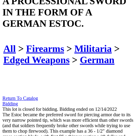
A PROCESSIONAL SWORD
IN THE FORM OF A
GERMAN ESTOC.
All
>
Firearms
>
Militaria
>
Edged Weapons
>
German
Return To Catalog
Bidding
This lot is closed for bidding. Bidding ended on 12/14/2022
The Estoc became the preferred sword for piercing armor due to its
very narrow pointed tip, which was more efficient than other swords
(and that soldiers frequently broke other swords while trying to use
them to chop firewood). This example has a 36 - 1/2" diamond