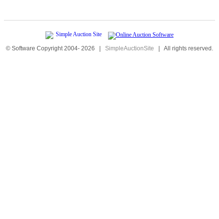
© Software Copyright 2004-
2026
|
SimpleAuctionSite
|
All rights reserved.