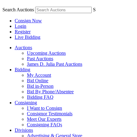
Search Auctions
S
Consign Now
Login
Register
Live Bidding
Auctions
Upcoming Auctions
Past Auctions
James D. Julia Past Auctions
Bidding
My Account
Bid Online
Bid in-Person
Bid By Phone/Absentee
Bidding FAQ
Consigning
I Want to Consign
Consignor Testimonials
Meet Our Experts
Consigning FAQs
Divisions
Advertising & General Store