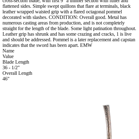
cross-section blade, with first 9" a thinner section with fuller and
flattened sides. Simple swept quillons that flare at terminals, black
leather wrapped waisted grip with a flared octagonal pommel
decorated with slashes. CONDITION: Overall good. Metal has
numerous casting areas from production, and is not completely
straight for the length of the blade. Some light patination throughout.
Leather grip has shrunk and has some crazing and cracks, 1 is live
and should be addressed. Pommel is a later replacement and capstan
indicates that the sword has been apart. EMW
Name
Value
Blade Length
36 - 1/2"
Overall Length
46"