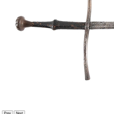
Prev
Next