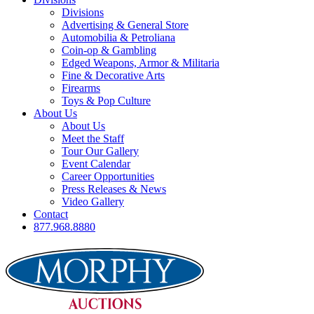
Divisions
Advertising & General Store
Automobilia & Petroliana
Coin-op & Gambling
Edged Weapons, Armor & Militaria
Fine & Decorative Arts
Firearms
Toys & Pop Culture
About Us
About Us
Meet the Staff
Tour Our Gallery
Event Calendar
Career Opportunities
Press Releases & News
Video Gallery
Contact
877.968.8880