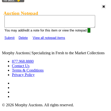
Auction Notepad
You may add/edit a note for this item or view the notepad:
Submit
Delete
View all notepad items
Morphy Auctions
|
Specializing in Fresh to the Market Collections
877.968.8880
Contact Us
Terms & Conditions
Privacy Policy
©
2026 Morphy Auctions. All rights reserved.