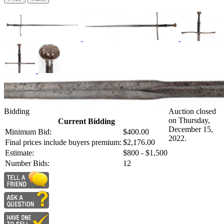
Bidding
Auction closed
on Thursday,
Current Bidding
December 15,
Minimum Bid:
$400.00
2022.
Final prices include buyers premium:
$2,176.00
Estimate:
$800 - $1,500
Number Bids:
12