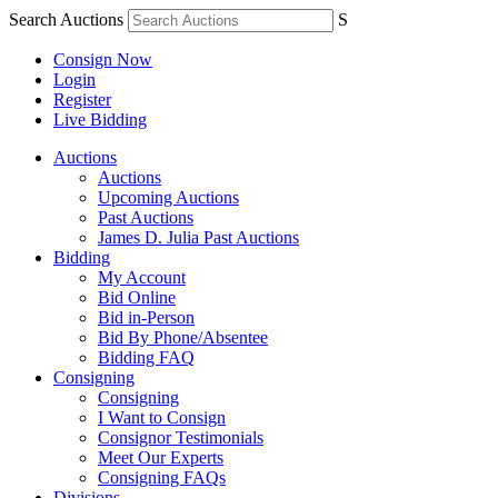
Search Auctions
S
Consign Now
Login
Register
Live Bidding
Auctions
Auctions
Upcoming Auctions
Past Auctions
James D. Julia Past Auctions
Bidding
My Account
Bid Online
Bid in-Person
Bid By Phone/Absentee
Bidding FAQ
Consigning
Consigning
I Want to Consign
Consignor Testimonials
Meet Our Experts
Consigning FAQs
Divisions