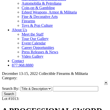
Automobilia & Petroliana
Coin-op & Gambling
Edged Weapons, Armor & Militaria
Fine & Decorative Arts
Firearms
Toys & Pop Culture
About Us
Meet the Staff
Tour Our Gallery
Event Calendar
Career Opportunities
Press Releases & News
Video Gallery
Contact
877.968.8880
December 13-15, 2022 Collectible Firearms & Militaria
Category:
Search By:
Lot #1013: