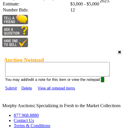
2025.
Estimate:
$3,000 - $5,000
Number Bids:
12
Auction Notepad
You may add/edit a note for this item or view the notepad:
Submit
Delete
View all notepad items
Morphy Auctions
|
Specializing in Fresh to the Market Collections
877.968.8880
Contact Us
Terms & Conditions