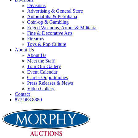
Divisions
Advertising & General Store
Automobilia & Petroliana
Coin-op & Gambling
Edged Weapons, Armor & Militaria
Fine & Decorative Arts
Firearms
Toys & Pop Culture
About Us
About Us
Meet the Staff
Tour Our Gallery
Event Calendar
Career Opportunities
Press Releases & News
Video Gallery
Contact
877.968.8880