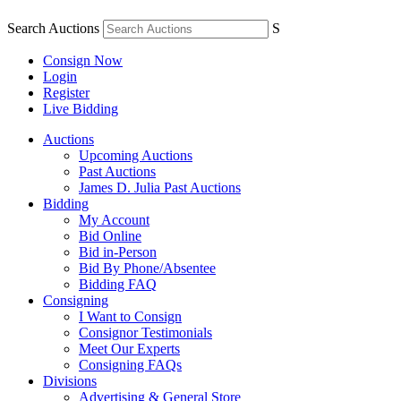
Search Auctions
S
Consign Now
Login
Register
Live Bidding
Auctions
Upcoming Auctions
Past Auctions
James D. Julia Past Auctions
Bidding
My Account
Bid Online
Bid in-Person
Bid By Phone/Absentee
Bidding FAQ
Consigning
I Want to Consign
Consignor Testimonials
Meet Our Experts
Consigning FAQs
Divisions
Advertising & General Store