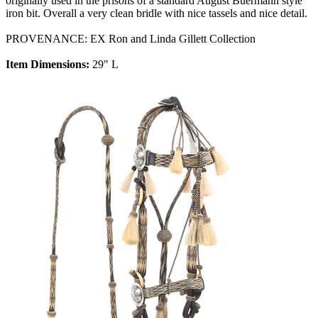
originally used in the prisons of a standard August Buermann style
iron bit. Overall a very clean bridle with nice tassels and nice detail.
PROVENANCE: EX Ron and Linda Gillett Collection
Item Dimensions:
29" L