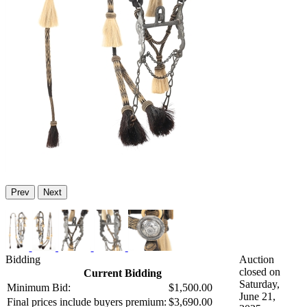
Prev
Next
Bidding
Auction
closed on
Current Bidding
Saturday,
Minimum Bid:
$1,500.00
June 21,
Final prices include buyers premium:
$3,690.00