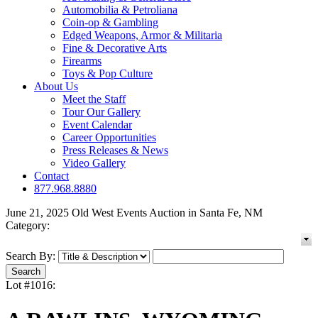
Automobilia & Petroliana
Coin-op & Gambling
Edged Weapons, Armor & Militaria
Fine & Decorative Arts
Firearms
Toys & Pop Culture
About Us
Meet the Staff
Tour Our Gallery
Event Calendar
Career Opportunities
Press Releases & News
Video Gallery
Contact
877.968.8880
June 21, 2025 Old West Events Auction in Santa Fe, NM
Category:
Search By:
Lot #1016: