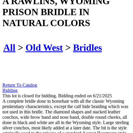
A RAWLINS, WYOMING
PRISON BRIDLE IN
NATURAL COLORS
All
>
Old West
>
Bridles
Return To Catalog
Bidding
This lot is closed for bidding. Bidding ended on 6/21/2025
A complete bridle done in horsehair with all the classic Wyoming
penitentiary characteristics, except the calf hide braiding which was
not used in this bridle. The diamond shapes and stacked leather
conchos, wide brow band and nose band, double round cheeks, all
done in black and white are all in the Wyoming style. Large sterling
silver conchos, most likely added at a later date. The bit is the style