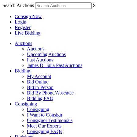
Search Auctions
S
Consign Now
Login
Register
Live Bidding
Auctions
Auctions
Upcoming Auctions
Past Auctions
James D. Julia Past Auctions
Bidding
My Account
Bid Online
Bid in-Person
Bid By Phone/Absentee
Bidding FAQ
Consigning
Consigning
I Want to Consign
Consignor Testimonials
Meet Our Experts
Consigning FAQs
Divisions