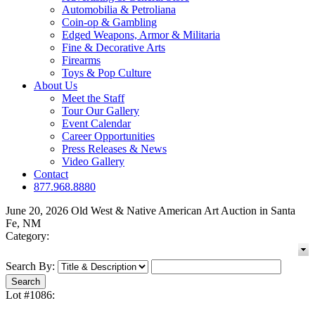
Automobilia & Petroliana
Coin-op & Gambling
Edged Weapons, Armor & Militaria
Fine & Decorative Arts
Firearms
Toys & Pop Culture
About Us
Meet the Staff
Tour Our Gallery
Event Calendar
Career Opportunities
Press Releases & News
Video Gallery
Contact
877.968.8880
June 20, 2026 Old West & Native American Art Auction in Santa
Fe, NM
Category:
Search By:
Lot #1086: