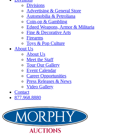
Divisions
Advertising & General Store
Automobilia & Petroliana
Coin-op & Gambling
Edged Weapons, Armor & Militaria
Fine & Decorative Arts
Firearms
Toys & Pop Culture
About Us
About Us
Meet the Staff
Tour Our Gallery
Event Calendar
Career Opportunities
Press Releases & News
Video Gallery
Contact
877.968.8880