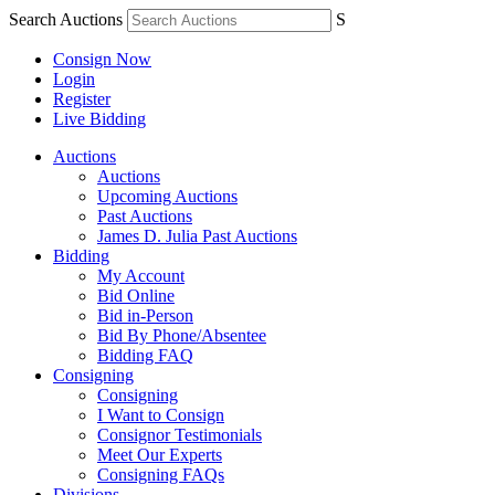
Search Auctions
S
Consign Now
Login
Register
Live Bidding
Auctions
Auctions
Upcoming Auctions
Past Auctions
James D. Julia Past Auctions
Bidding
My Account
Bid Online
Bid in-Person
Bid By Phone/Absentee
Bidding FAQ
Consigning
Consigning
I Want to Consign
Consignor Testimonials
Meet Our Experts
Consigning FAQs
Divisions