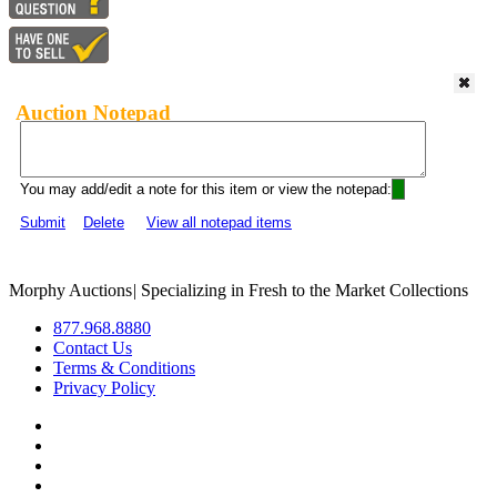
Auction Notepad
You may add/edit a note for this item or view the notepad:
Submit
Delete
View all notepad items
Morphy Auctions
|
Specializing in Fresh to the Market Collections
877.968.8880
Contact Us
Terms & Conditions
Privacy Policy