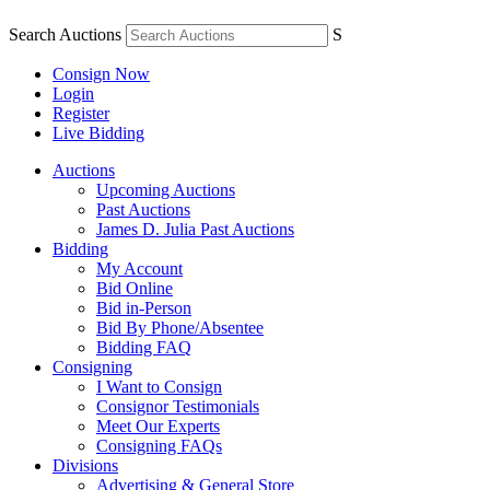
Search Auctions
S
Consign Now
Login
Register
Live Bidding
Auctions
Upcoming Auctions
Past Auctions
James D. Julia Past Auctions
Bidding
My Account
Bid Online
Bid in-Person
Bid By Phone/Absentee
Bidding FAQ
Consigning
I Want to Consign
Consignor Testimonials
Meet Our Experts
Consigning FAQs
Divisions
Advertising & General Store