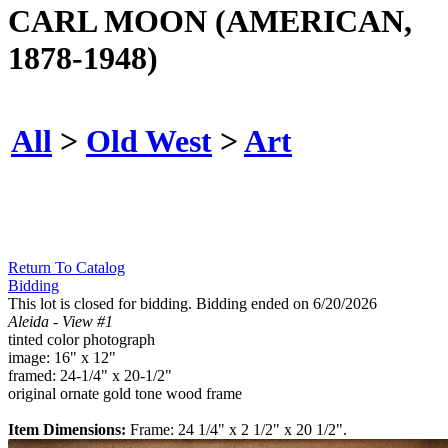
CARL MOON (AMERICAN,
1878-1948)
All
>
Old West
>
Art
Return To Catalog
Bidding
This lot is closed for bidding. Bidding ended on 6/20/2026
Aleida - View #1
tinted color photograph
image: 16" x 12"
framed: 24-1/4" x 20-1/2"
original ornate gold tone wood frame
Item Dimensions:
Frame: 24 1/4" x 2 1/2" x 20 1/2".