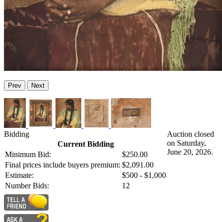
Prev
Next
Bidding
Auction closed
on Saturday,
Current Bidding
June 20, 2026.
Minimum Bid:
$250.00
Final prices include buyers premium:
$2,091.00
Estimate:
$500 - $1,000
Number Bids:
12