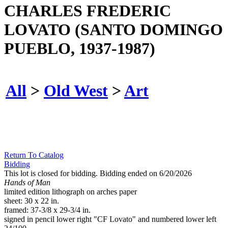
CHARLES FREDERIC
LOVATO (SANTO DOMINGO
PUEBLO, 1937-1987)
All
>
Old West
>
Art
Return To Catalog
Bidding
This lot is closed for bidding. Bidding ended on 6/20/2026
Hands of Man
limited edition lithograph on arches paper
sheet: 30 x 22 in.
framed: 37-3/8 x 29-3/4 in.
signed in pencil lower right "CF Lovato" and numbered lower left