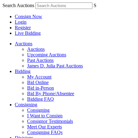
Search Auctions
S
Consign Now
Login
Register
Live Bidding
Auctions
Auctions
Upcoming Auctions
Past Auctions
James D. Julia Past Auctions
Bidding
My Account
Bid Online
Bid in-Person
Bid By Phone/Absentee
Bidding FAQ
Consigning
Consigning
I Want to Consign
Consignor Testimonials
Meet Our Experts
Consigning FAQs
Divisions