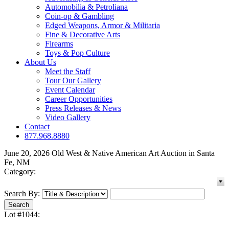
Automobilia & Petroliana
Coin-op & Gambling
Edged Weapons, Armor & Militaria
Fine & Decorative Arts
Firearms
Toys & Pop Culture
About Us
Meet the Staff
Tour Our Gallery
Event Calendar
Career Opportunities
Press Releases & News
Video Gallery
Contact
877.968.8880
June 20, 2026 Old West & Native American Art Auction in Santa
Fe, NM
Category:
Search By:
Lot #1044: