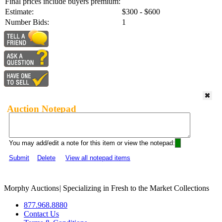
Final prices include buyers premium:
Estimate:
$300 - $600
Number Bids:
1
Auction Notepad
You may add/edit a note for this item or view the notepad:
Submit
Delete
View all notepad items
Morphy Auctions
|
Specializing in Fresh to the Market Collections
877.968.8880
Contact Us