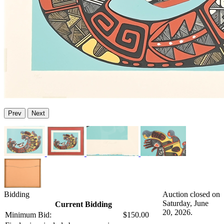
Prev
Next
Bidding
Auction closed on
Saturday, June
Current Bidding
20, 2026.
Minimum Bid:
$150.00