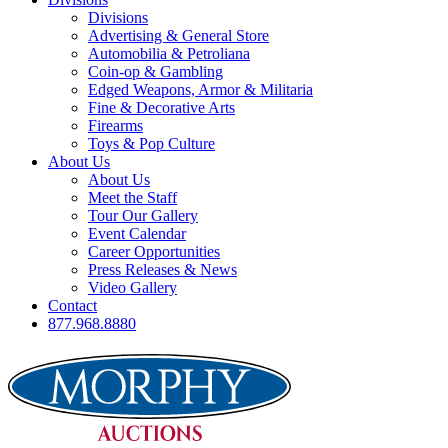
Divisions
Advertising & General Store
Automobilia & Petroliana
Coin-op & Gambling
Edged Weapons, Armor & Militaria
Fine & Decorative Arts
Firearms
Toys & Pop Culture
About Us
About Us
Meet the Staff
Tour Our Gallery
Event Calendar
Career Opportunities
Press Releases & News
Video Gallery
Contact
877.968.8880