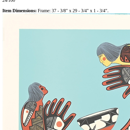
24/100
Item Dimensions:
Frame: 37 - 3/8" x 29 - 3/4" x 1 - 3/4".