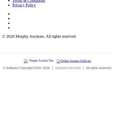
Terms & Conditions
Privacy Policy
©
2026 Morphy Auctions. All rights reserved.
© Software Copyright 2004-
2026
|
SimpleAuctionSite
|
All rights reserved.