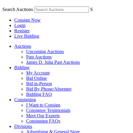
Search Auctions
S
Consign Now
Login
Register
Live Bidding
Auctions
Upcoming Auctions
Past Auctions
James D. Julia Past Auctions
Bidding
My Account
Bid Online
Bid in-Person
Bid By Phone/Absentee
Bidding FAQ
Consigning
I Want to Consign
Consignor Testimonials
Meet Our Experts
Consigning FAQs
Divisions
Advertising & General Store