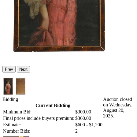
Prev
Next
Bidding
Auction closed
on Wednesday,
Current Bidding
August 20,
Minimum Bid:
$300.00
2025.
Final prices include buyers premium:
$360.00
Estimate:
$600 - $1,200
Number Bids:
2