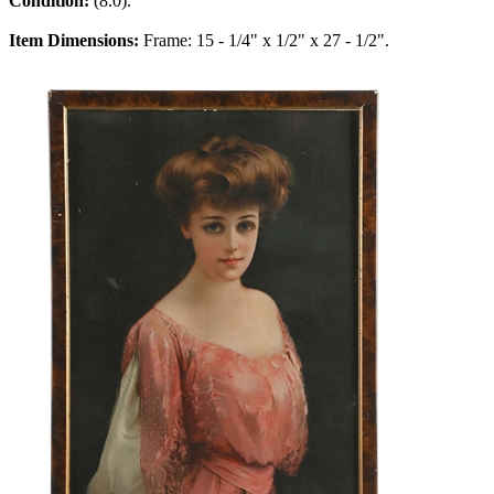
Condition:
(8.0).
Item Dimensions:
Frame: 15 - 1/4" x 1/2" x 27 - 1/2".