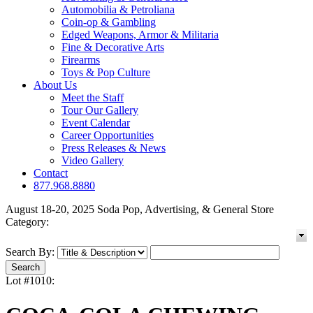
Automobilia & Petroliana
Coin-op & Gambling
Edged Weapons, Armor & Militaria
Fine & Decorative Arts
Firearms
Toys & Pop Culture
About Us
Meet the Staff
Tour Our Gallery
Event Calendar
Career Opportunities
Press Releases & News
Video Gallery
Contact
877.968.8880
August 18-20, 2025 Soda Pop, Advertising, & General Store
Category:
Search By:
Lot #1010: