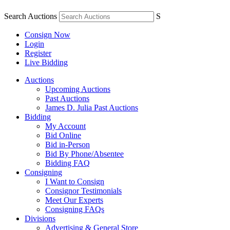
Search Auctions
S
Consign Now
Login
Register
Live Bidding
Auctions
Upcoming Auctions
Past Auctions
James D. Julia Past Auctions
Bidding
My Account
Bid Online
Bid in-Person
Bid By Phone/Absentee
Bidding FAQ
Consigning
I Want to Consign
Consignor Testimonials
Meet Our Experts
Consigning FAQs
Divisions
Advertising & General Store