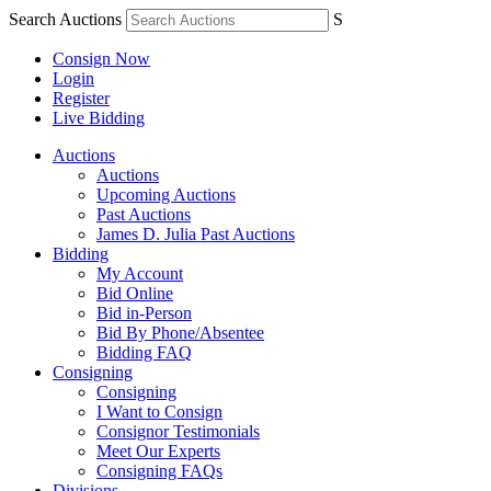
Search Auctions
S
Consign Now
Login
Register
Live Bidding
Auctions
Auctions
Upcoming Auctions
Past Auctions
James D. Julia Past Auctions
Bidding
My Account
Bid Online
Bid in-Person
Bid By Phone/Absentee
Bidding FAQ
Consigning
Consigning
I Want to Consign
Consignor Testimonials
Meet Our Experts
Consigning FAQs
Divisions