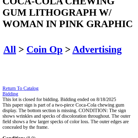
COCA-COLA CHEWING
GUM LITHOGRAPH W/
WOMAN IN PINK GRAPHIC
All
>
Coin Op
>
Advertising
Return To Catalog
Bidding
This lot is closed for bidding. Bidding ended on 8/18/2025
This paper sign is part of a two-piece Coca-Cola chewing gum
display. The bottom section is missing. CONDITION: The sign
shows wrinkles and specks of discoloration throughout. The outer
field shows a few larger specks of color loss. The outer edges are
concealed by the frame.