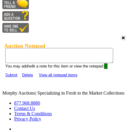
Auction Notepad
You may add/edit a note for this item or view the notepad:
Submit
Delete
View all notepad items
Morphy Auctions
|
Specializing in Fresh to the Market Collections
877.968.8880
Contact Us
Terms & Conditions
Privacy Policy