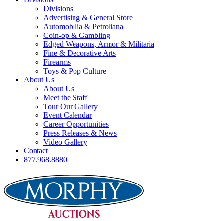
Divisions
Advertising & General Store
Automobilia & Petroliana
Coin-op & Gambling
Edged Weapons, Armor & Militaria
Fine & Decorative Arts
Firearms
Toys & Pop Culture
About Us
About Us
Meet the Staff
Tour Our Gallery
Event Calendar
Career Opportunities
Press Releases & News
Video Gallery
Contact
877.968.8880