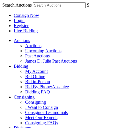
Search Auctions
S
Consign Now
Login
Register
Live Bidding
Auctions
Auctions
Upcoming Auctions
Past Auctions
James D. Julia Past Auctions
Bidding
My Account
Bid Online
Bid in-Person
Bid By Phone/Absentee
Bidding FAQ
Consigning
Consigning
I Want to Consign
Consignor Testimonials
Meet Our Experts
Consigning FAQs
Divisions