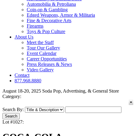
Automobilia & Petroliana
Coin-op & Gambling
Edged Weapons, Armor & Militaria
Fine & Decorative Arts
Firearms
Toys & Pop Culture
About Us
Meet the Staff
Tour Our Gallery
Event Calendar
Career Opportunities
Press Releases & News
Video Gallery
Contact
877.968.8880
August 18-20, 2025 Soda Pop, Advertising, & General Store
Category:
Search By:
Lot #1027: