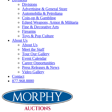
Divisions
Advertising & General Store
Automobilia & Petroliana
Coin-op & Gambling
Edged Weapons, Armor & Militaria
Fine & Decorative Arts
Firearms
Toys & Pop Culture
About Us
About Us
Meet the Staff
Tour Our Gallery
Event Calendar
Career Opportunities
Press Releases & News
Video Gallery
Contact
877.968.8880