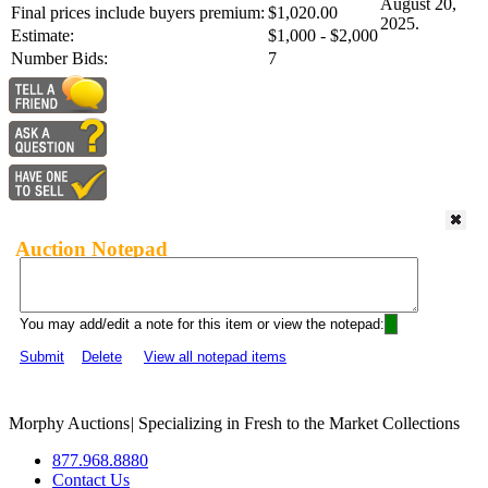
August 20,
Final prices include buyers premium:
$1,020.00
2025.
Estimate:
$1,000 - $2,000
Number Bids:
7
Auction Notepad
You may add/edit a note for this item or view the notepad:
Submit
Delete
View all notepad items
Morphy Auctions
|
Specializing in Fresh to the Market Collections
877.968.8880
Contact Us