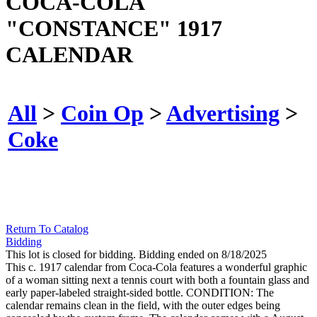
COCA-COLA
"CONSTANCE" 1917
CALENDAR
All
>
Coin Op
>
Advertising
>
Coke
Return To Catalog
Bidding
This lot is closed for bidding. Bidding ended on 8/18/2025
This c. 1917 calendar from Coca-Cola features a wonderful graphic
of a woman sitting next a tennis court with both a fountain glass and
early paper-labeled straight-sided bottle. CONDITION: The
calendar remains clean in the field, with the outer edges being