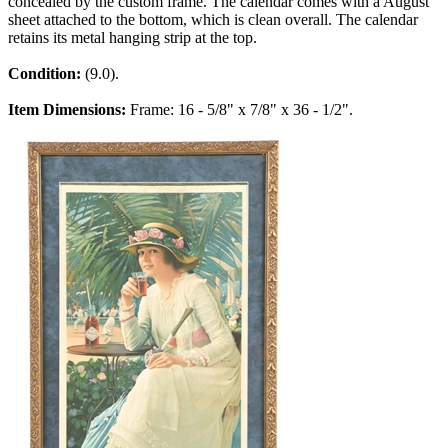
concealed by the custom frame. The calendar comes with a August
sheet attached to the bottom, which is clean overall. The calendar
retains its metal hanging strip at the top.
Condition:
(9.0).
Item Dimensions:
Frame: 16 - 5/8" x 7/8" x 36 - 1/2".