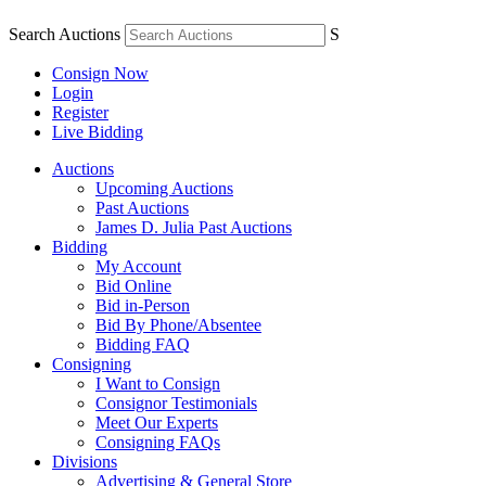
Search Auctions
S
Consign Now
Login
Register
Live Bidding
Auctions
Upcoming Auctions
Past Auctions
James D. Julia Past Auctions
Bidding
My Account
Bid Online
Bid in-Person
Bid By Phone/Absentee
Bidding FAQ
Consigning
I Want to Consign
Consignor Testimonials
Meet Our Experts
Consigning FAQs
Divisions
Advertising & General Store