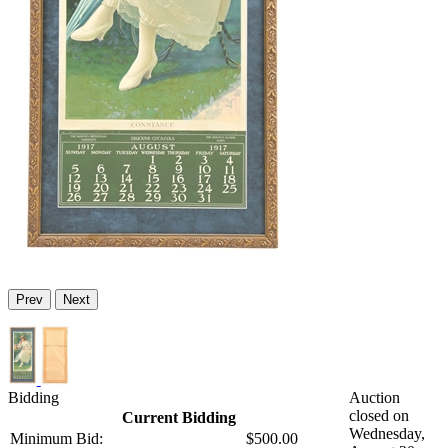
Prev
Next
Bidding
Auction
closed on
Current Bidding
Wednesday,
Minimum Bid:
$500.00