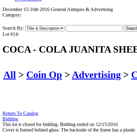
December 15-16th 2016 General Antiques & Advertising
Category:
Search By:
Lot #14:
COCA - COLA JUANITA SHE
All
>
Coin Op
>
Advertising
>
C
Return To Catalog
Bidding
This lot is closed for bidding. Bidding ended on 12/15/2016
Cover is framed behind glass. The backside of the frame has a plastic 