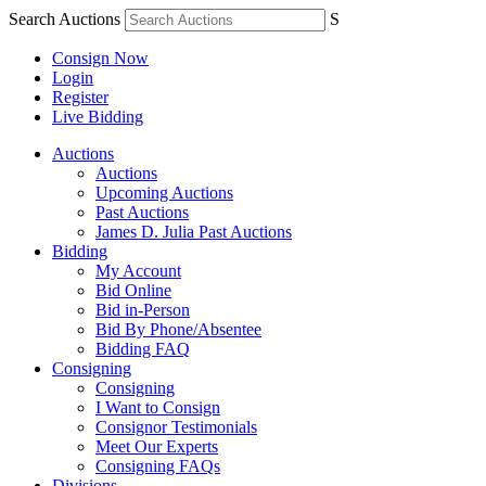
Search Auctions
S
Consign Now
Login
Register
Live Bidding
Auctions
Auctions
Upcoming Auctions
Past Auctions
James D. Julia Past Auctions
Bidding
My Account
Bid Online
Bid in-Person
Bid By Phone/Absentee
Bidding FAQ
Consigning
Consigning
I Want to Consign
Consignor Testimonials
Meet Our Experts
Consigning FAQs
Divisions