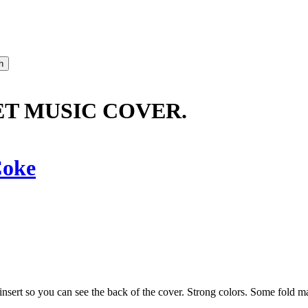
ET MUSIC COVER.
oke
insert so you can see the back of the cover. Strong colors. Some fold ma