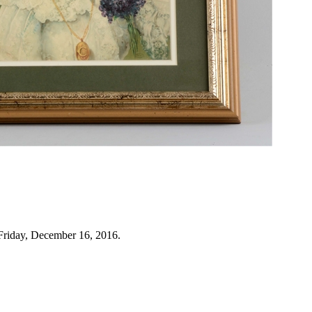
Friday, December 16, 2016.