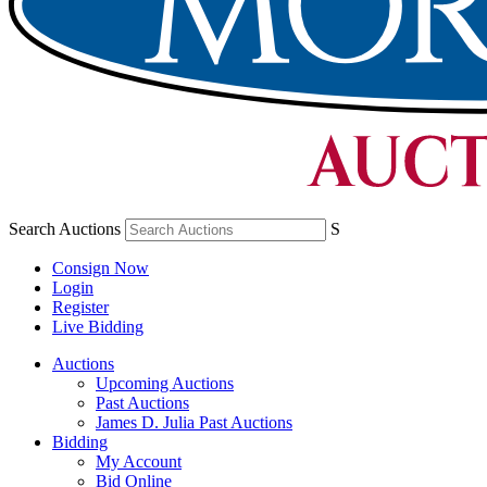
Search Auctions
S
Consign Now
Login
Register
Live Bidding
Auctions
Upcoming Auctions
Past Auctions
James D. Julia Past Auctions
Bidding
My Account
Bid Online