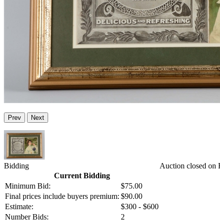
Prev
Next
Bidding
Auction closed on 
Current Bidding
Minimum Bid:
$75.00
Final prices include buyers premium:
$90.00
Estimate:
$300 - $600
Number Bids:
2