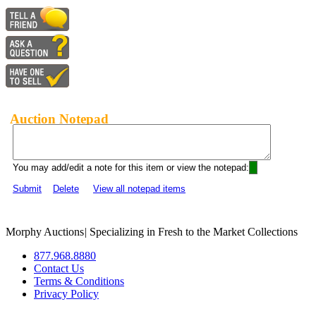
Auction Notepad
You may add/edit a note for this item or view the notepad:
Submit
Delete
View all notepad items
Morphy Auctions
|
Specializing in Fresh to the Market Collections
877.968.8880
Contact Us
Terms & Conditions
Privacy Policy