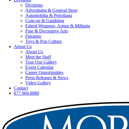
Divisions
Advertising & General Store
Automobilia & Petroliana
Coin-op & Gambling
Edged Weapons, Armor & Militaria
Fine & Decorative Arts
Firearms
Toys & Pop Culture
About Us
About Us
Meet the Staff
Tour Our Gallery
Event Calendar
Career Opportunities
Press Releases & News
Video Gallery
Contact
877.968.8880