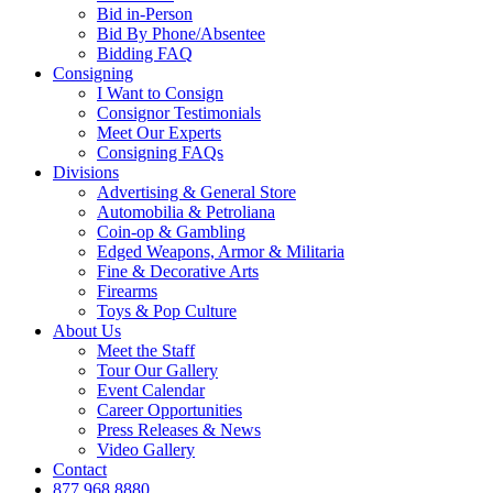
Bid in-Person
Bid By Phone/Absentee
Bidding FAQ
Consigning
I Want to Consign
Consignor Testimonials
Meet Our Experts
Consigning FAQs
Divisions
Advertising & General Store
Automobilia & Petroliana
Coin-op & Gambling
Edged Weapons, Armor & Militaria
Fine & Decorative Arts
Firearms
Toys & Pop Culture
About Us
Meet the Staff
Tour Our Gallery
Event Calendar
Career Opportunities
Press Releases & News
Video Gallery
Contact
877.968.8880