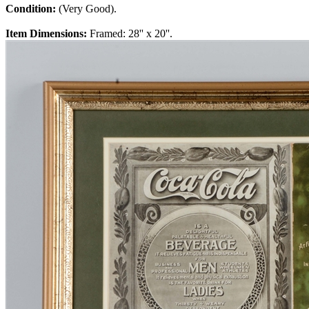
Condition:
(Very Good).
Item Dimensions:
Framed: 28'' x 20''.