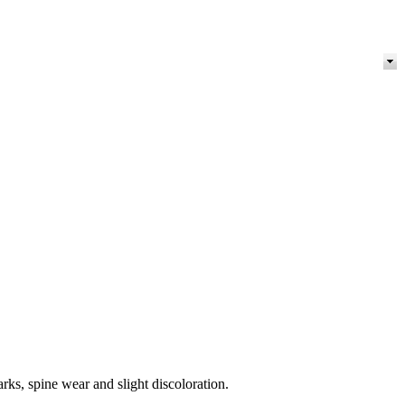
rks, spine wear and slight discoloration.