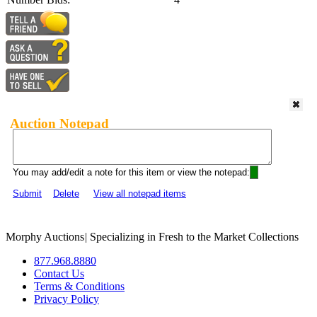
Auction Notepad
You may add/edit a note for this item or view the notepad:
Submit
Delete
View all notepad items
Morphy Auctions
|
Specializing in Fresh to the Market Collections
877.968.8880
Contact Us
Terms & Conditions
Privacy Policy