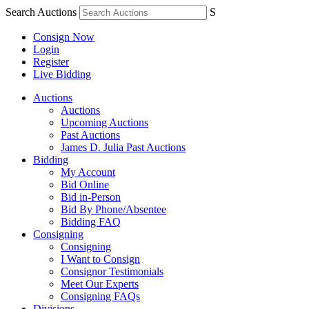
Search Auctions
S
Consign Now
Login
Register
Live Bidding
Auctions
Auctions
Upcoming Auctions
Past Auctions
James D. Julia Past Auctions
Bidding
My Account
Bid Online
Bid in-Person
Bid By Phone/Absentee
Bidding FAQ
Consigning
Consigning
I Want to Consign
Consignor Testimonials
Meet Our Experts
Consigning FAQs
Divisions