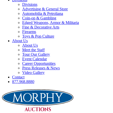
Divisions
Advertising & General Store
Automobilia & Petroliana
Coin-op & Gambling
Edged Weapons, Armor & Militaria
Fine & Decorative Arts
Firearms
Toys & Pop Culture
About Us
About Us
Meet the Staff
Tour Our Gallery
Event Calendar
Career Opportunities
Press Releases & News
Video Gallery
Contact
877.968.8880