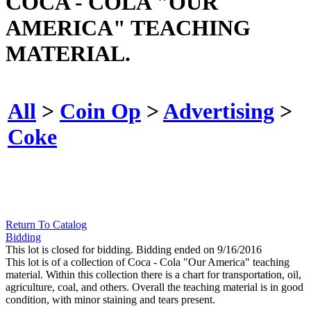
COCA - COLA "OUR
AMERICA" TEACHING
MATERIAL.
All
>
Coin Op
>
Advertising
>
Coke
Return To Catalog
Bidding
This lot is closed for bidding. Bidding ended on 9/16/2016
This lot is of a collection of Coca - Cola "Our America" teaching
material. Within this collection there is a chart for transportation, oil,
agriculture, coal, and others. Overall the teaching material is in good
condition, with minor staining and tears present.