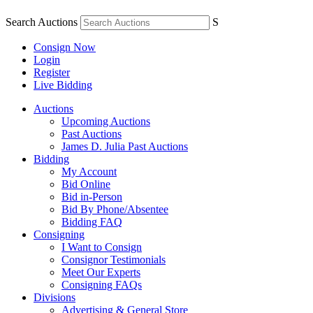
Search Auctions
S
Consign Now
Login
Register
Live Bidding
Auctions
Upcoming Auctions
Past Auctions
James D. Julia Past Auctions
Bidding
My Account
Bid Online
Bid in-Person
Bid By Phone/Absentee
Bidding FAQ
Consigning
I Want to Consign
Consignor Testimonials
Meet Our Experts
Consigning FAQs
Divisions
Advertising & General Store