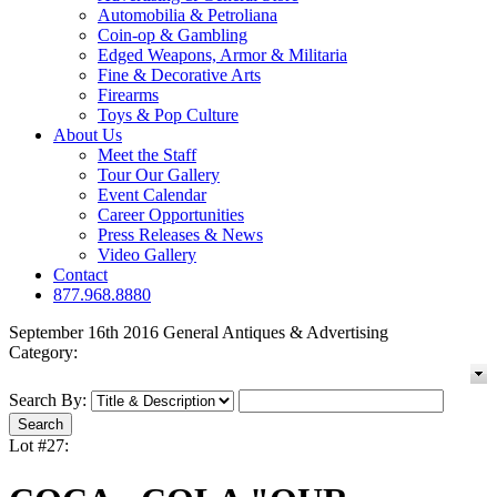
Automobilia & Petroliana
Coin-op & Gambling
Edged Weapons, Armor & Militaria
Fine & Decorative Arts
Firearms
Toys & Pop Culture
About Us
Meet the Staff
Tour Our Gallery
Event Calendar
Career Opportunities
Press Releases & News
Video Gallery
Contact
877.968.8880
September 16th 2016 General Antiques & Advertising
Category:
Search By:
Lot #27: