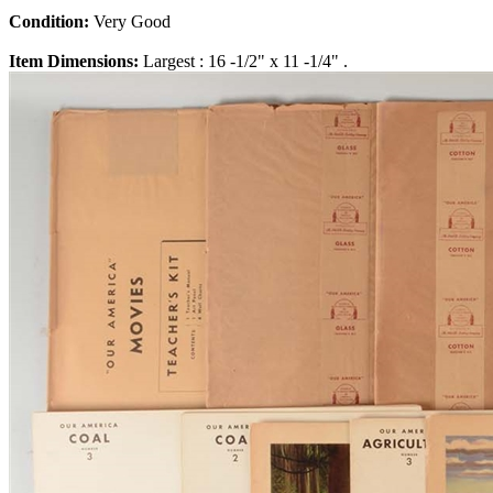
Condition:
Very Good
Item Dimensions:
Largest : 16 -1/2" x 11 -1/4" .