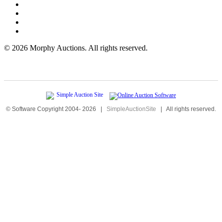
©
2026 Morphy Auctions. All rights reserved.
© Software Copyright 2004-
2026
|
SimpleAuctionSite
|
All rights reserved.