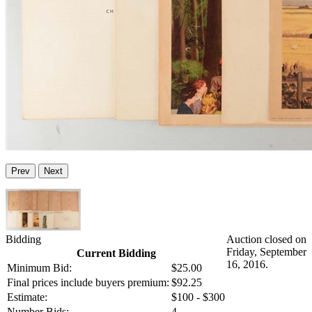
Prev
Next
Bidding
Auction closed on
Friday, September
Current Bidding
16, 2016.
Minimum Bid:
$25.00
Final prices include buyers premium:
$92.25
Estimate:
$100 - $300
Number Bids:
4