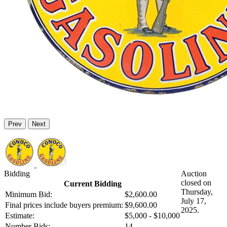
Prev
Next
Bidding
Auction
closed on
Current Bidding
Thursday,
Minimum Bid:
$2,600.00
July 17,
Final prices include buyers premium:
$9,600.00
2025.
Estimate:
$5,000 - $10,000
Number Bids:
14