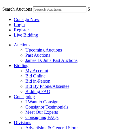
Search Auctions
S
Consign Now
Login
Register
Live Bidding
Auctions
Upcoming Auctions
Past Auctions
James D. Julia Past Auctions
Bidding
My Account
Bid Online
Bid in-Person
Bid By Phone/Absentee
Bidding FAQ
Consigning
I Want to Consign
Consignor Testimonials
Meet Our Experts
Consigning FAQs
Divisions
Advertising & General Store