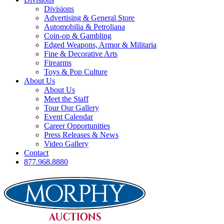
Divisions
Advertising & General Store
Automobilia & Petroliana
Coin-op & Gambling
Edged Weapons, Armor & Militaria
Fine & Decorative Arts
Firearms
Toys & Pop Culture
About Us
About Us
Meet the Staff
Tour Our Gallery
Event Calendar
Career Opportunities
Press Releases & News
Video Gallery
Contact
877.968.8880