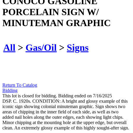
CONOCO GASOLINE
PORCELAIN SIGN W/
MINUTEMAN GRAPHIC
All
>
Gas/Oil
>
Signs
Return To Catalog
Bidding
This lot is closed for bidding. Bidding ended on 7/16/2025
DSP. C. 1920s. CONDITION: A bright and glossy example of this
iconic sign showing colonial minuteman graphic. Sign shows two
areas of chipping in the inner field of each side, as well as two
added nail holes along the outer edges, each showing light chips.
Minor chipping at the mounting hole at the upper edge, but overall
clean. An extremely glossy example of this highly sought-after sign.