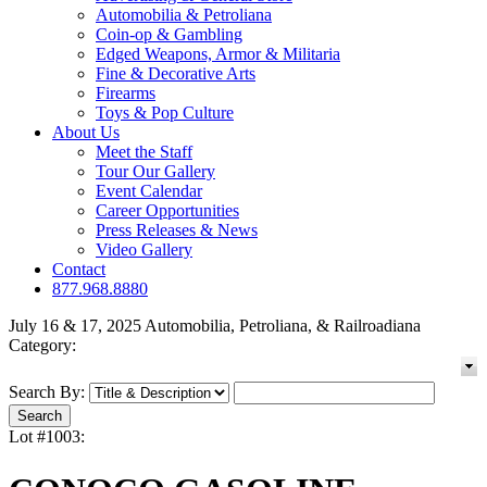
Automobilia & Petroliana
Coin-op & Gambling
Edged Weapons, Armor & Militaria
Fine & Decorative Arts
Firearms
Toys & Pop Culture
About Us
Meet the Staff
Tour Our Gallery
Event Calendar
Career Opportunities
Press Releases & News
Video Gallery
Contact
877.968.8880
July 16 & 17, 2025 Automobilia, Petroliana, & Railroadiana
Category:
Search By:
Lot #1003: