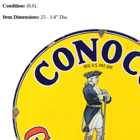
Condition:
(8.0).
Item Dimensions:
25 - 1/4" Dia.