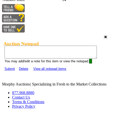
Auction Notepad
You may add/edit a note for this item or view the notepad:
Submit
Delete
View all notepad items
Morphy Auctions
|
Specializing in Fresh to the Market Collections
877.968.8880
Contact Us
Terms & Conditions
Privacy Policy