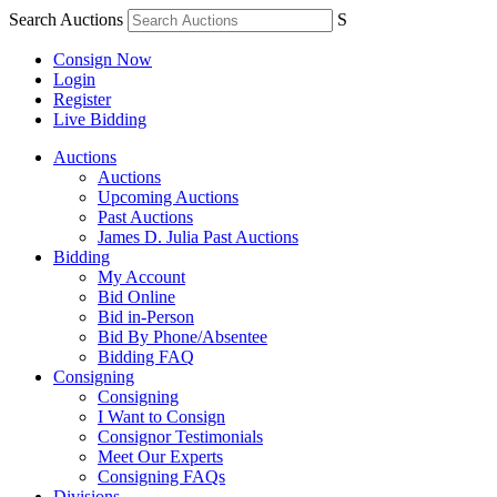
Search Auctions
S
Consign Now
Login
Register
Live Bidding
Auctions
Auctions
Upcoming Auctions
Past Auctions
James D. Julia Past Auctions
Bidding
My Account
Bid Online
Bid in-Person
Bid By Phone/Absentee
Bidding FAQ
Consigning
Consigning
I Want to Consign
Consignor Testimonials
Meet Our Experts
Consigning FAQs
Divisions