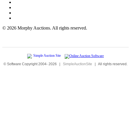
©
2026 Morphy Auctions. All rights reserved.
© Software Copyright 2004-
2026
|
SimpleAuctionSite
|
All rights reserved.