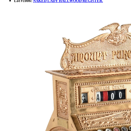
Lot
#
1006
:
NAKED LADY HALLWOOD REGISTER.