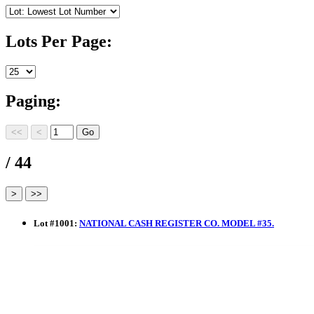
Lots Per Page:
Paging:
/ 44
Lot
#
1001
:
NATIONAL CASH REGISTER CO. MODEL #35.