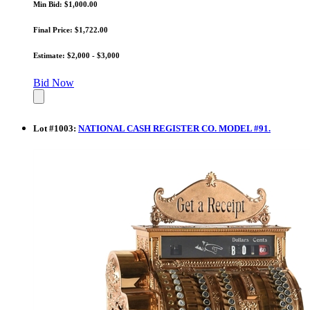
Min Bid: $1,000.00
Final Price: $1,722.00
Estimate: $2,000 - $3,000
Bid Now
Lot
#
1003
:
NATIONAL CASH REGISTER CO. MODEL #91.