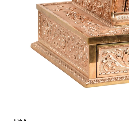
# Bids: 6