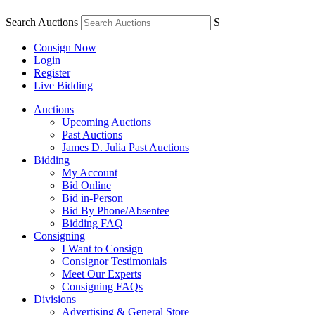
Search Auctions
S
Consign Now
Login
Register
Live Bidding
Auctions
Upcoming Auctions
Past Auctions
James D. Julia Past Auctions
Bidding
My Account
Bid Online
Bid in-Person
Bid By Phone/Absentee
Bidding FAQ
Consigning
I Want to Consign
Consignor Testimonials
Meet Our Experts
Consigning FAQs
Divisions
Advertising & General Store