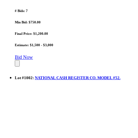
# Bids: 7
Min Bid: $750.00
Final Price: $1,200.00
Estimate: $1,500 - $3,000
Bid Now
Lot
#
1002
:
NATIONAL CASH REGISTER CO. MODEL #52.