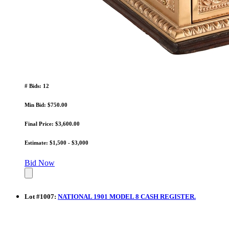
# Bids: 12
Min Bid: $750.00
Final Price: $3,600.00
Estimate: $1,500 - $3,000
Bid Now
Lot
#
1007
:
NATIONAL 1901 MODEL 8 CASH REGISTER.