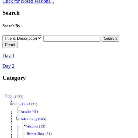
Click for closed sessions...
Search
Search By:
Day 1
Day 2
Category
All (1232)
Coin Op (1231)
Arcade (48)
Advertising (685)
Alcohol (13)
Barber Shop (31)