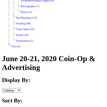
Orchestrions/Band Organs (4)
Phonographs (7)
Pianos (1)
Slot Machines (24)
Vending (96)
Trade Stims (55)
Stands (10)
Automatons (1)
Toys (1)
June 20-21, 2020 Coin-Op &
Advertising
Display By:
Sort By: