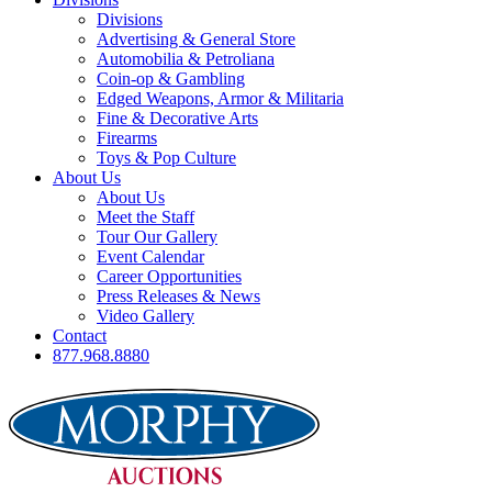
Divisions
Advertising & General Store
Automobilia & Petroliana
Coin-op & Gambling
Edged Weapons, Armor & Militaria
Fine & Decorative Arts
Firearms
Toys & Pop Culture
About Us
About Us
Meet the Staff
Tour Our Gallery
Event Calendar
Career Opportunities
Press Releases & News
Video Gallery
Contact
877.968.8880