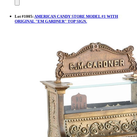
Lot
#
1005
:
AMERICAN CANDY STORE MODEL #1 WITH
ORIGINAL "EM GARDNER" TOP SIGN.