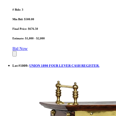
# Bids: 3
Min Bid: $500.00
Final Price: $676.50
Estimate: $1,000 - $2,000
Bid Now
Lot
#
1009
:
UNION 1890 FOUR LEVER CASH REGISTER.