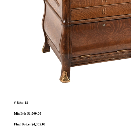
# Bids: 18
Min Bid: $1,000.00
Final Price: $4,305.00