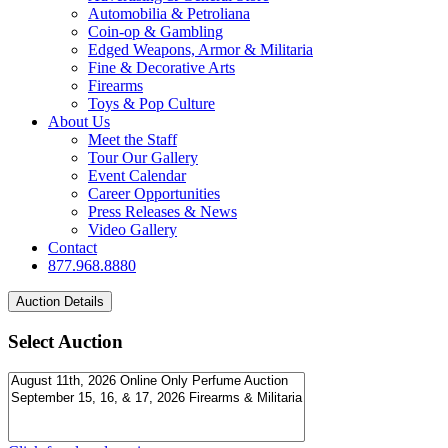
Automobilia & Petroliana
Coin-op & Gambling
Edged Weapons, Armor & Militaria
Fine & Decorative Arts
Firearms
Toys & Pop Culture
About Us
Meet the Staff
Tour Our Gallery
Event Calendar
Career Opportunities
Press Releases & News
Video Gallery
Contact
877.968.8880
Select Auction