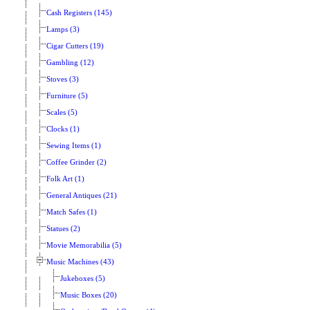
Cash Registers (145)
Lamps (3)
Cigar Cutters (19)
Gambling (12)
Stoves (3)
Furniture (5)
Scales (5)
Clocks (1)
Sewing Items (1)
Coffee Grinder (2)
Folk Art (1)
General Antiques (21)
Match Safes (1)
Statues (2)
Movie Memorabilia (5)
Music Machines (43)
Jukeboxes (5)
Music Boxes (20)