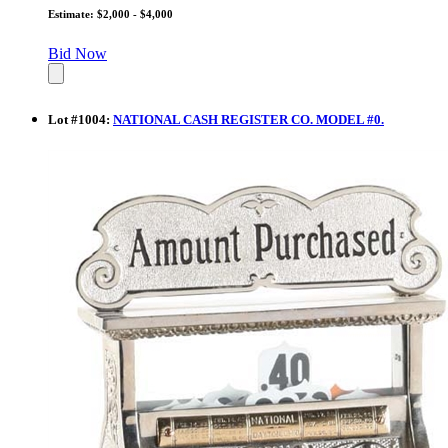
Estimate: $2,000 - $4,000
Bid Now
Lot
#
1004
:
NATIONAL CASH REGISTER CO. MODEL #0.