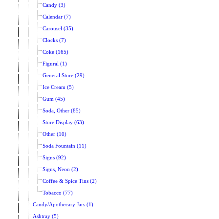
Candy (3)
Calendar (7)
Carousel (35)
Clocks (7)
Coke (165)
Figural (1)
General Store (29)
Ice Cream (5)
Gum (45)
Soda, Other (85)
Store Display (63)
Other (10)
Soda Fountain (11)
Signs (92)
Signs, Neon (2)
Coffee & Spice Tins (2)
Tobacco (77)
Candy/Apothecary Jars (1)
Ashtray (5)