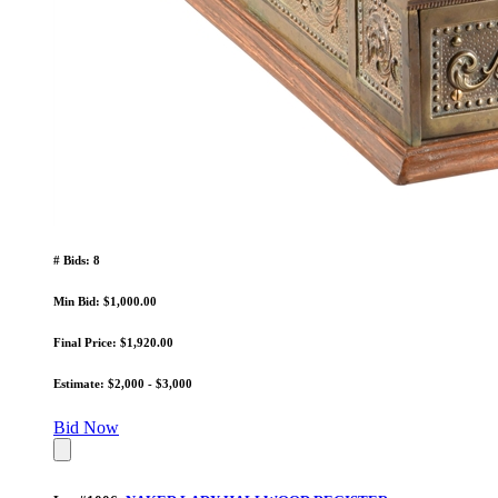
# Bids: 8
Min Bid: $1,000.00
Final Price: $1,920.00
Estimate: $2,000 - $3,000
Bid Now