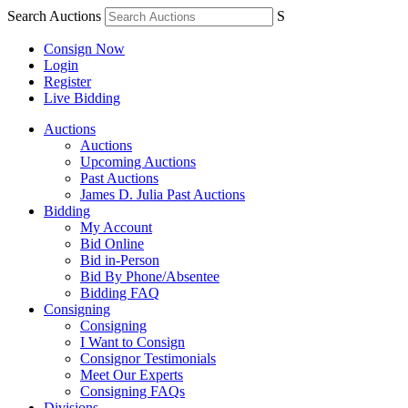
Search Auctions
S
Consign Now
Login
Register
Live Bidding
Auctions
Auctions
Upcoming Auctions
Past Auctions
James D. Julia Past Auctions
Bidding
My Account
Bid Online
Bid in-Person
Bid By Phone/Absentee
Bidding FAQ
Consigning
Consigning
I Want to Consign
Consignor Testimonials
Meet Our Experts
Consigning FAQs
Divisions