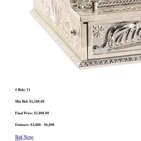
# Bids: 13
Min Bid: $1,500.00
Final Price: $5,000.00
Estimate: $3,000 - $6,000
Bid Now