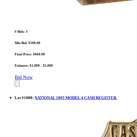
# Bids: 3
Min Bid: $500.00
Final Price: $660.00
Estimate: $1,000 - $2,000
Bid Now
Lot
#
1008
:
NATIONAL 1895 MODEL 4 CASH REGISTER.