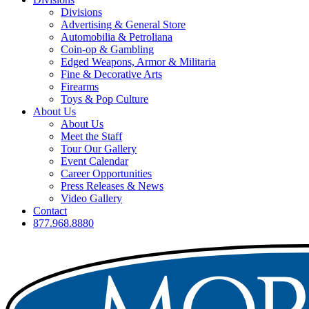
Divisions
Advertising & General Store
Automobilia & Petroliana
Coin-op & Gambling
Edged Weapons, Armor & Militaria
Fine & Decorative Arts
Firearms
Toys & Pop Culture
About Us
About Us
Meet the Staff
Tour Our Gallery
Event Calendar
Career Opportunities
Press Releases & News
Video Gallery
Contact
877.968.8880