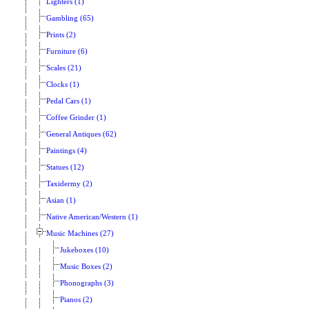
Lighters (1)
Gambling (65)
Prints (2)
Furniture (6)
Scales (21)
Clocks (1)
Pedal Cars (1)
Coffee Grinder (1)
General Antiques (62)
Paintings (4)
Statues (12)
Taxidermy (2)
Asian (1)
Native American/Western (1)
Music Machines (27)
Jukeboxes (10)
Music Boxes (2)
Phonographs (3)
Pianos (2)