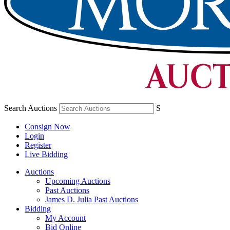
Search Auctions
S
Consign Now
Login
Register
Live Bidding
Auctions
Upcoming Auctions
Past Auctions
James D. Julia Past Auctions
Bidding
My Account
Bid Online