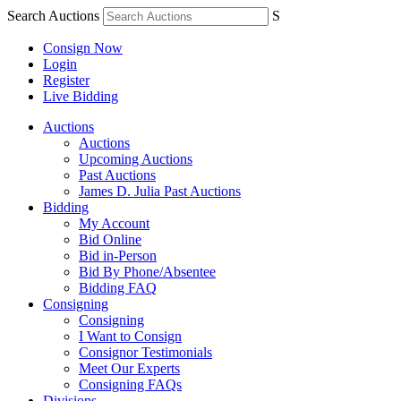
Search Auctions
S
Consign Now
Login
Register
Live Bidding
Auctions
Auctions
Upcoming Auctions
Past Auctions
James D. Julia Past Auctions
Bidding
My Account
Bid Online
Bid in-Person
Bid By Phone/Absentee
Bidding FAQ
Consigning
Consigning
I Want to Consign
Consignor Testimonials
Meet Our Experts
Consigning FAQs
Divisions