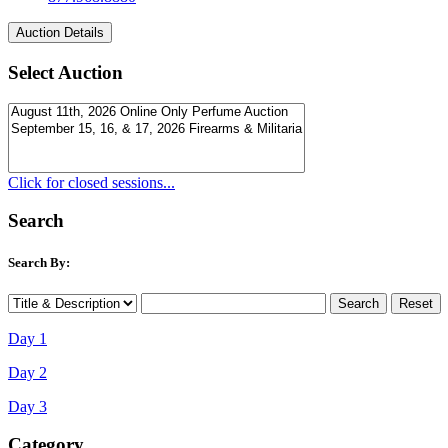
Select Auction
Click for closed sessions...
Search
Search By:
Day 1
Day 2
Day 3
Category