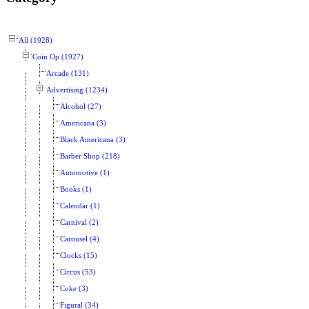
All (1928)
Coin Op (1927)
Arcade (131)
Advertising (1234)
Alcohol (27)
Americana (3)
Black Americana (3)
Barber Shop (218)
Automotive (1)
Books (1)
Calendar (1)
Carnival (2)
Carousel (4)
Clocks (15)
Circus (53)
Coke (3)
Figural (34)