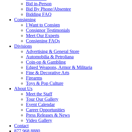
Bid in-Person
Bid By Phone/Absentee
Bidding FAQ
Consigning
I Want to Consign
Consignor Testimonials
Meet Our Experts
Consigning FAQs
Divisions
Advertising & General Store
Automobilia & Petroliana
Coin-op & Gambling
Edged Weapons, Armor & Militaria
Fine & Decorative Arts
Firearms
Toys & Pop Culture
About Us
Meet the Staff
Tour Our Gallery
Event Calendar
Career Opportunities
Press Releases & News
Video Gallery
Contact
877.968.8880