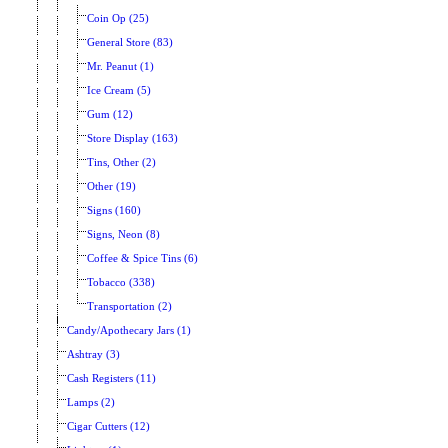
Coin Op (25)
General Store (83)
Mr. Peanut (1)
Ice Cream (5)
Gum (12)
Store Display (163)
Tins, Other (2)
Other (19)
Signs (160)
Signs, Neon (8)
Coffee & Spice Tins (6)
Tobacco (338)
Transportation (2)
Candy/Apothecary Jars (1)
Ashtray (3)
Cash Registers (11)
Lamps (2)
Cigar Cutters (12)