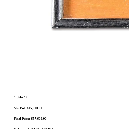
# Bids: 17
Min Bid: $15,000.00
Final Price: $57,600.00