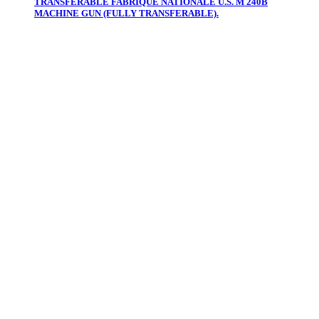
TRANSFERABLE FABRIQUE NATIONALE U.S. M 240B
MACHINE GUN (FULLY TRANSFERABLE).