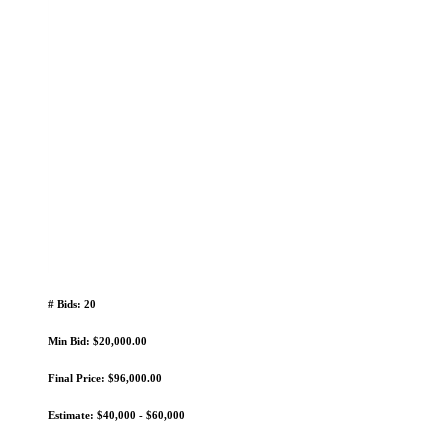
# Bids: 20
Min Bid: $20,000.00
Final Price: $96,000.00
Estimate: $40,000 - $60,000