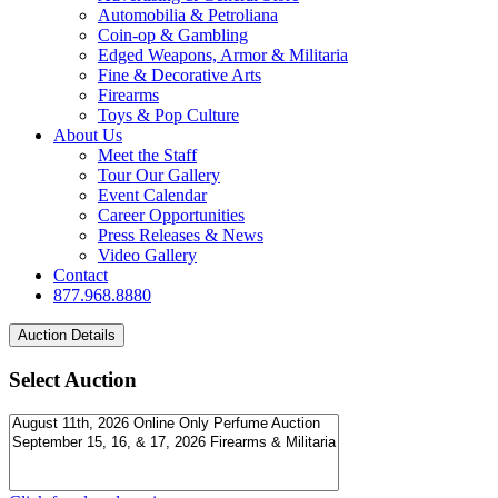
Automobilia & Petroliana
Coin-op & Gambling
Edged Weapons, Armor & Militaria
Fine & Decorative Arts
Firearms
Toys & Pop Culture
About Us
Meet the Staff
Tour Our Gallery
Event Calendar
Career Opportunities
Press Releases & News
Video Gallery
Contact
877.968.8880
Select Auction