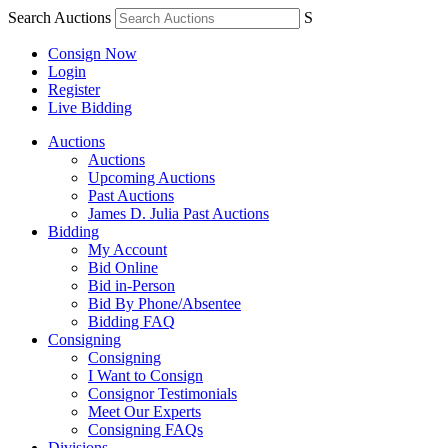
Search Auctions
S
Consign Now
Login
Register
Live Bidding
Auctions
Auctions
Upcoming Auctions
Past Auctions
James D. Julia Past Auctions
Bidding
My Account
Bid Online
Bid in-Person
Bid By Phone/Absentee
Bidding FAQ
Consigning
Consigning
I Want to Consign
Consignor Testimonials
Meet Our Experts
Consigning FAQs
Divisions