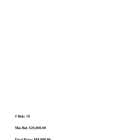
# Bids: 19
Min Bid: $20,000.00
Final Price: $84,000.00