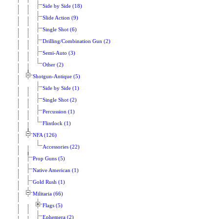
Side by Side (18)
Slide Action (9)
Single Shot (6)
Drilling/Combination Gun (2)
Semi-Auto (3)
Other (2)
Shotgun-Antique (5)
Side by Side (1)
Single Shot (2)
Percussion (1)
Flintlock (1)
NFA (126)
Accessories (22)
Prop Guns (5)
Native American (1)
Gold Rush (1)
Militaria (66)
Flags (5)
Ephemera (2)