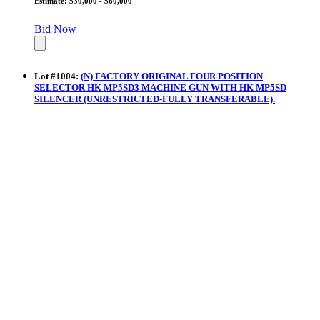
Estimate: $30,000 - $60,000
Bid Now
Lot
#
1004
:
(N) FACTORY ORIGINAL FOUR POSITION
SELECTOR HK MP5SD3 MACHINE GUN WITH HK MP5SD
SILENCER (UNRESTRICTED-FULLY TRANSFERABLE).