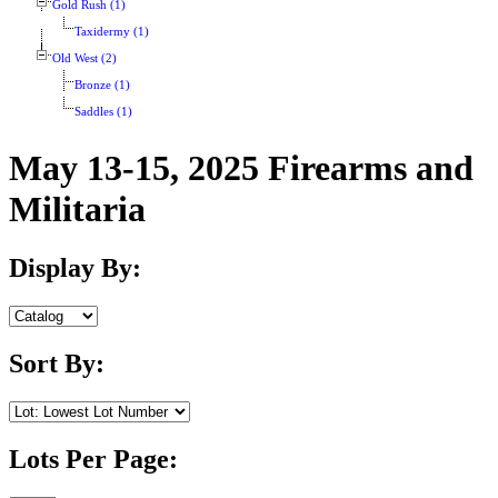
Gold Rush (1)
Taxidermy (1)
Old West (2)
Bronze (1)
Saddles (1)
May 13-15, 2025 Firearms and
Militaria
Display By:
Sort By:
Lots Per Page: