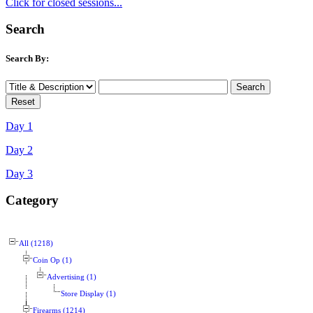
Click for closed sessions...
Search
Search By:
Day 1
Day 2
Day 3
Category
All (1218)
Coin Op (1)
Advertising (1)
Store Display (1)
Firearms (1214)