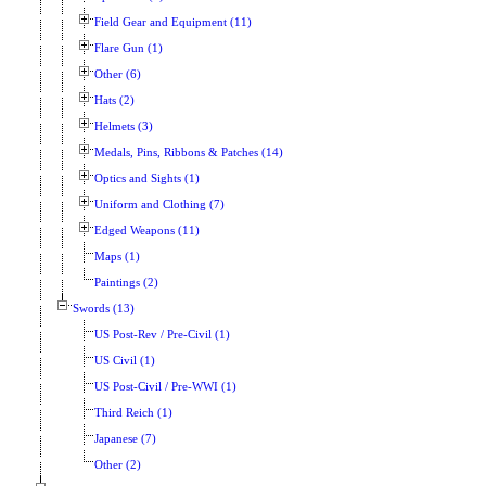
Field Gear and Equipment (11)
Flare Gun (1)
Other (6)
Hats (2)
Helmets (3)
Medals, Pins, Ribbons & Patches (14)
Optics and Sights (1)
Uniform and Clothing (7)
Edged Weapons (11)
Maps (1)
Paintings (2)
Swords (13)
US Post-Rev / Pre-Civil (1)
US Civil (1)
US Post-Civil / Pre-WWI (1)
Third Reich (1)
Japanese (7)
Other (2)