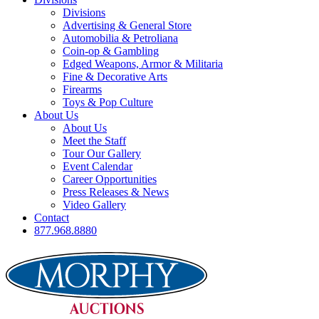
Divisions
Advertising & General Store
Automobilia & Petroliana
Coin-op & Gambling
Edged Weapons, Armor & Militaria
Fine & Decorative Arts
Firearms
Toys & Pop Culture
About Us
About Us
Meet the Staff
Tour Our Gallery
Event Calendar
Career Opportunities
Press Releases & News
Video Gallery
Contact
877.968.8880