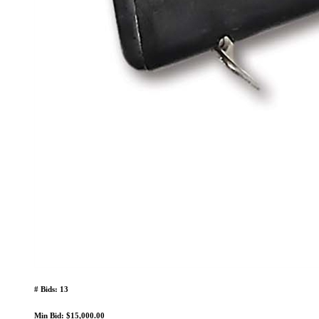
# Bids: 13
Min Bid: $15,000.00