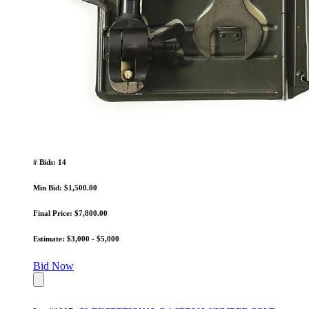
# Bids: 14
Min Bid: $1,500.00
Final Price: $7,800.00
Estimate: $3,000 - $5,000
Bid Now