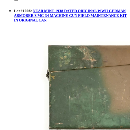
Lot
#
1006
:
NEAR MINT 1938 DATED ORIGINAL WWII GERMAN
ARMORER’S MG-34 MACHINE GUN FIELD MAINTENANCE KIT
IN ORIGINAL CAN.