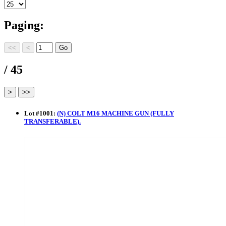
Paging:
/ 45
Lot
#
1001
:
(N) COLT M16 MACHINE GUN (FULLY
TRANSFERABLE).