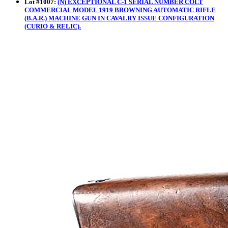
Lot
#
1007
:
(N) EXCEPTIONAL C-1 SERIAL NUMBER COLT
COMMERCIAL MODEL 1919 BROWNING AUTOMATIC RIFLE
(B.A.R.) MACHINE GUN IN CAVALRY ISSUE CONFIGURATION
(CURIO & RELIC).