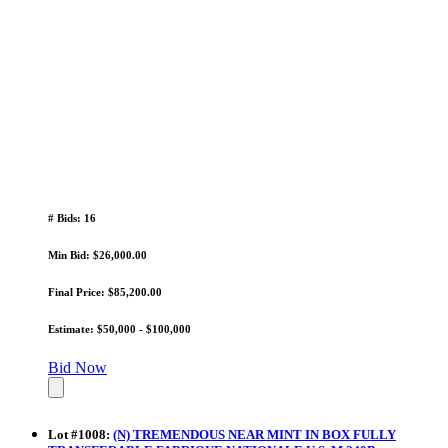
# Bids: 16
Min Bid: $26,000.00
Final Price: $85,200.00
Estimate: $50,000 - $100,000
Bid Now
Lot
#
1008
:
(N) TREMENDOUS NEAR MINT IN BOX FULLY