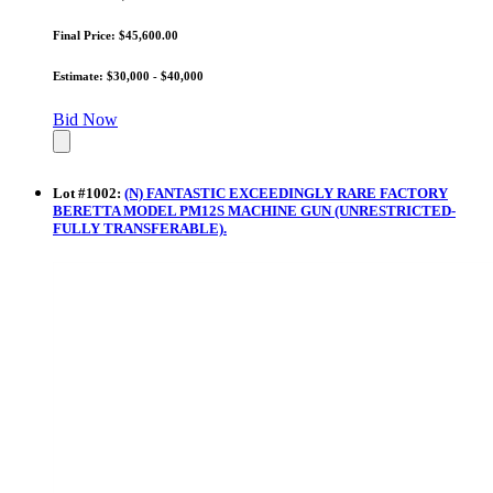
Final Price: $45,600.00
Estimate: $30,000 - $40,000
Bid Now
Lot
#
1002
:
(N) FANTASTIC EXCEEDINGLY RARE FACTORY
BERETTA MODEL PM12S MACHINE GUN (UNRESTRICTED-
FULLY TRANSFERABLE).