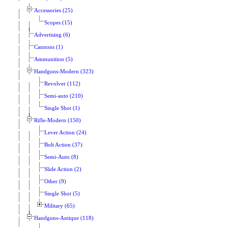
Accessories (25)
Scopes (15)
Advertising (6)
Cannons (1)
Ammunition (5)
Handguns-Modern (323)
Revolver (112)
Semi-auto (210)
Single Shot (1)
Rifle-Modern (150)
Lever Action (24)
Bolt Action (37)
Semi-Auto (8)
Slide Action (2)
Other (9)
Single Shot (5)
Military (65)
Handguns-Antique (118)