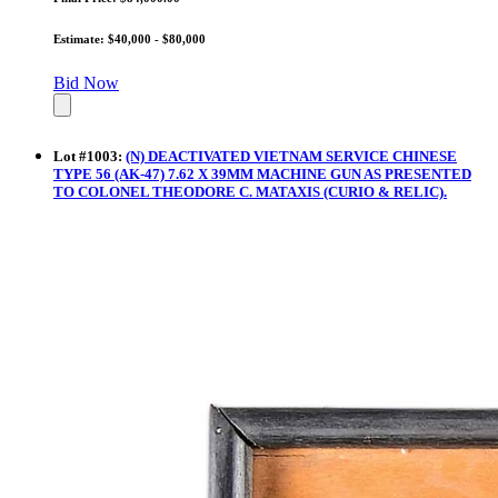
Estimate: $40,000 - $80,000
Bid Now
Lot
#
1003
:
(N) DEACTIVATED VIETNAM SERVICE CHINESE
TYPE 56 (AK-47) 7.62 X 39MM MACHINE GUN AS PRESENTED
TO COLONEL THEODORE C. MATAXIS (CURIO & RELIC).