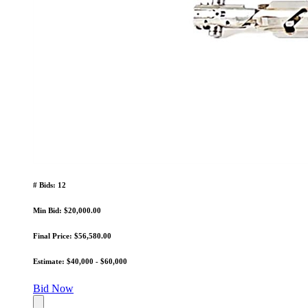
# Bids: 12
Min Bid: $20,000.00
Final Price: $56,580.00
Estimate: $40,000 - $60,000
Bid Now