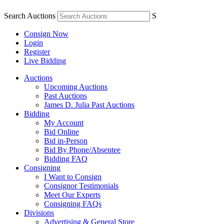
Search Auctions
S
Consign Now
Login
Register
Live Bidding
Auctions
Upcoming Auctions
Past Auctions
James D. Julia Past Auctions
Bidding
My Account
Bid Online
Bid in-Person
Bid By Phone/Absentee
Bidding FAQ
Consigning
I Want to Consign
Consignor Testimonials
Meet Our Experts
Consigning FAQs
Divisions
Advertising & General Store