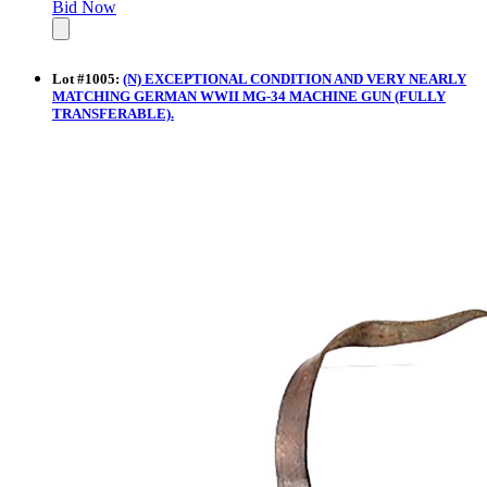
Bid Now
Lot
#
1005
:
(N) EXCEPTIONAL CONDITION AND VERY NEARLY
MATCHING GERMAN WWII MG-34 MACHINE GUN (FULLY
TRANSFERABLE).