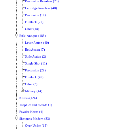
Percussion Revolver (23)
Cartridge Revolver (40)
Percussion (10)
Flintlock (27)
Other (18)
Rifle-Antique (185)
Lever Action (40)
Bolt Action (7)
Slide Action (2)
Single Shot (11)
Percussion (29)
Flintlock (49)
Other (3)
Military (44)
Knives (126)
Trophies and Awards (1)
Powder Horns (4)
Shotguns-Modern (53)
Over Under (13)