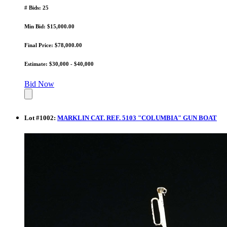
# Bids: 25
Min Bid: $15,000.00
Final Price: $78,000.00
Estimate: $30,000 - $40,000
Bid Now
Lot
#
1002
:
MARKLIN CAT. REF. 5103 "COLUMBIA" GUN BOAT