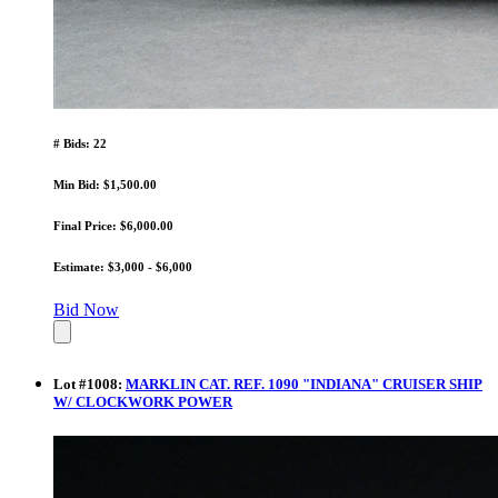
# Bids: 22
Min Bid: $1,500.00
Final Price: $6,000.00
Estimate: $3,000 - $6,000
Bid Now
Lot
#
1008
:
MARKLIN CAT. REF. 1090 "INDIANA" CRUISER SHIP
W/ CLOCKWORK POWER