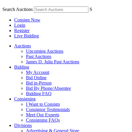
Search Auctions
S
Consign Now
Login
Register
Live Bidding
Auctions
Upcoming Auctions
Past Auctions
James D. Julia Past Auctions
Bidding
My Account
Bid Online
Bid in-Person
Bid By Phone/Absentee
Bidding FAQ
Consigning
I Want to Consign
Consignor Testimonials
Meet Our Experts
Consigning FAQs
Divisions
Advertising & General Store