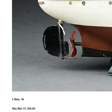
# Bids: 36
Min Bid: $7,500.00