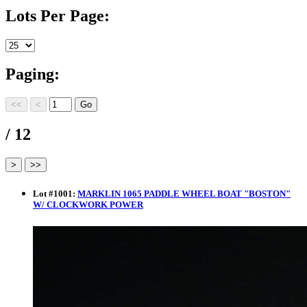
Lots Per Page:
Paging:
/ 12
Lot
#
1001
:
MARKLIN 1065 PADDLE WHEEL BOAT "BOSTON"
W/ CLOCKWORK POWER