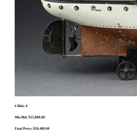
# Bids: 4
Min Bid: $15,000.00
Final Price: $20,400.00