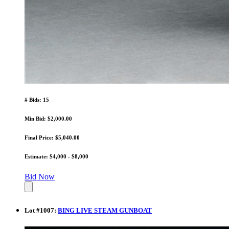
# Bids: 15
Min Bid: $2,000.00
Final Price: $5,040.00
Estimate: $4,000 - $8,000
Bid Now
Lot
#
1007
:
BING LIVE STEAM GUNBOAT