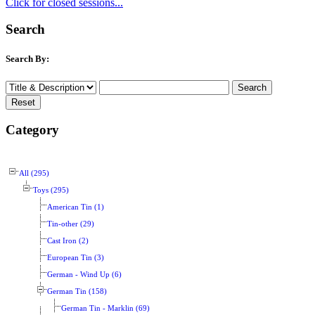
Click for closed sessions...
Search
Search By:
Category
All (295)
Toys (295)
American Tin (1)
Tin-other (29)
Cast Iron (2)
European Tin (3)
German - Wind Up (6)
German Tin (158)
German Tin - Marklin (69)