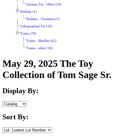
German Tin - Other (24)
Holiday (1)
Holiday - Christmas (1)
Lithographed Tin (16)
Trains (79)
Trains - Marklin (62)
Trains - other (16)
May 29, 2025 The Toy
Collection of Tom Sage Sr.
Display By:
Sort By: