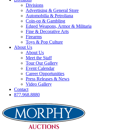
Divisions
Advertising & General Store
Automobilia & Petroliana
Coin-op & Gambling
Edged Weapons, Armor & Militaria
Fine & Decorative Arts
Firearms
Toys & Pop Culture
About Us
About Us
Meet the Staff
Tour Our Gallery
Event Calendar
Career Opportunities
Press Releases & News
Video Gallery
Contact
877.968.8880