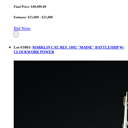
Final Price: $48,000.00
Estimate: $15,000 - $25,000
Bid Now
Lot
#
1003
:
MARKLIN CAT. REF. 1092 "MAINE" BATTLESHIP W/
CLOCKWORK POWER