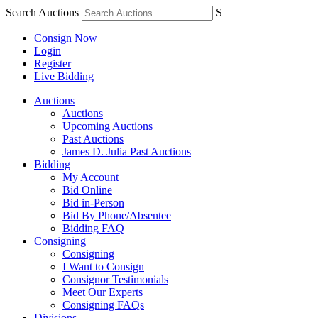
Search Auctions
S
Consign Now
Login
Register
Live Bidding
Auctions
Auctions
Upcoming Auctions
Past Auctions
James D. Julia Past Auctions
Bidding
My Account
Bid Online
Bid in-Person
Bid By Phone/Absentee
Bidding FAQ
Consigning
Consigning
I Want to Consign
Consignor Testimonials
Meet Our Experts
Consigning FAQs
Divisions