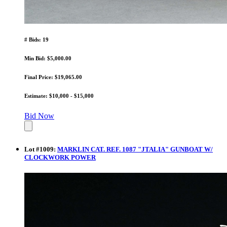
# Bids: 19
Min Bid: $5,000.00
Final Price: $19,065.00
Estimate: $10,000 - $15,000
Bid Now
Lot
#
1009
:
MARKLIN CAT. REF. 1087 "JTALIA" GUNBOAT W/
CLOCKWORK POWER