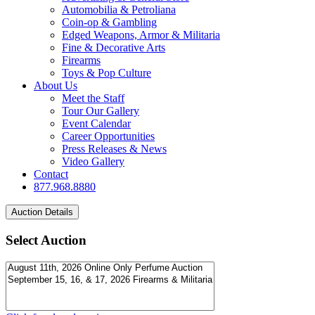
Automobilia & Petroliana
Coin-op & Gambling
Edged Weapons, Armor & Militaria
Fine & Decorative Arts
Firearms
Toys & Pop Culture
About Us
Meet the Staff
Tour Our Gallery
Event Calendar
Career Opportunities
Press Releases & News
Video Gallery
Contact
877.968.8880
Select Auction