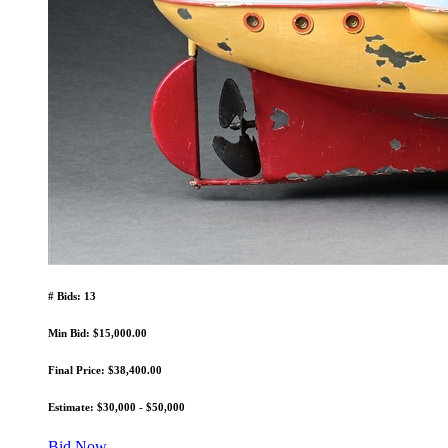
# Bids: 13
Min Bid: $15,000.00
Final Price: $38,400.00
Estimate: $30,000 - $50,000
Bid Now