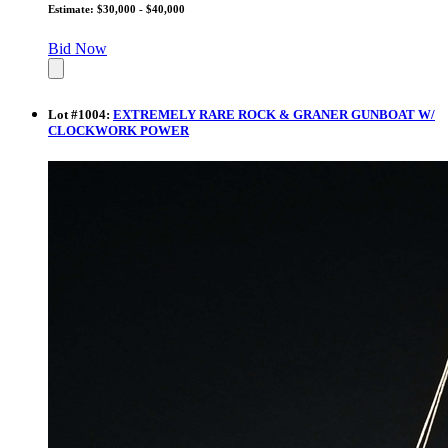
Estimate: $30,000 - $40,000
Bid Now
Lot
#
1004
:
EXTREMELY RARE ROCK & GRANER GUNBOAT W/
CLOCKWORK POWER