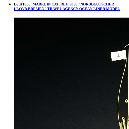
Lot
#
1006
:
MARKLIN CAT. REF. 5050 "NORDDEUTSCHER
LLOYD BREMEN" TRAVEL AGENCY OCEAN LINER MODEL