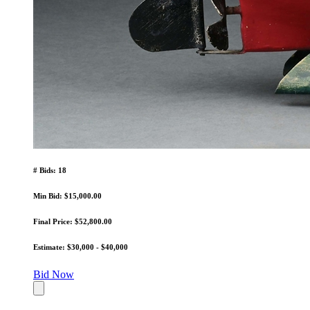
# Bids: 18
Min Bid: $15,000.00
Final Price: $52,800.00
Estimate: $30,000 - $40,000
Bid Now