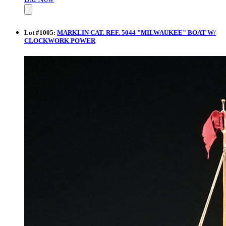
Lot
#
1005
:
MARKLIN CAT. REF. 5044 "MILWAUKEE" BOAT W/
CLOCKWORK POWER