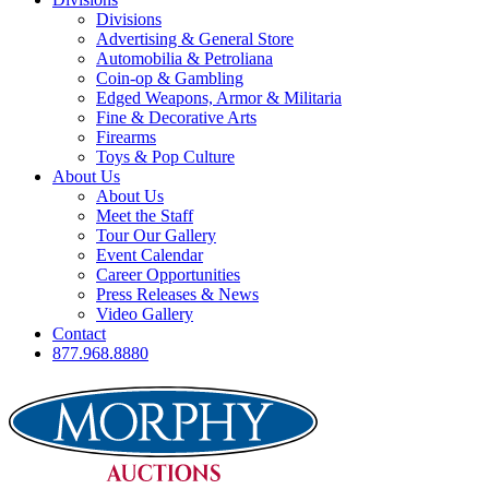
Divisions
Advertising & General Store
Automobilia & Petroliana
Coin-op & Gambling
Edged Weapons, Armor & Militaria
Fine & Decorative Arts
Firearms
Toys & Pop Culture
About Us
About Us
Meet the Staff
Tour Our Gallery
Event Calendar
Career Opportunities
Press Releases & News
Video Gallery
Contact
877.968.8880