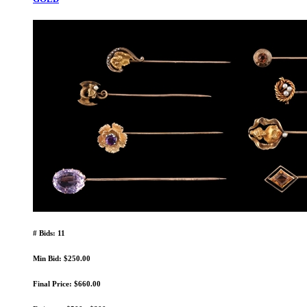
# Bids: 11
Min Bid: $250.00
Final Price: $660.00