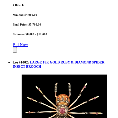
# Bids: 6
Min Bid: $4,000.00
Final Price: $5,760.00
Estimate: $8,000 - $12,000
Bid Now
Lot
#
1002
:
LARGE 18K GOLD RUBY & DIAMOND SPIDER
INSECT BROOCH