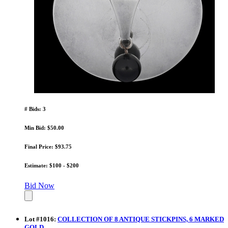
# Bids: 3
Min Bid: $50.00
Final Price: $93.75
Estimate: $100 - $200
Bid Now
Lot
#
1016
:
COLLECTION OF 8 ANTIQUE STICKPINS, 6 MARKED
GOLD