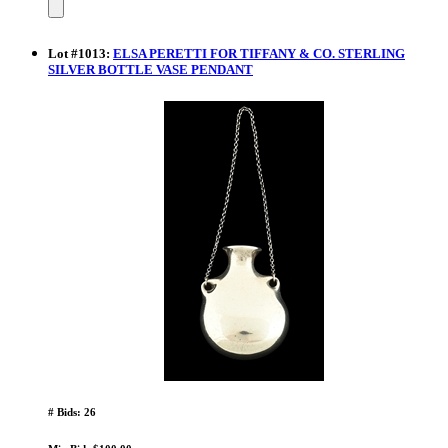
Lot
#
1013
:
ELSA PERETTI FOR TIFFANY & CO. STERLING
SILVER BOTTLE VASE PENDANT
# Bids: 26