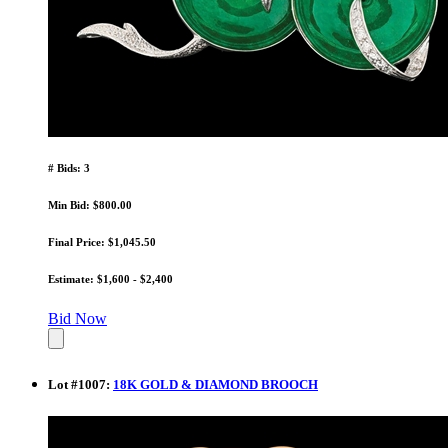
# Bids: 3
Min Bid: $800.00
Final Price: $1,045.50
Estimate: $1,600 - $2,400
Bid Now
Lot
#
1007
:
18K GOLD & DIAMOND BROOCH