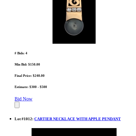
# Bids: 4
Min Bid: $150.00
Final Price: $240.00
Estimate: $300 - $500
Bid Now
Lot
#
1012
:
CARTIER NECKLACE WITH APPLE PENDANT