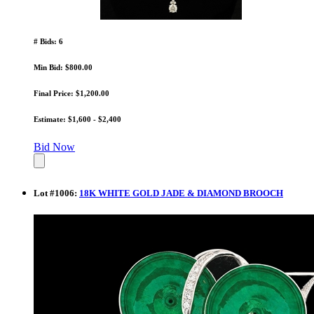
# Bids: 6
Min Bid: $800.00
Final Price: $1,200.00
Estimate: $1,600 - $2,400
Bid Now
Lot
#
1006
:
18K WHITE GOLD JADE & DIAMOND BROOCH