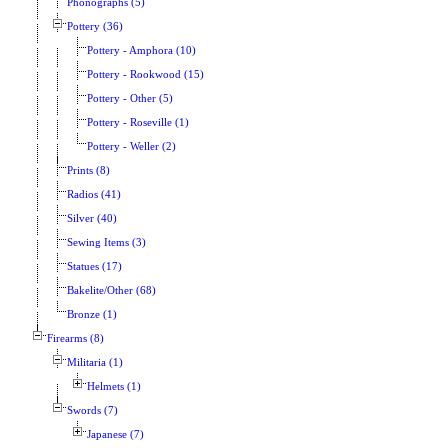
Phonographs (5)
Pottery (36)
Pottery - Amphora (10)
Pottery - Rookwood (15)
Pottery - Other (5)
Pottery - Roseville (1)
Pottery - Weller (2)
Prints (8)
Radios (41)
Silver (40)
Sewing Items (3)
Statues (17)
Bakelite/Other (68)
Bronze (1)
Firearms (8)
Militaria (1)
Helmets (1)
Swords (7)
Japanese (7)