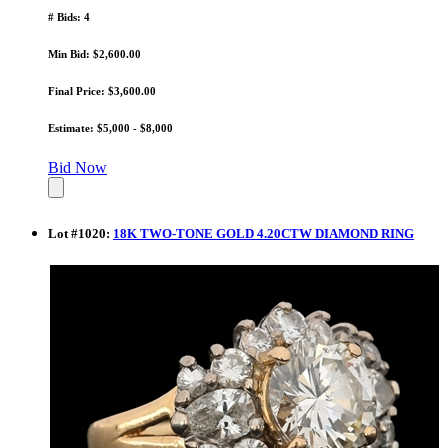
# Bids: 4
Min Bid: $2,600.00
Final Price: $3,600.00
Estimate: $5,000 - $8,000
Bid Now
Lot
#
1020
:
18K TWO-TONE GOLD 4.20CTW DIAMOND RING