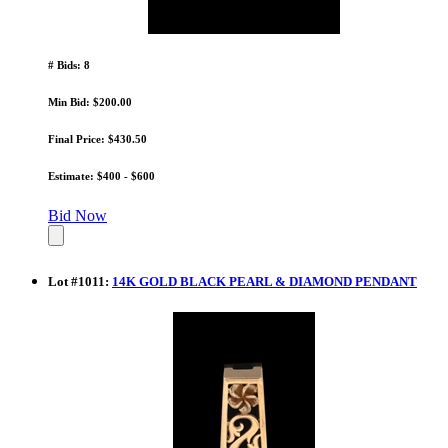
# Bids: 8
Min Bid: $200.00
Final Price: $430.50
Estimate: $400 - $600
Bid Now
Lot
#
1011
:
14K GOLD BLACK PEARL & DIAMOND PENDANT