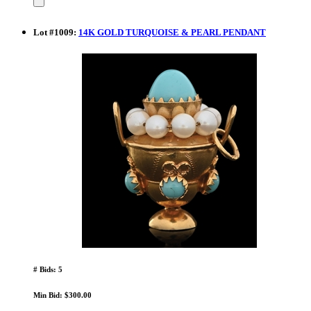
Lot
#
1009
:
14K GOLD TURQUOISE & PEARL PENDANT
# Bids: 5
Min Bid: $300.00