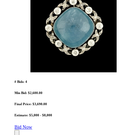
# Bids: 4
Min Bid: $2,600.00
Final Price: $3,690.00
Estimate: $5,000 - $8,000
Bid Now