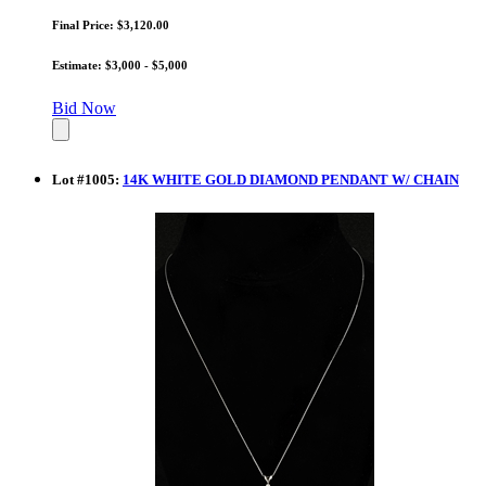
Final Price: $3,120.00
Estimate: $3,000 - $5,000
Bid Now
Lot
#
1005
:
14K WHITE GOLD DIAMOND PENDANT W/ CHAIN