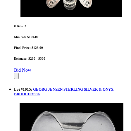
# Bids: 3
Min Bid: $100.00
Final Price: $123.00
Estimate: $200 - $300
Bid Now
Lot
#
1015
:
GEORG JENSEN STERLING SILVER & ONYX
BROOCH #336