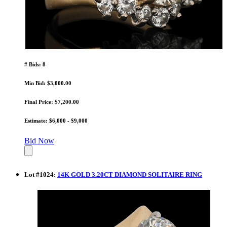
# Bids: 8
Min Bid: $3,000.00
Final Price: $7,200.00
Estimate: $6,000 - $9,000
Bid Now
Lot
#
1024
:
14K GOLD 3.20CT DIAMOND SOLITAIRE RING