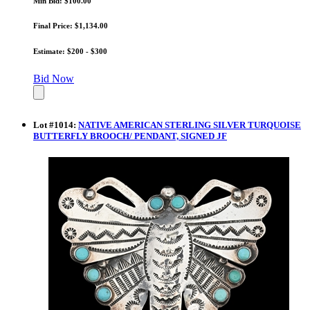
Min Bid: $100.00
Final Price: $1,134.00
Estimate: $200 - $300
Bid Now
Lot
#
1014
:
NATIVE AMERICAN STERLING SILVER TURQUOISE
BUTTERFLY BROOCH/ PENDANT, SIGNED JF