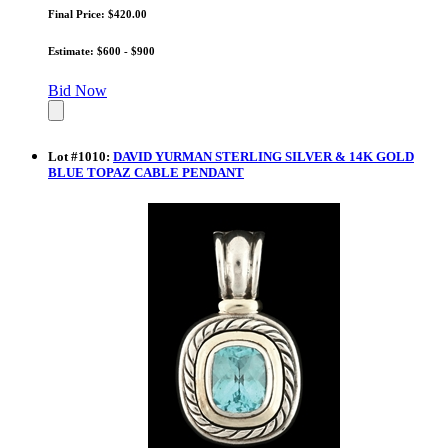
Final Price: $420.00
Estimate: $600 - $900
Bid Now
Lot
#
1010
:
DAVID YURMAN STERLING SILVER & 14K GOLD
BLUE TOPAZ CABLE PENDANT