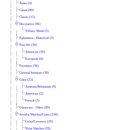
Asian (4)
Canes (89)
Clocks (15)
Decorative (66)
Tiffany Metal (5)
Ephemera - Historical (5)
Fine Art (39)
American (30)
European (6)
Furniture (36)
General Antiques (38)
Glass (25)
Austrian/Bohemian (9)
American (2)
French (3)
Glassware - Other (99)
Jewelry/Watches/Coins (358)
Coins/Currency (20)
Wrist Watches (20)