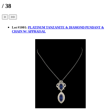
/ 38
Lot
#
1001
:
PLATINUM TANZANITE & DIAMOND PENDANT &
CHAIN W/ APPRAISAL