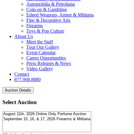
Automobilia & Petroliana
Coin-op & Gambling
Edged Weapons, Armor & Militaria
Fine & Decorative Arts
Firearms
Toys & Pop Culture
About Us
Meet the Staff
Tour Our Gallery
Event Calendar
Career Opportunities
Press Releases & News
Video Gallery
Contact
877.968.8880
Select Auction