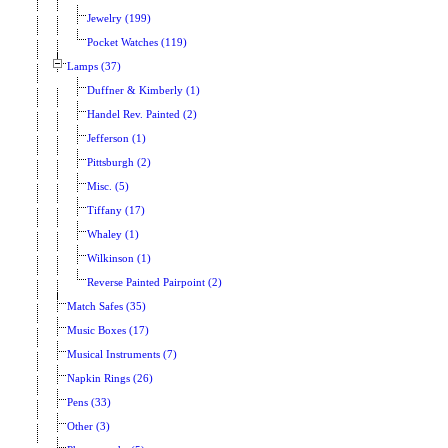
Jewelry (199)
Pocket Watches (119)
Lamps (37)
Duffner & Kimberly (1)
Handel Rev. Painted (2)
Jefferson (1)
Pittsburgh (2)
Misc. (5)
Tiffany (17)
Whaley (1)
Wilkinson (1)
Reverse Painted Pairpoint (2)
Match Safes (35)
Music Boxes (17)
Musical Instruments (7)
Napkin Rings (26)
Pens (33)
Other (3)