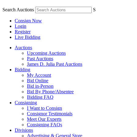
Search Auctions
S
Consign Now
Login
Register
Live Bidding
Auctions
Upcoming Auctions
Past Auctions
James D. Julia Past Auctions
Bidding
My Account
Bid Online
Bid in-Person
Bid By Phone/Absentee
Bidding FAQ
Consigning
I Want to Consign
Consignor Testimonials
Meet Our Experts
Consigning FAQs
Divisions
Advertising & General Store