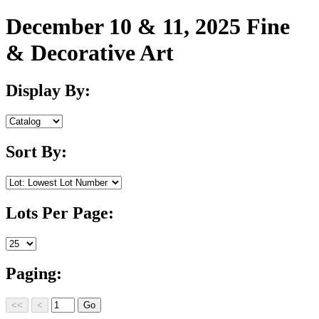
December 10 & 11, 2025 Fine
& Decorative Art
Display By:
Sort By:
Lots Per Page:
Paging: