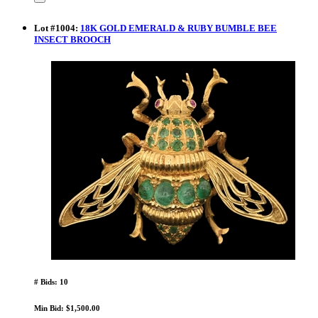
Lot
#
1004
:
18K GOLD EMERALD & RUBY BUMBLE BEE
INSECT BROOCH
# Bids: 10
Min Bid: $1,500.00