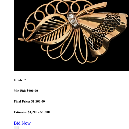
# Bids: 7
Min Bid: $600.00
Final Price: $1,560.00
Estimate: $1,200 - $1,800
Bid Now