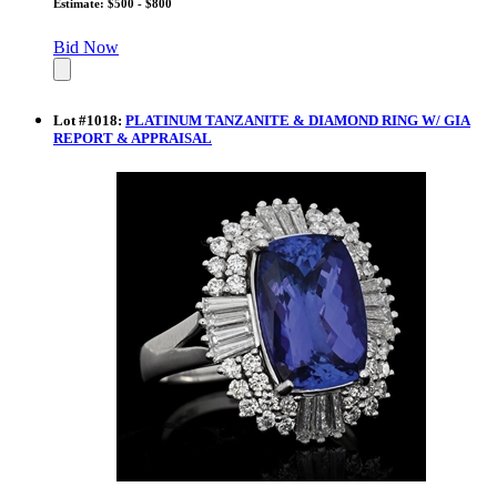
Estimate: $500 - $800
Bid Now
Lot
#
1018
:
PLATINUM TANZANITE & DIAMOND RING W/ GIA
REPORT & APPRAISAL