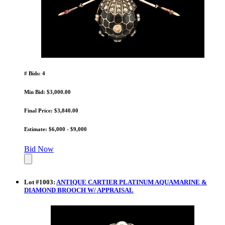
# Bids: 4
Min Bid: $3,000.00
Final Price: $3,840.00
Estimate: $6,000 - $9,000
Bid Now
Lot
#
1003
:
ANTIQUE CARTIER PLATINUM AQUAMARINE &
DIAMOND BROOCH W/ APPRAISAL