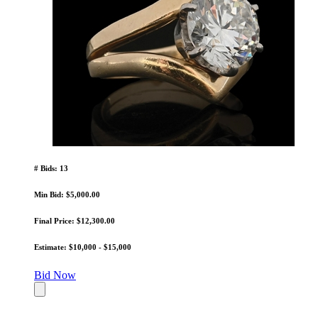
# Bids: 13
Min Bid: $5,000.00
Final Price: $12,300.00
Estimate: $10,000 - $15,000
Bid Now