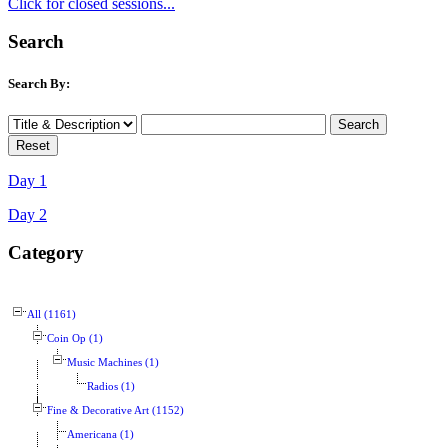
Click for closed sessions...
Search
Search By:
Day 1
Day 2
Category
All (1161)
Coin Op (1)
Music Machines (1)
Radios (1)
Fine & Decorative Art (1152)
Americana (1)