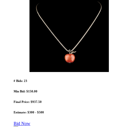
# Bids: 23
Min Bid: $150.00
Final Price: $937.50
Estimate: $300 - $500
Bid Now