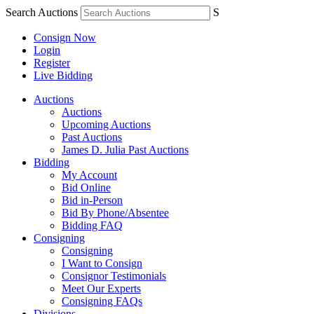
Search Auctions
S
Consign Now
Login
Register
Live Bidding
Auctions
Auctions
Upcoming Auctions
Past Auctions
James D. Julia Past Auctions
Bidding
My Account
Bid Online
Bid in-Person
Bid By Phone/Absentee
Bidding FAQ
Consigning
Consigning
I Want to Consign
Consignor Testimonials
Meet Our Experts
Consigning FAQs
Divisions