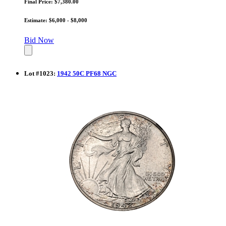
Final Price: $7,380.00
Estimate: $6,000 - $8,000
Bid Now
Lot
#
1023
:
1942 50C PF68 NGC