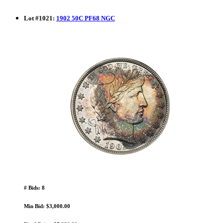
Lot
#
1021
:
1902 50C PF68 NGC
# Bids: 8
Min Bid: $3,000.00