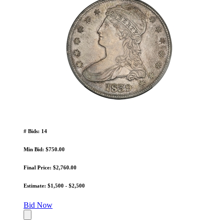
# Bids: 14
Min Bid: $750.00
Final Price: $2,760.00
Estimate: $1,500 - $2,500
Bid Now