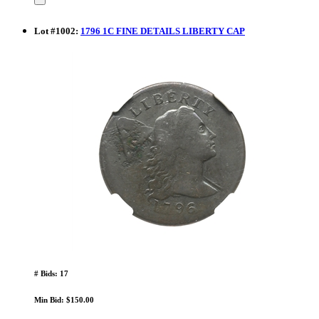
Lot
#
1002
:
1796 1C FINE DETAILS LIBERTY CAP
# Bids: 17
Min Bid: $150.00