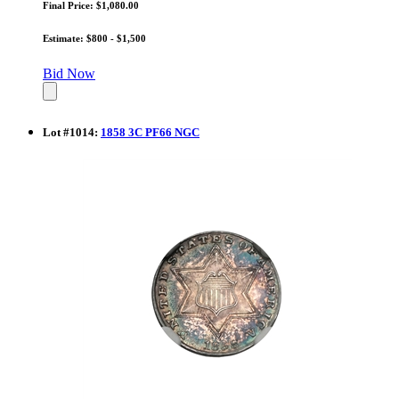
Final Price: $1,080.00
Estimate: $800 - $1,500
Bid Now
Lot
#
1014
:
1858 3C PF66 NGC