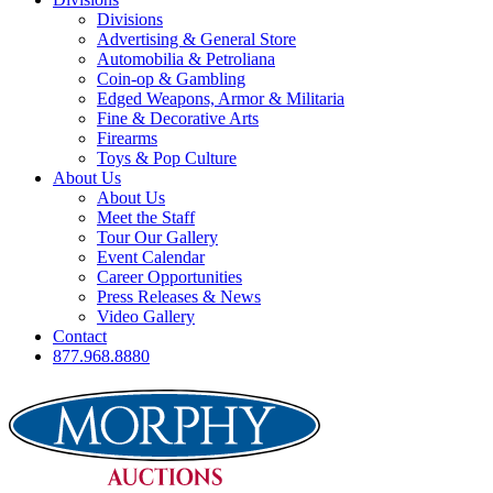
Divisions
Advertising & General Store
Automobilia & Petroliana
Coin-op & Gambling
Edged Weapons, Armor & Militaria
Fine & Decorative Arts
Firearms
Toys & Pop Culture
About Us
About Us
Meet the Staff
Tour Our Gallery
Event Calendar
Career Opportunities
Press Releases & News
Video Gallery
Contact
877.968.8880