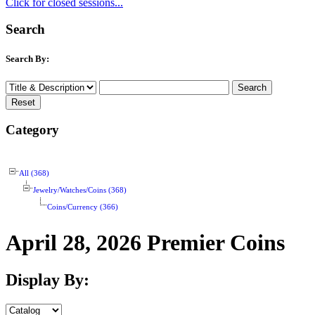
Click for closed sessions...
Search
Search By:
Category
All (368)
Jewelry/Watches/Coins (368)
Coins/Currency (366)
April 28, 2026 Premier Coins
Display By: