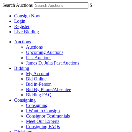
Search Auctions
S
Consign Now
Login
Register
Live Bidding
Auctions
Auctions
Upcoming Auctions
Past Auctions
James D. Julia Past Auctions
Bidding
My Account
Bid Online
Bid in-Person
Bid By Phone/Absentee
Bidding FAQ
Consigning
Consigning
I Want to Consign
Consignor Testimonials
Meet Our Experts
Consigning FAQs
Divisions