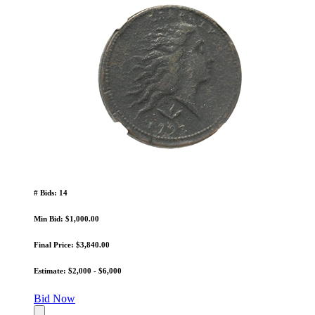
# Bids: 14
Min Bid: $1,000.00
Final Price: $3,840.00
Estimate: $2,000 - $6,000
Bid Now