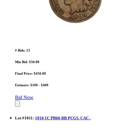
# Bids: 13
Min Bid: $50.00
Final Price: $450.00
Estimate: $100 - $400
Bid Now
Lot
#
1011
:
1910 1C PR66 RB PCGS. CAC .