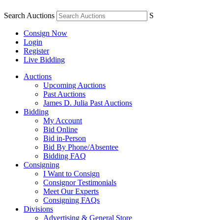
Search Auctions
S
Consign Now
Login
Register
Live Bidding
Auctions
Upcoming Auctions
Past Auctions
James D. Julia Past Auctions
Bidding
My Account
Bid Online
Bid in-Person
Bid By Phone/Absentee
Bidding FAQ
Consigning
I Want to Consign
Consignor Testimonials
Meet Our Experts
Consigning FAQs
Divisions
Advertising & General Store