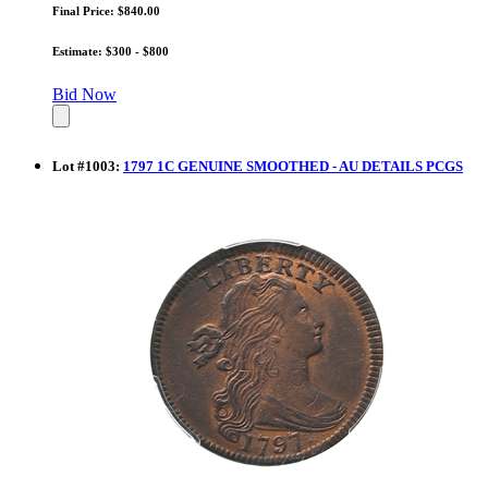
Final Price: $840.00
Estimate: $300 - $800
Bid Now
Lot
#
1003
:
1797 1C GENUINE SMOOTHED - AU DETAILS PCGS