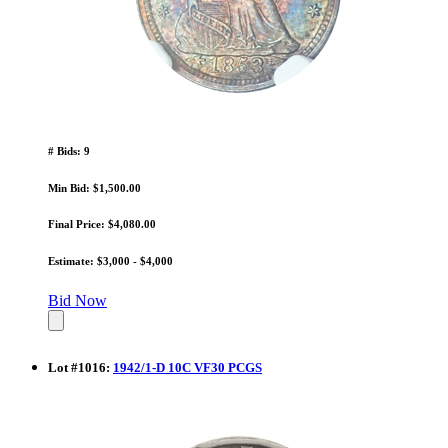
# Bids: 9
Min Bid: $1,500.00
Final Price: $4,080.00
Estimate: $3,000 - $4,000
Bid Now
Lot
#
1016
:
1942/1-D 10C VF30 PCGS