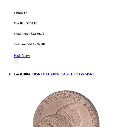
# Bids: 17
Min Bid: $250.00
Final Price: $3,120.00
Estimate: $500 - $2,000
Bid Now
Lot
#
1004
:
1856 1¢ FLYING EAGLE PCGS MS61