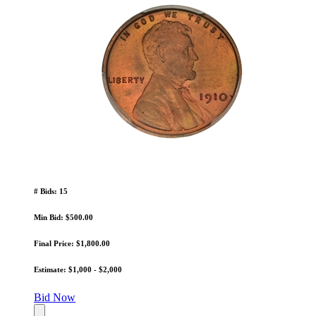
# Bids: 15
Min Bid: $500.00
Final Price: $1,800.00
Estimate: $1,000 - $2,000
Bid Now