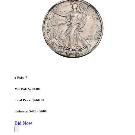
# Bids: 7
Min Bid: $200.00
Final Price: $660.00
Estimate: $400 - $600
Bid Now