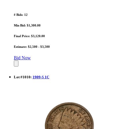
# Bids: 12
Min Bid: $1,300.00
Final Price: $3,120.00
Estimate: $2,500 - $3,500
Bid Now
Lot
#
1010
:
1909-S 1C