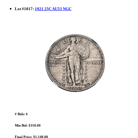
Lot
#
1017
:
1921 25C AU53 NGC
# Bids: 6
Min Bid: $350.00
Final Price: $1,140.00