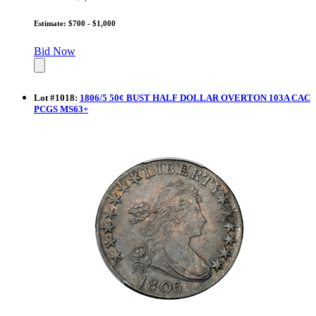
Estimate: $700 - $1,000
Bid Now
Lot
#
1018
:
1806/5 50¢ BUST HALF DOLLAR OVERTON 103A CAC
PCGS MS63+