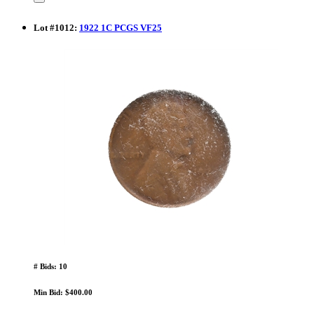
Lot
#
1012
:
1922 1C PCGS VF25
# Bids: 10
Min Bid: $400.00