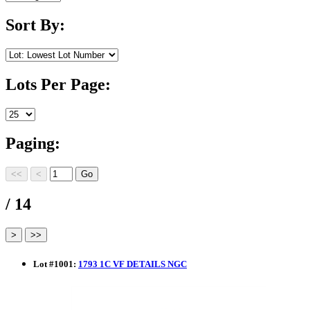
Sort By:
Lots Per Page:
Paging:
/ 14
Lot
#
1001
:
1793 1C VF DETAILS NGC