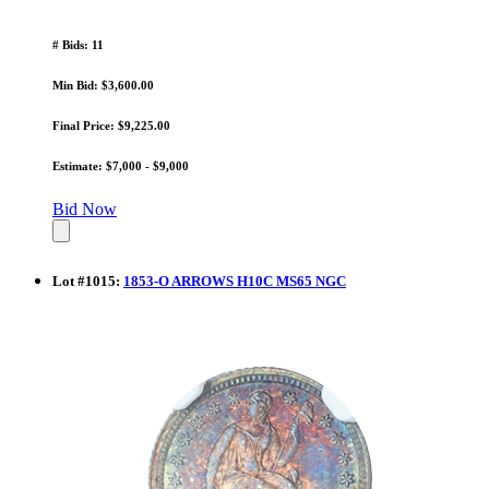
# Bids: 11
Min Bid: $3,600.00
Final Price: $9,225.00
Estimate: $7,000 - $9,000
Bid Now
Lot
#
1015
:
1853-O ARROWS H10C MS65 NGC