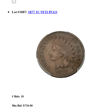
Lot
#
1007
:
1877 1C VF35 PCGS
# Bids: 10
Min Bid: $750.00