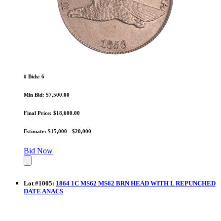
# Bids: 6
Min Bid: $7,500.00
Final Price: $18,600.00
Estimate: $15,000 - $20,000
Bid Now
Lot
#
1005
:
1864 1C MS62 MS62 BRN HEAD WITH L REPUNCHED
DATE ANACS