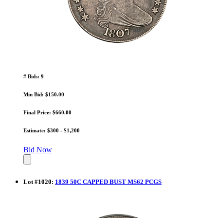
# Bids: 9
Min Bid: $150.00
Final Price: $660.00
Estimate: $300 - $1,200
Bid Now
Lot
#
1020
:
1839 50C CAPPED BUST MS62 PCGS