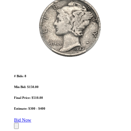
# Bids: 8
Min Bid: $150.00
Final Price: $510.00
Estimate: $300 - $400
Bid Now