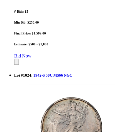
# Bids: 15
Min Bid: $250.00
Final Price: $1,599.00
Estimate: $500 - $1,000
Bid Now
Lot
#
1024
:
1942-S 50C MS66 NGC