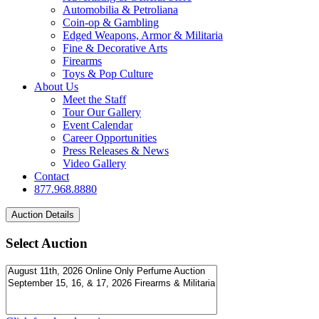
Automobilia & Petroliana
Coin-op & Gambling
Edged Weapons, Armor & Militaria
Fine & Decorative Arts
Firearms
Toys & Pop Culture
About Us
Meet the Staff
Tour Our Gallery
Event Calendar
Career Opportunities
Press Releases & News
Video Gallery
Contact
877.968.8880
Select Auction