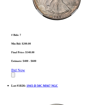
# Bids: 7
Min Bid: $200.00
Final Price: $540.00
Estimate: $400 - $600
Bid Now
Lot
#
1026
:
1945-D 50C MS67 NGC