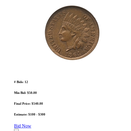
# Bids: 12
Min Bid: $50.00
Final Price: $540.00
Estimate: $100 - $300
Bid Now