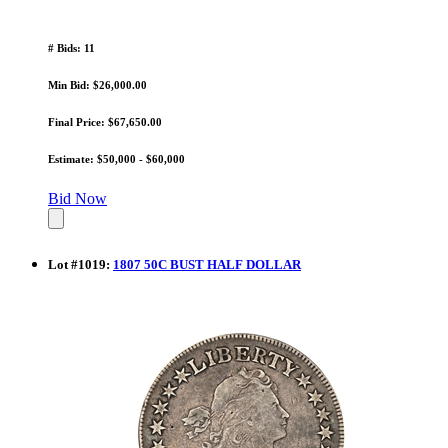
# Bids: 11
Min Bid: $26,000.00
Final Price: $67,650.00
Estimate: $50,000 - $60,000
Bid Now
Lot
#
1019
:
1807 50C BUST HALF DOLLAR