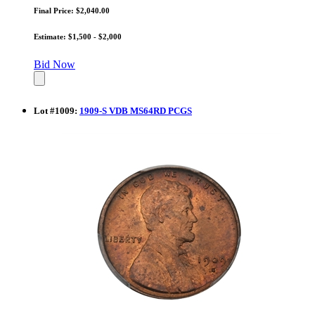
Final Price: $2,040.00
Estimate: $1,500 - $2,000
Bid Now
Lot
#
1009
:
1909-S VDB MS64RD PCGS