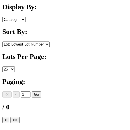
Display By:
Sort By:
Lots Per Page:
Paging:
/ 0