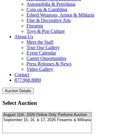
Automobilia & Petroliana
Coin-op & Gambling
Edged Weapons, Armor & Militaria
Fine & Decorative Arts
Firearms
Toys & Pop Culture
About Us
Meet the Staff
Tour Our Gallery
Event Calendar
Career Opportunities
Press Releases & News
Video Gallery
Contact
877.968.8880
Select Auction