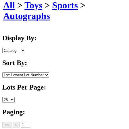
All
>
Toys
>
Sports
>
Autographs
Display By:
Sort By:
Lots Per Page:
Paging: