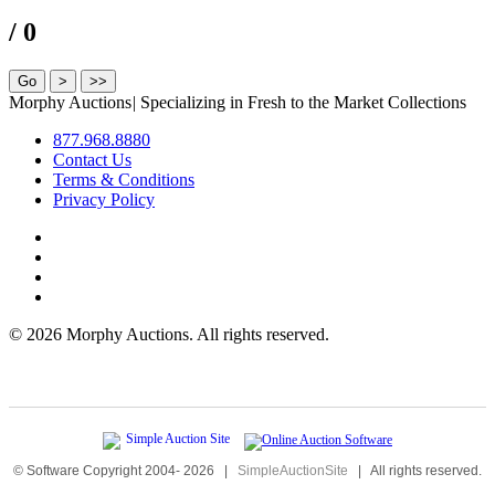
/ 0
Morphy Auctions
|
Specializing in Fresh to the Market Collections
877.968.8880
Contact Us
Terms & Conditions
Privacy Policy
©
2026 Morphy Auctions. All rights reserved.
© Software Copyright 2004-
2026
|
SimpleAuctionSite
|
All rights reserved.