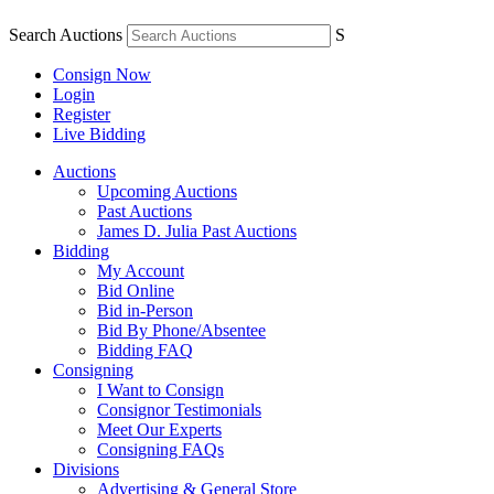
Search Auctions
S
Consign Now
Login
Register
Live Bidding
Auctions
Upcoming Auctions
Past Auctions
James D. Julia Past Auctions
Bidding
My Account
Bid Online
Bid in-Person
Bid By Phone/Absentee
Bidding FAQ
Consigning
I Want to Consign
Consignor Testimonials
Meet Our Experts
Consigning FAQs
Divisions
Advertising & General Store