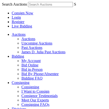
Search Auctions
S
Consign Now
Login
Register
Live Bidding
Auctions
Auctions
Upcoming Auctions
Past Auctions
James D. Julia Past Auctions
Bidding
My Account
Bid Online
Bid in-Person
Bid By Phone/Absentee
Bidding FAQ
Consigning
Consigning
I Want to Consign
Consignor Testimonials
Meet Our Experts
Consigning FAQs
Divisions