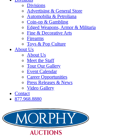
Divisions
Advertising & General Store
Automobilia & Petroliana
Coin-op & Gambling
Edged Weapons, Armor & Militaria
Fine & Decorative Arts
Firearms
Toys & Pop Culture
About Us
About Us
Meet the Staff
Tour Our Gallery
Event Calendar
Career Opportunities
Press Releases & News
Video Gallery
Contact
877.968.8880