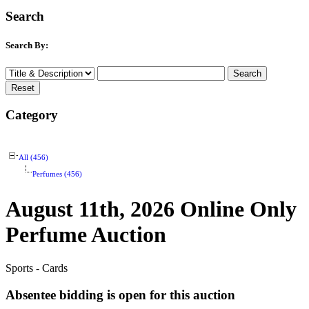
Search
Search By:
Category
All (456)
Perfumes (456)
August 11th, 2026 Online Only
Perfume Auction
Sports - Cards
Absentee bidding is open for this auction