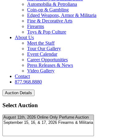
Automobilia & Petroliana
Coin-op & Gambling
Edged Weapons, Armor & Militaria
Fine & Decorative Arts
Firearms
Toys & Pop Culture
About Us
Meet the Staff
Tour Our Gallery
Event Calendar
Career Opportunities
Press Releases & News
Video Gallery
Contact
877.968.8880
Select Auction