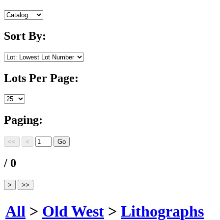
Sort By:
Lots Per Page:
Paging:
/ 0
All
>
Old West
>
Lithographs