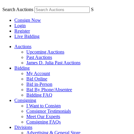
Search Auctions
S
Consign Now
Login
Register
Live Bidding
Auctions
Upcoming Auctions
Past Auctions
James D. Julia Past Auctions
Bidding
My Account
Bid Online
Bid in-Person
Bid By Phone/Absentee
Bidding FAQ
Consigning
I Want to Consign
Consignor Testimonials
Meet Our Experts
Consigning FAQs
Divisions
Advertising & General Store