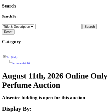
Search
Search By:
Category
All (456)
Perfumes (456)
August 11th, 2026 Online Only
Perfume Auction
Absentee bidding is open for this auction
Display By: