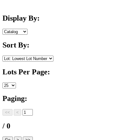
Display By:
Sort By:
Lots Per Page:
Paging:
/ 0