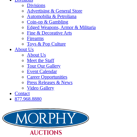
Divisions
Advertising & General Store
Automobilia & Petroliana
Coin-op & Gambling
Edged Weapons, Armor & Militaria
Fine & Decorative Arts
Firearms
Toys & Pop Culture
About Us
About Us
Meet the Staff
Tour Our Gallery
Event Calendar
Career Opportunities
Press Releases & News
Video Gallery
Contact
877.968.8880