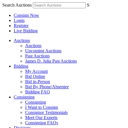
Search Auctions
S
Consign Now
Login
Register
Live Bidding
Auctions
Auctions
Upcoming Auctions
Past Auctions
James D. Julia Past Auctions
Bidding
My Account
Bid Online
Bid in-Person
Bid By Phone/Absentee
Bidding FAQ
Consigning
Consigning
I Want to Consign
Consignor Testimonials
Meet Our Experts
Consigning FAQs
Divisions