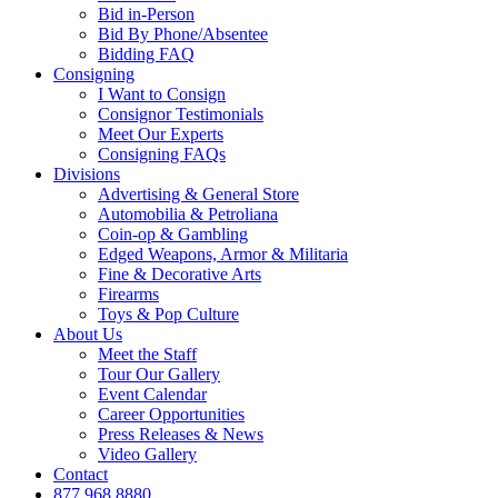
Bid in-Person
Bid By Phone/Absentee
Bidding FAQ
Consigning
I Want to Consign
Consignor Testimonials
Meet Our Experts
Consigning FAQs
Divisions
Advertising & General Store
Automobilia & Petroliana
Coin-op & Gambling
Edged Weapons, Armor & Militaria
Fine & Decorative Arts
Firearms
Toys & Pop Culture
About Us
Meet the Staff
Tour Our Gallery
Event Calendar
Career Opportunities
Press Releases & News
Video Gallery
Contact
877.968.8880