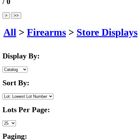
/ 0
All
>
Firearms
>
Store Displays
Display By:
Sort By:
Lots Per Page:
Paging: