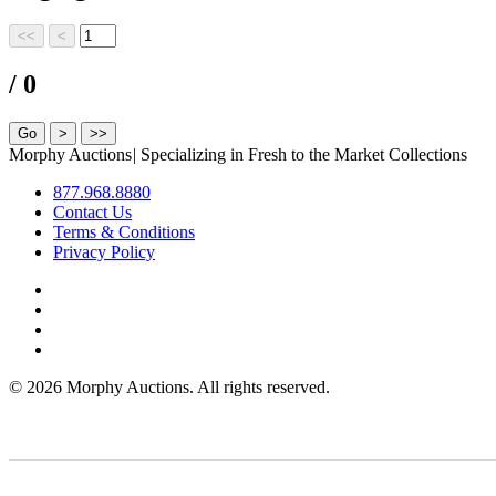
/ 0
Morphy Auctions
|
Specializing in Fresh to the Market Collections
877.968.8880
Contact Us
Terms & Conditions
Privacy Policy
©
2026 Morphy Auctions. All rights reserved.