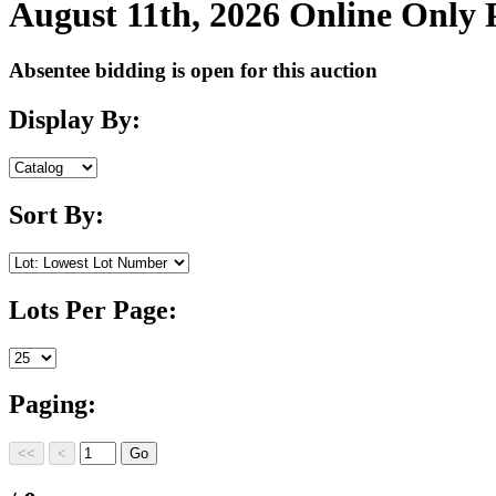
August 11th, 2026 Online Only
Absentee bidding is open for this auction
Display By:
Sort By:
Lots Per Page:
Paging: