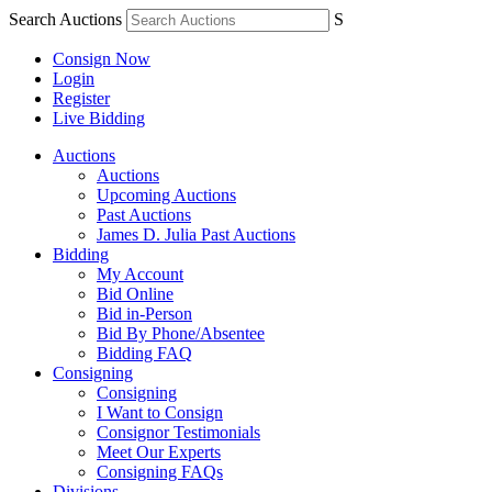
Search Auctions
S
Consign Now
Login
Register
Live Bidding
Auctions
Auctions
Upcoming Auctions
Past Auctions
James D. Julia Past Auctions
Bidding
My Account
Bid Online
Bid in-Person
Bid By Phone/Absentee
Bidding FAQ
Consigning
Consigning
I Want to Consign
Consignor Testimonials
Meet Our Experts
Consigning FAQs
Divisions