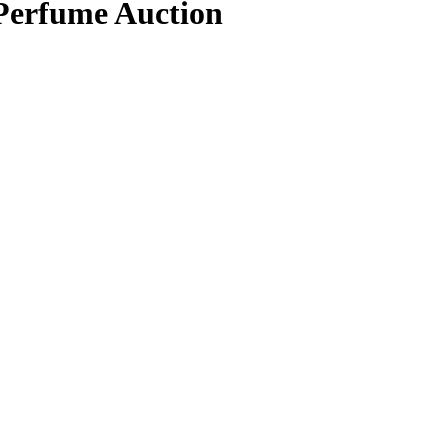
 Perfume Auction