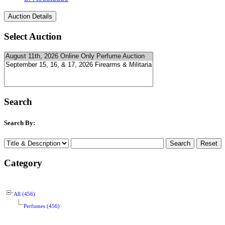
Select Auction
Search
Search By:
Category
All (456)
Perfumes (456)