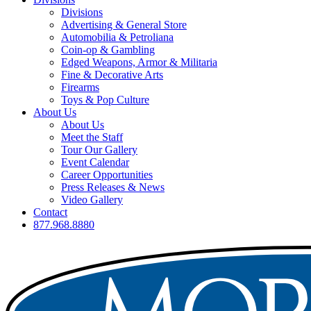
Divisions
Advertising & General Store
Automobilia & Petroliana
Coin-op & Gambling
Edged Weapons, Armor & Militaria
Fine & Decorative Arts
Firearms
Toys & Pop Culture
About Us
About Us
Meet the Staff
Tour Our Gallery
Event Calendar
Career Opportunities
Press Releases & News
Video Gallery
Contact
877.968.8880