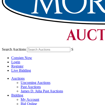
Search Auctions
S
Consign Now
Login
Register
Live Bidding
Auctions
Upcoming Auctions
Past Auctions
James D. Julia Past Auctions
Bidding
My Account
Bid Online