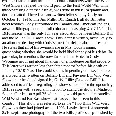
two most famous and influential central characters when the Wild
West Shows traveled the world prior to the First World War. This
three-part single framed display was done in museum quality and
double matted. There is a hand-written letter sent by Cody on
October 18, 1916. The Jim Miller 101 Ranch Buffalo Bill letter
head features Cody surrounded by Cavalry and American Indians,
artwork lithograph done in full color and measuring 4 x 7 1/2". The
1916 season was the only full year association between Buffalo Bill
and the Miller 101 Ranch show. This letter is written, most likely to
an attorney, dealing with Cody's quest for details about his estate.
He states that all of his ownings are in Mrs. Cody's name,
questioning whether she would be held libel for any of his debts. In
particular, he mentions the now famous Irma Hotel in Cody
Wyoming inquiring about financing or a mortgage on that property.
This letter was written less than three months before his death on
January 10,1917 as if he could see his impending demise. The next
is a typed letter written on Buffalo Bill and Pawnee Bill Wild West
Show letter head and signed by G. W. Lillie (Pawnee Bill) It is
addressed to a friend regarding the show schedule for the upcoming
1911 season with a special invitation to attend the show at Madison
Square Garden on April 26 where they would present the "swellest
Wild West and Far East show that has ever been seen in this
country". This show was referred to as the "Two Bill's Wild West
Show" as they had joined acts in 1908. Lastly, there is a souvenir
8x10 sepia tone photograph of the two Bills profiles as published by