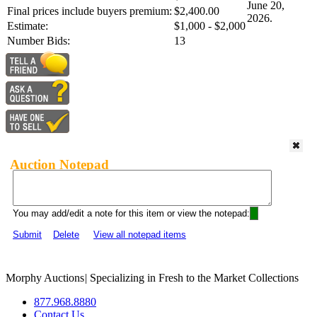
June 20,
Final prices include buyers premium:
$2,400.00
2026.
Estimate:
$1,000 - $2,000
Number Bids:
13
Auction Notepad
You may add/edit a note for this item or view the notepad:
Submit
Delete
View all notepad items
Morphy Auctions
|
Specializing in Fresh to the Market Collections
877.968.8880
Contact Us