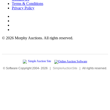
Terms & Conditions
Privacy Policy
©
2026 Morphy Auctions. All rights reserved.
© Software Copyright 2004-
2026
|
SimpleAuctionSite
|
All rights reserved.