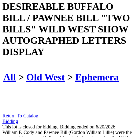
DESIREABLE BUFFALO
BILL / PAWNEE BILL "TWO
BILLS" WILD WEST SHOW
AUTOGRAPHED LETTERS
DISPLAY
All
>
Old West
>
Ephemera
Return To Catalog
Bidding
This lot is closed for bidding. Bidding ended on 6/20/2026
William F. Cody and Pawnee Bill (Gordon William Lillie) were the