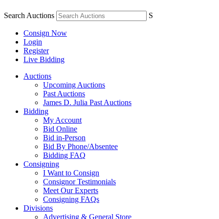
Search Auctions
S
Consign Now
Login
Register
Live Bidding
Auctions
Upcoming Auctions
Past Auctions
James D. Julia Past Auctions
Bidding
My Account
Bid Online
Bid in-Person
Bid By Phone/Absentee
Bidding FAQ
Consigning
I Want to Consign
Consignor Testimonials
Meet Our Experts
Consigning FAQs
Divisions
Advertising & General Store