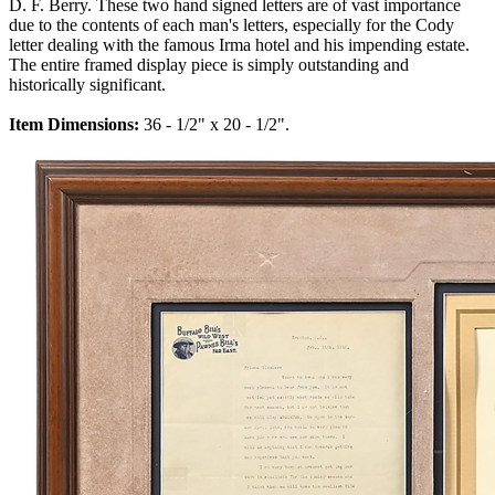
D. F. Berry. These two hand signed letters are of vast importance
due to the contents of each man's letters, especially for the Cody
letter dealing with the famous Irma hotel and his impending estate.
The entire framed display piece is simply outstanding and
historically significant.
Item Dimensions:
36 - 1/2" x 20 - 1/2".