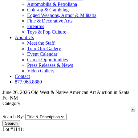
Automobilia & Petroliana
Coin-op & Gambling
Edged Weapons, Armor & Militaria
Fine & Decorative Arts
Firearms
Toys & Pop Culture
About Us
Meet the Staff
Tour Our Gallery
Event Calendar
Career Opportunities
Press Releases & News
Video Gallery
Contact
877.968.8880
June 20, 2026 Old West & Native American Art Auction in Santa
Fe, NM
Category:
Search By:
Lot #1141: