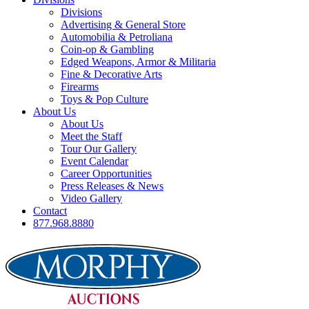
Divisions
Advertising & General Store
Automobilia & Petroliana
Coin-op & Gambling
Edged Weapons, Armor & Militaria
Fine & Decorative Arts
Firearms
Toys & Pop Culture
About Us
About Us
Meet the Staff
Tour Our Gallery
Event Calendar
Career Opportunities
Press Releases & News
Video Gallery
Contact
877.968.8880