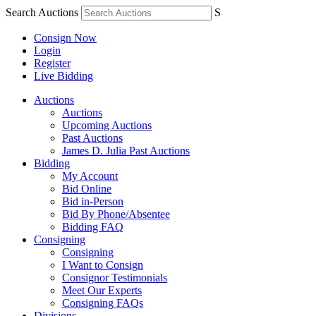
Search Auctions
S
Consign Now
Login
Register
Live Bidding
Auctions
Auctions
Upcoming Auctions
Past Auctions
James D. Julia Past Auctions
Bidding
My Account
Bid Online
Bid in-Person
Bid By Phone/Absentee
Bidding FAQ
Consigning
Consigning
I Want to Consign
Consignor Testimonials
Meet Our Experts
Consigning FAQs
Divisions