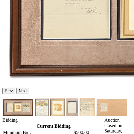
Prev
Next
Bidding
Auction
closed on
Current Bidding
Saturday,
Minimum Bid:
$500.00