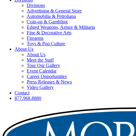
Divisions
Advertising & General Store
Automobilia & Petroliana
Coin-op & Gambling
Edged Weapons, Armor & Militaria
Fine & Decorative Arts
Firearms
Toys & Pop Culture
About Us
About Us
Meet the Staff
Tour Our Gallery
Event Calendar
Career Opportunities
Press Releases & News
Video Gallery
Contact
877.968.8880