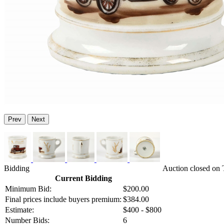
Prev
Next
Bidding
Auction closed on
Current Bidding
Minimum Bid:
$200.00
Final prices include buyers premium:
$384.00
Estimate:
$400 - $800
Number Bids:
6