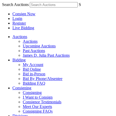
Search Auctions
S
Consign Now
Login
Register
Live Bidding
Auctions
Auctions
Upcoming Auctions
Past Auctions
James D. Julia Past Auctions
Bidding
My Account
Bid Online
Bid in-Person
Bid By Phone/Absentee
Bidding FAQ
Consigning
Consigning
I Want to Consign
Consignor Testimonials
Meet Our Experts
Consigning FAQs
Divisions