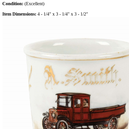
Condition:
(Excellent)
Item Dimensions:
4 - 1/4" x 3 - 1/4" x 3 - 1/2"