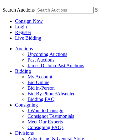
Search Auctions
S
Consign Now
Login
Register
Live Bidding
Auctions
Upcoming Auctions
Past Auctions
James D. Julia Past Auctions
Bidding
My Account
Bid Online
Bid in-Person
Bid By Phone/Absentee
Bidding FAQ
Consigning
I Want to Consign
Consignor Testimonials
Meet Our Experts
Consigning FAQs
Divisions
Advertising & General Store