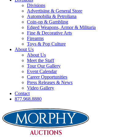
Divisions
Advertising & General Store
Automobilia & Petroliana
Coin-op & Gambling
Edged Weapons, Armor & Militaria
Fine & Decorative Arts
Firearms
Toys & Pop Culture
About Us
About Us
Meet the Staff
Tour Our Gallery
Event Calendar
Career Opportunities
Press Releases & News
Video Gallery
Contact
877.968.8880