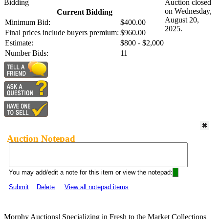
Bidding
Auction closed
on Wednesday,
Current Bidding
August 20,
Minimum Bid:
$400.00
2025.
Final prices include buyers premium:
$960.00
Estimate:
$800 - $2,000
Number Bids:
11
Auction Notepad
You may add/edit a note for this item or view the notepad:
Submit
Delete
View all notepad items
Morphy Auctions
|
Specializing in Fresh to the Market Collections