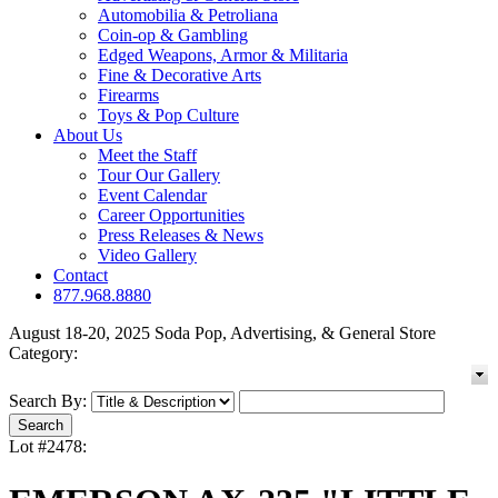
Automobilia & Petroliana
Coin-op & Gambling
Edged Weapons, Armor & Militaria
Fine & Decorative Arts
Firearms
Toys & Pop Culture
About Us
Meet the Staff
Tour Our Gallery
Event Calendar
Career Opportunities
Press Releases & News
Video Gallery
Contact
877.968.8880
August 18-20, 2025 Soda Pop, Advertising, & General Store
Category:
Search By:
Lot #2478: