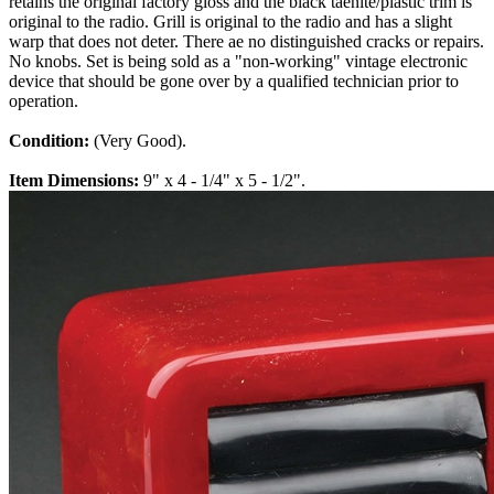
retains the original factory gloss and the black taenite/plastic trim is
original to the radio. Grill is original to the radio and has a slight
warp that does not deter. There ae no distinguished cracks or repairs.
No knobs. Set is being sold as a "non-working" vintage electronic
device that should be gone over by a qualified technician prior to
operation.
Condition:
(Very Good).
Item Dimensions:
9" x 4 - 1/4" x 5 - 1/2".