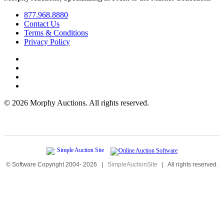
877.968.8880
Contact Us
Terms & Conditions
Privacy Policy
©
2026 Morphy Auctions. All rights reserved.
© Software Copyright 2004-
2026
|
SimpleAuctionSite
|
All rights reserved.