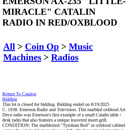
EMERSON AX-235 "LITTLE-
MIRACLE" CATALIN
RADIO IN RED/OXBLOOD
All
>
Coin Op
>
Music
Machines
>
Radios
Return To Catalog
Bidding
This lot is closed for bidding. Bidding ended on 8/19/2025
C. 1938. Emerson Radio and Television. This marbled oxblood Art
Deco radio was Emerson's first example of a small Catalin table /
desk radio that also features a unique louvered insert grill.
CONDITION: The marbleized "Tyrolean Red" or oxblood cabinet