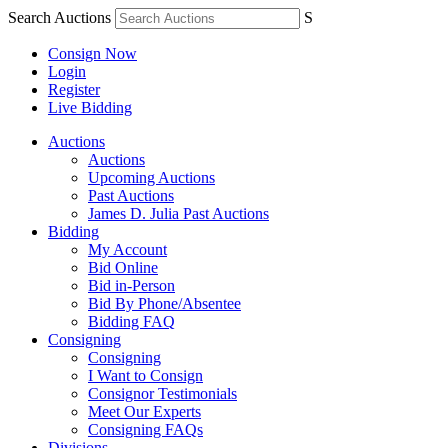
Search Auctions
S
Consign Now
Login
Register
Live Bidding
Auctions
Auctions
Upcoming Auctions
Past Auctions
James D. Julia Past Auctions
Bidding
My Account
Bid Online
Bid in-Person
Bid By Phone/Absentee
Bidding FAQ
Consigning
Consigning
I Want to Consign
Consignor Testimonials
Meet Our Experts
Consigning FAQs
Divisions