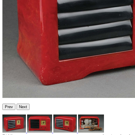
Prev
Next