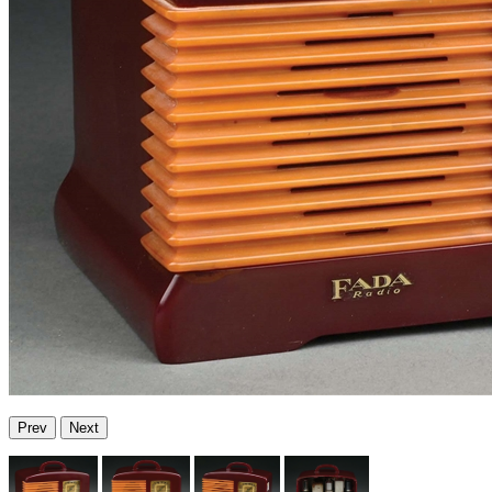
Prev
Next