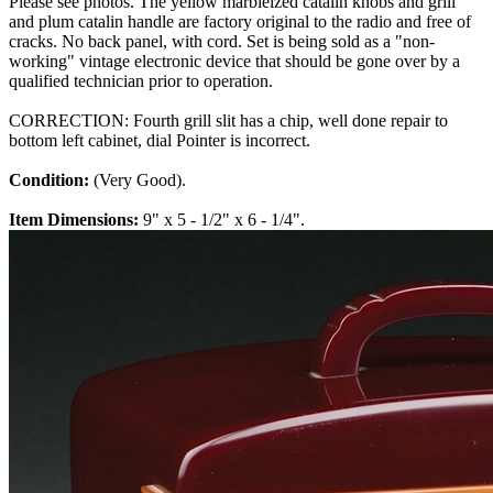
Please see photos. The yellow marbleized catalin knobs and grill
and plum catalin handle are factory original to the radio and free of
cracks. No back panel, with cord. Set is being sold as a "non-
working" vintage electronic device that should be gone over by a
qualified technician prior to operation.
CORRECTION: Fourth grill slit has a chip, well done repair to
bottom left cabinet, dial Pointer is incorrect.
Condition:
(Very Good).
Item Dimensions:
9" x 5 - 1/2" x 6 - 1/4".