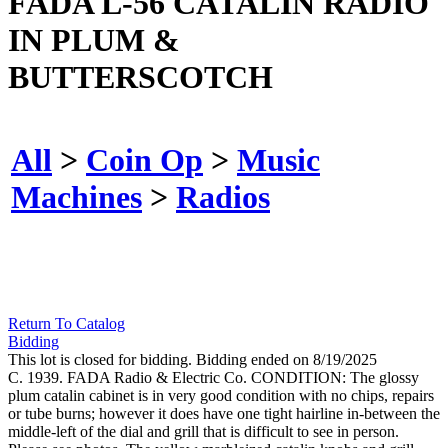
FADA L-56 CATALIN RADIO
IN PLUM &
BUTTERSCOTCH
All
>
Coin Op
>
Music
Machines
>
Radios
Return To Catalog
Bidding
This lot is closed for bidding. Bidding ended on 8/19/2025
C. 1939. FADA Radio & Electric Co. CONDITION: The glossy
plum catalin cabinet is in very good condition with no chips, repairs
or tube burns; however it does have one tight hairline in-between the
middle-left of the dial and grill that is difficult to see in person.