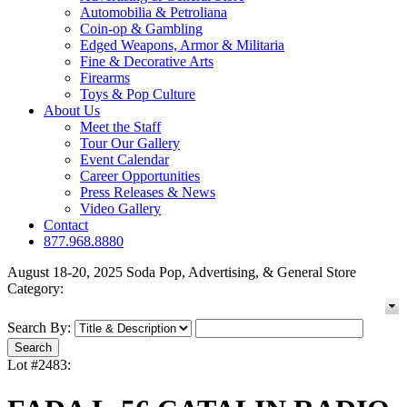
Automobilia & Petroliana
Coin-op & Gambling
Edged Weapons, Armor & Militaria
Fine & Decorative Arts
Firearms
Toys & Pop Culture
About Us
Meet the Staff
Tour Our Gallery
Event Calendar
Career Opportunities
Press Releases & News
Video Gallery
Contact
877.968.8880
August 18-20, 2025 Soda Pop, Advertising, & General Store
Category:
Search By:
Lot #2483: