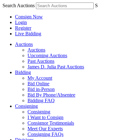
Search Auctions
S
Consign Now
Login
Register
Live Bidding
Auctions
Auctions
Upcoming Auctions
Past Auctions
James D. Julia Past Auctions
Bidding
My Account
Bid Online
Bid in-Person
Bid By Phone/Absentee
Bidding FAQ
Consigning
Consigning
I Want to Consign
Consignor Testimonials
Meet Our Experts
Consigning FAQs
Divisions