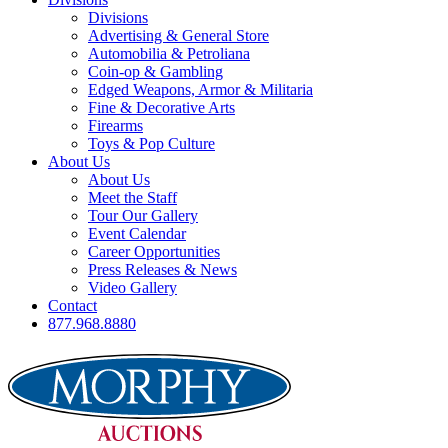
Divisions
Advertising & General Store
Automobilia & Petroliana
Coin-op & Gambling
Edged Weapons, Armor & Militaria
Fine & Decorative Arts
Firearms
Toys & Pop Culture
About Us
About Us
Meet the Staff
Tour Our Gallery
Event Calendar
Career Opportunities
Press Releases & News
Video Gallery
Contact
877.968.8880