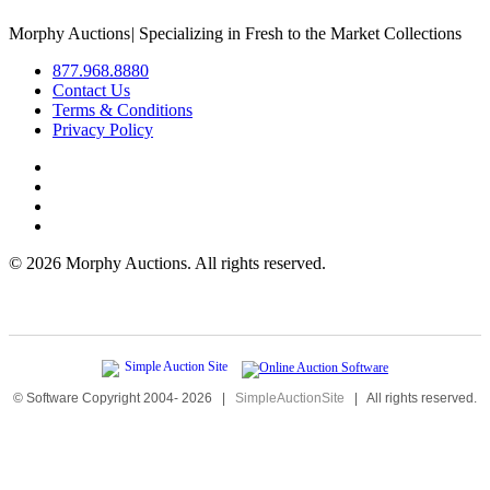
Morphy Auctions
|
Specializing in Fresh to the Market Collections
877.968.8880
Contact Us
Terms & Conditions
Privacy Policy
©
2026 Morphy Auctions. All rights reserved.
© Software Copyright 2004-
2026
|
SimpleAuctionSite
|
All rights reserved.