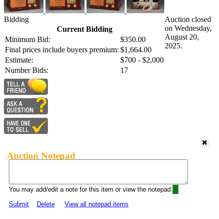
Bidding
Auction closed
on Wednesday,
Current Bidding
August 20,
Minimum Bid:
$350.00
2025.
Final prices include buyers premium:
$1,664.00
Estimate:
$700 - $2,000
Number Bids:
17
Auction Notepad
You may add/edit a note for this item or view the notepad:
Submit
Delete
View all notepad items