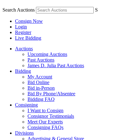
Search Auctions
S
Consign Now
Login
Register
Live Bidding
Auctions
Upcoming Auctions
Past Auctions
James D. Julia Past Auctions
Bidding
My Account
Bid Online
Bid in-Person
Bid By Phone/Absentee
Bidding FAQ
Consigning
I Want to Consign
Consignor Testimonials
Meet Our Experts
Consigning FAQs
Divisions
Advertising & General Store