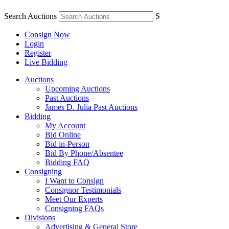
Search Auctions
S
Consign Now
Login
Register
Live Bidding
Auctions
Upcoming Auctions
Past Auctions
James D. Julia Past Auctions
Bidding
My Account
Bid Online
Bid in-Person
Bid By Phone/Absentee
Bidding FAQ
Consigning
I Want to Consign
Consignor Testimonials
Meet Our Experts
Consigning FAQs
Divisions
Advertising & General Store