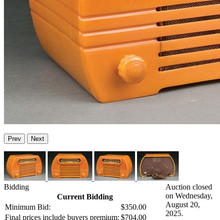
Prev
Next
Bidding
Auction closed
on Wednesday,
Current Bidding
August 20,
Minimum Bid:
$350.00
2025.
Final prices include buyers premium:
$704.00