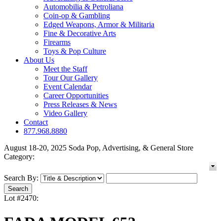
Automobilia & Petroliana
Coin-op & Gambling
Edged Weapons, Armor & Militaria
Fine & Decorative Arts
Firearms
Toys & Pop Culture
About Us
Meet the Staff
Tour Our Gallery
Event Calendar
Career Opportunities
Press Releases & News
Video Gallery
Contact
877.968.8880
August 18-20, 2025 Soda Pop, Advertising, & General Store
Category:
Search By:
Lot #2470: