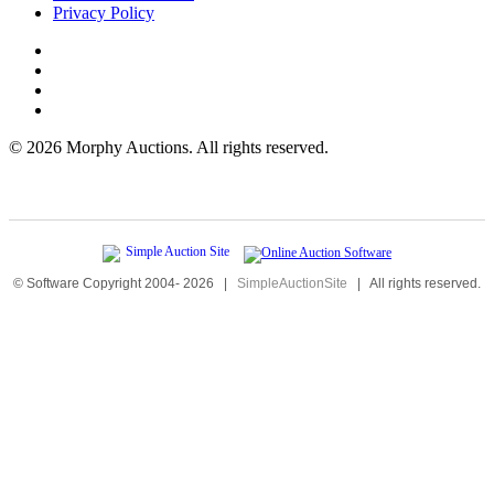
Privacy Policy
©
2026 Morphy Auctions. All rights reserved.
© Software Copyright 2004-
2026
|
SimpleAuctionSite
|
All rights reserved.