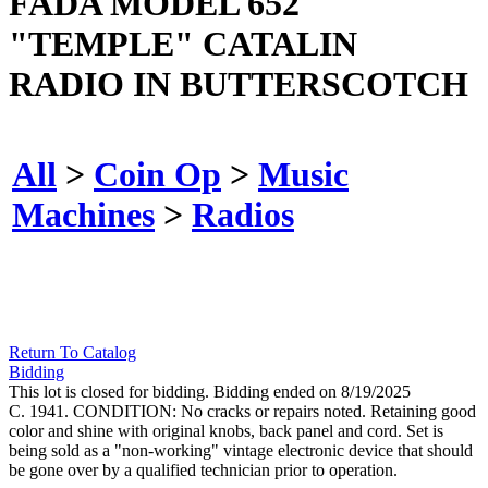
FADA MODEL 652
"TEMPLE" CATALIN
RADIO IN BUTTERSCOTCH
All
>
Coin Op
>
Music
Machines
>
Radios
Return To Catalog
Bidding
This lot is closed for bidding. Bidding ended on 8/19/2025
C. 1941. CONDITION: No cracks or repairs noted. Retaining good
color and shine with original knobs, back panel and cord. Set is
being sold as a "non-working" vintage electronic device that should
be gone over by a qualified technician prior to operation.