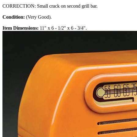
CORRECTION: Small crack on second grill bar.
Condition:
(Very Good).
Item Dimensions:
11" x 6 - 1/2" x 6 - 3/4".