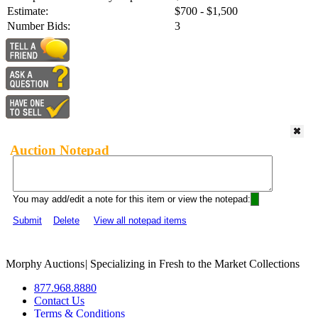
Estimate:
$700 - $1,500
Number Bids:
3
Auction Notepad
You may add/edit a note for this item or view the notepad:
Submit
Delete
View all notepad items
Morphy Auctions
|
Specializing in Fresh to the Market Collections
877.968.8880
Contact Us
Terms & Conditions