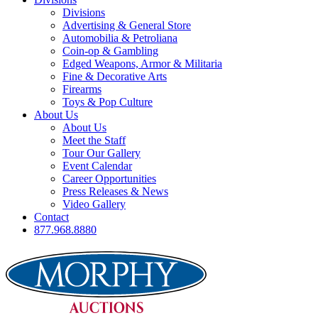
Divisions
Advertising & General Store
Automobilia & Petroliana
Coin-op & Gambling
Edged Weapons, Armor & Militaria
Fine & Decorative Arts
Firearms
Toys & Pop Culture
About Us
About Us
Meet the Staff
Tour Our Gallery
Event Calendar
Career Opportunities
Press Releases & News
Video Gallery
Contact
877.968.8880