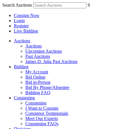
Search Auctions
S
Consign Now
Login
Register
Live Bidding
Auctions
Auctions
Upcoming Auctions
Past Auctions
James D. Julia Past Auctions
Bidding
My Account
Bid Online
Bid in-Person
Bid By Phone/Absentee
Bidding FAQ
Consigning
Consigning
I Want to Consign
Consignor Testimonials
Meet Our Experts
Consigning FAQs
Divisions